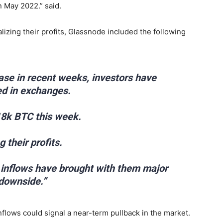
 May 2022.” said.
ealizing their profits, Glassnode included the following
ease in recent weeks, investors have
ed in exchanges.
18k BTC this week.
 their profits.
t inflows have brought with them major
 downside.”
nflows could signal a near-term pullback in the market.