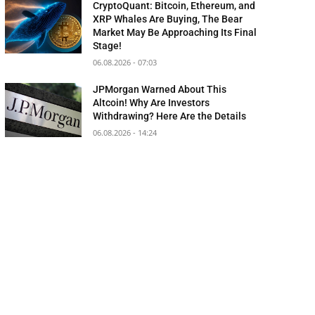
CryptoQuant: Bitcoin, Ethereum, and
XRP Whales Are Buying, The Bear
Market May Be Approaching Its Final
Stage!
06.08.2026 - 07:03
JPMorgan Warned About This
Altcoin! Why Are Investors
Withdrawing? Here Are the Details
06.08.2026 - 14:24