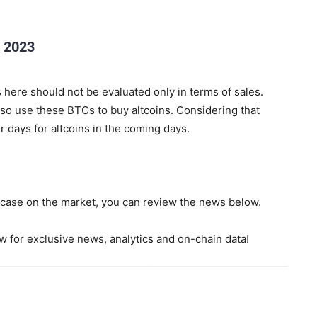
 2023
 here should not be evaluated only in terms of sales.
so use these BTCs to buy altcoins. Considering that
 days for altcoins in the coming days.
e case on the market, you can review the news below.
 for exclusive news, analytics and on-chain data!