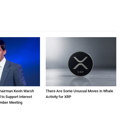
Chairman Kevin Warsh
There Are Some Unusual Moves in Whale
 to Support Interest
Activity for XRP
ember Meeting