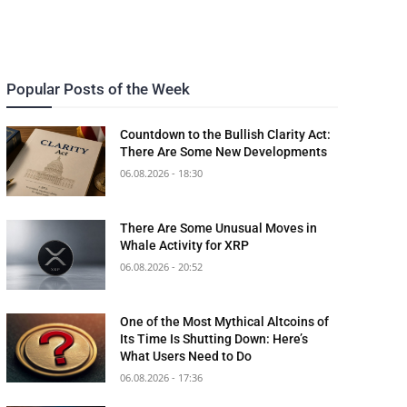
Popular Posts of the Week
Countdown to the Bullish Clarity Act:
There Are Some New Developments
06.08.2026 - 18:30
There Are Some Unusual Moves in
Whale Activity for XRP
06.08.2026 - 20:52
One of the Most Mythical Altcoins of
Its Time Is Shutting Down: Here’s
What Users Need to Do
06.08.2026 - 17:36