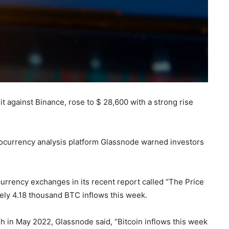
it against Binance, rose to $ 28,600 with a strong rise
ptocurrency analysis platform Glassnode warned investors
currency exchanges in its recent report called “The Price
ely 4.18 thousand BTC inflows this week.
 in May 2022, Glassnode said, “Bitcoin inflows this week