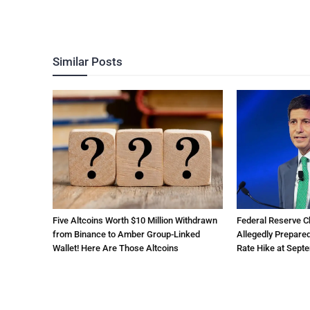
Similar Posts
Five Altcoins Worth $10 Million Withdrawn
Federal Reserve 
from Binance to Amber Group-Linked
Allegedly Prepared
Wallet! Here Are Those Altcoins
Rate Hike at Sept