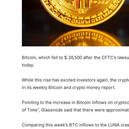
Bitcoin, which fell to $ 26,500 after the CFTC’s lawsu
today.
While this rise has excited investors again, the cry
in its weekly Bitcoin and crypto money report.
Pointing to the increase in Bitcoin inflows on crypto
of Time”, Glassnode said that there were approximat
Comparing this week’s BTC inflows to the LUNA crash