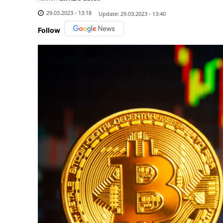
29.03.2023 - 13:18
Update:
29.03.2023 - 13:40
Follow