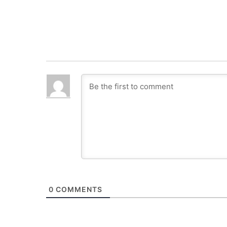
0
COMMENTS