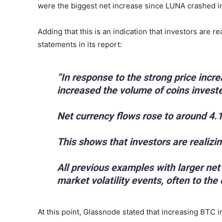
were the biggest net increase since LUNA crashed in
Adding that this is an indication that investors are r
statements in its report:
“In response to the strong price incr
increased the volume of coins invest
Net currency flows rose to around 4.
This shows that investors are realizing
All previous examples with larger ne
market volatility events, often to the
At this point, Glassnode stated that increasing BTC i