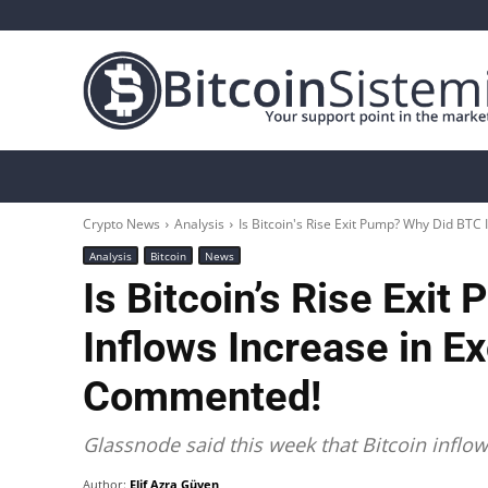
Crypto News
Bitcoin
Altcoin
Analys
Crypto News
Analysis
Is Bitcoin's Rise Exit Pump? Why Did BTC 
Analysis
Bitcoin
News
Is Bitcoin’s Rise Exi
Inflows Increase in 
Commented!
Glassnode said this week that Bitcoin inflo
Author:
Elif Azra Güven