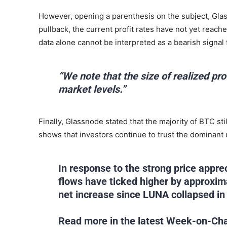
However, opening a parenthesis on the subject, Glass
pullback, the current profit rates have not yet reache
data alone cannot be interpreted as a bearish signal f
“We note that the size of realized prof
market levels.”
Finally, Glassnode stated that the majority of BTC sti
shows that investors continue to trust the dominant 
In response to the strong price appr
flows have ticked higher by approxim
net increase since LUNA collapsed i
Read more in the latest Week-on-Cha