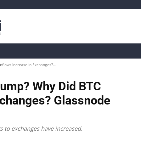
is
Live Crypto Data
📊 On-Chain Data
Dahası
Inflows Increase in Exchanges?...
t Pump? Why Did BTC
Exchanges? Glassnode
ws to exchanges have increased.