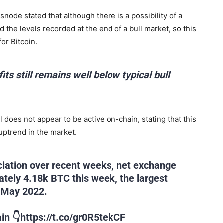
node stated that although there is a possibility of a
d the levels recorded at the end of a bull market, so this
or Bitcoin.
its still remains well below typical bull
ll does not appear to be active on-chain, stating that this
uptrend in the market.
eciation over recent weeks, net exchange
ately 4.18k BTC this week, the largest
n May 2022.
in 👇https://t.co/gr0R5tekCF