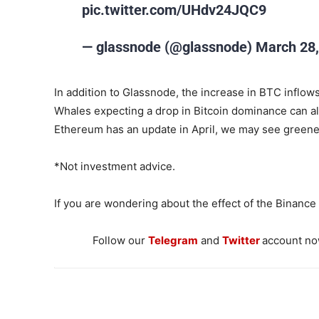
pic.twitter.com/UHdv24JQC9
— glassnode (@glassnode) March 28,
In addition to Glassnode, the increase in BTC inflows
Whales expecting a drop in Bitcoin dominance can al
Ethereum has an update in April, we may see greener
*Not investment advice.
If you are wondering about the effect of the Binanc
Follow our
Telegram
and
Twitter
account now