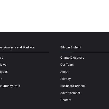
s, Analysis and Markets
Bitcoin Sistemi
ws
Crypto Dictionary
News
Our Team
lytics
About
ce
Privacy
ocurrency Data
Business Partners
Advertisement
Contact