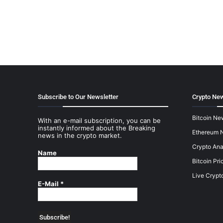
Subscribe to Our Newsletter
Crypto New
Bitcoin Ne
With an e-mail subscription, you can be
instantly informed about the Breaking
Ethereum 
news in the crypto market.
Crypto Ana
Name
Bitcoin Pri
Live Crypt
E-Mail
*