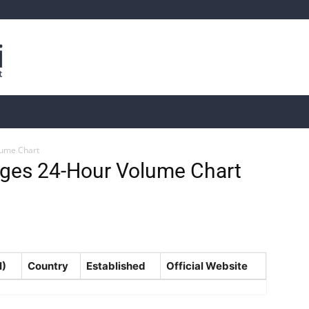
is
Live Crypto Data
📊 On-Chain Data
Dahası
lume Chart
ges 24-Hour Volume Chart
H)
Country
Established
Official Website