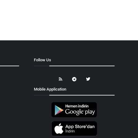
Follow Us
Mobile Application