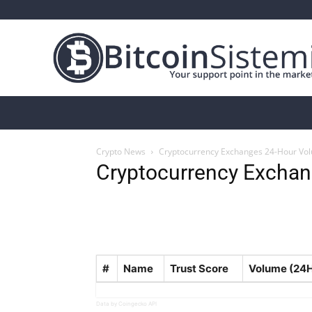
Crypto News
Bitcoin
Altcoin
Analys
Crypto News
Cryptocurrency Exchanges 24-Hour Vo
Cryptocurrency Exchan
#
Name
Trust Score
Volume (24
Data by Coingecko API