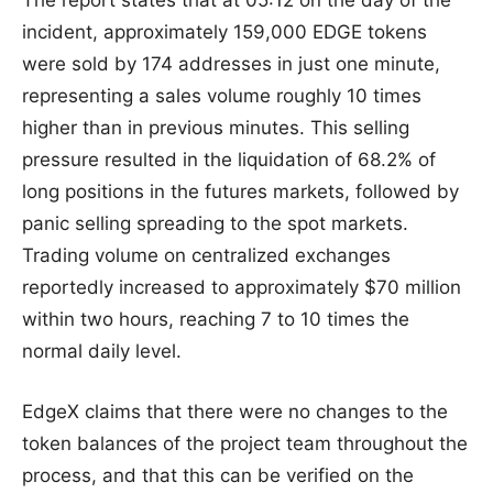
incident, approximately 159,000 EDGE tokens
were sold by 174 addresses in just one minute,
representing a sales volume roughly 10 times
higher than in previous minutes. This selling
pressure resulted in the liquidation of 68.2% of
long positions in the futures markets, followed by
panic selling spreading to the spot markets.
Trading volume on centralized exchanges
reportedly increased to approximately $70 million
within two hours, reaching 7 to 10 times the
normal daily level.
EdgeX claims that there were no changes to the
token balances of the project team throughout the
process, and that this can be verified on the