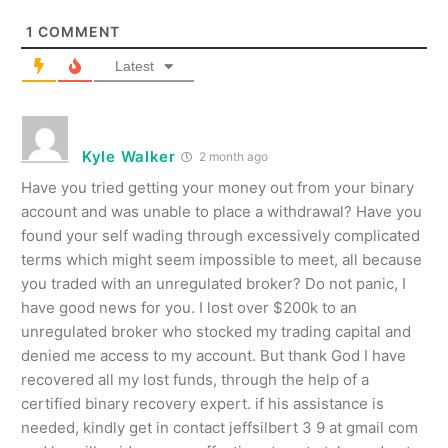
1
COMMENT
Latest
Kyle Walker
2 month ago
Have you tried getting your money out from your binary
account and was unable to place a withdrawal? Have you
found your self wading through excessively complicated
terms which might seem impossible to meet, all because
you traded with an unregulated broker? Do not panic, I
have good news for you. I lost over $200k to an
unregulated broker who stocked my trading capital and
denied me access to my account. But thank God I have
recovered all my lost funds, through the help of a
certified binary recovery expert. if his assistance is
needed, kindly get in contact jeffsilbert 3 9 at gmail com