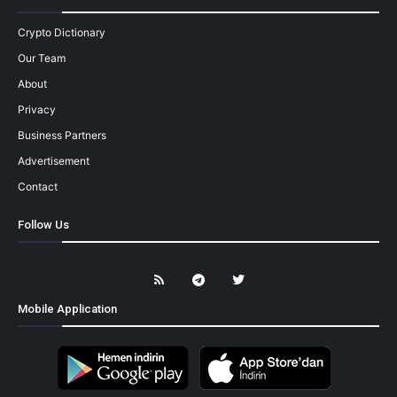
Crypto Dictionary
Our Team
About
Privacy
Business Partners
Advertisement
Contact
Follow Us
Mobile Application