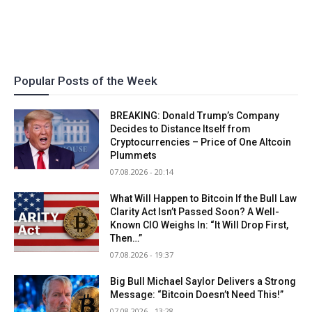
Popular Posts of the Week
BREAKING: Donald Trump’s Company
Decides to Distance Itself from
Cryptocurrencies – Price of One Altcoin
Plummets
07.08.2026 - 20:14
What Will Happen to Bitcoin If the Bull Law
Clarity Act Isn’t Passed Soon? A Well-
Known CIO Weighs In: “It Will Drop First,
Then…”
07.08.2026 - 19:37
Big Bull Michael Saylor Delivers a Strong
Message: “Bitcoin Doesn’t Need This!”
07.08.2026 - 13:28