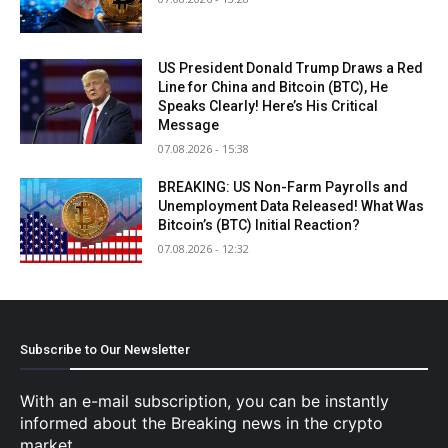
US President Donald Trump Draws a Red
Line for China and Bitcoin (BTC), He
Speaks Clearly! Here’s His Critical
Message
07.08.2026 - 15:38
BREAKING: US Non-Farm Payrolls and
Unemployment Data Released! What Was
Bitcoin’s (BTC) Initial Reaction?
07.08.2026 - 12:32
Subscribe to Our Newsletter
With an e-mail subscription, you can be instantly
informed about the Breaking news in the crypto
market.