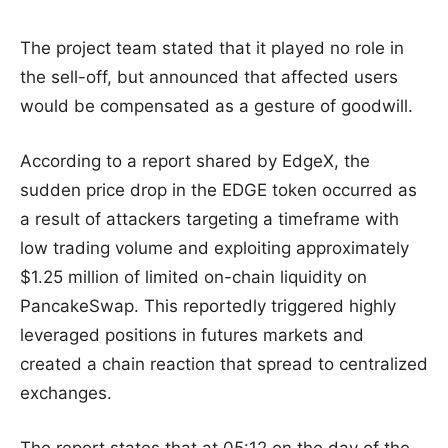
The project team stated that it played no role in
the sell-off, but announced that affected users
would be compensated as a gesture of goodwill.
According to a report shared by EdgeX, the
sudden price drop in the EDGE token occurred as
a result of attackers targeting a timeframe with
low trading volume and exploiting approximately
$1.25 million of limited on-chain liquidity on
PancakeSwap. This reportedly triggered highly
leveraged positions in futures markets and
created a chain reaction that spread to centralized
exchanges.
The report states that at 05:12 on the day of the