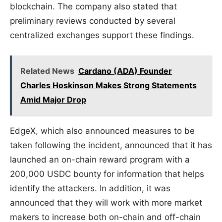
blockchain. The company also stated that
preliminary reviews conducted by several
centralized exchanges support these findings.
Related News
Cardano (ADA) Founder
Charles Hoskinson Makes Strong Statements
Amid Major Drop
EdgeX, which also announced measures to be
taken following the incident, announced that it has
launched an on-chain reward program with a
200,000 USDC bounty for information that helps
identify the attackers. In addition, it was
announced that they will work with more market
makers to increase both on-chain and off-chain