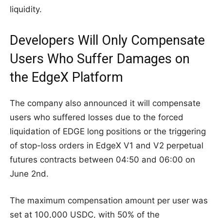
liquidity.
Developers Will Only Compensate
Users Who Suffer Damages on
the EdgeX Platform
The company also announced it will compensate
users who suffered losses due to the forced
liquidation of EDGE long positions or the triggering
of stop-loss orders in EdgeX V1 and V2 perpetual
futures contracts between 04:50 and 06:00 on
June 2nd.
The maximum compensation amount per user was
set at 100,000 USDC, with 50% of the