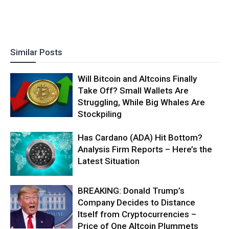
Similar Posts
Will Bitcoin and Altcoins Finally
Take Off? Small Wallets Are
Struggling, While Big Whales Are
Stockpiling
Has Cardano (ADA) Hit Bottom?
Analysis Firm Reports – Here’s the
Latest Situation
BREAKING: Donald Trump’s
Company Decides to Distance
Itself from Cryptocurrencies –
Price of One Altcoin Plummets