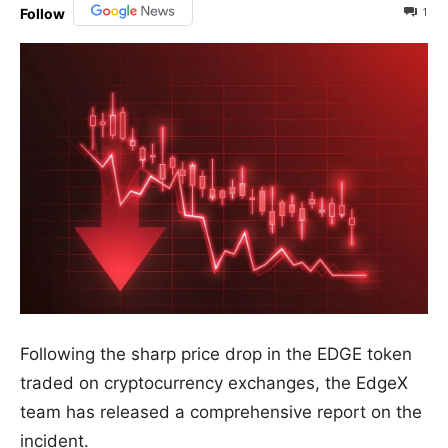
1
Follow
Following the sharp price drop in the EDGE token
traded on cryptocurrency exchanges, the EdgeX
team has released a comprehensive report on the
incident.