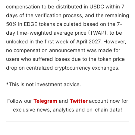
compensation to be distributed in USDC within 7
days of the verification process, and the remaining
50% in EDGE tokens calculated based on the 7-
day time-weighted average price (TWAP), to be
unlocked in the first week of April 2027. However,
no compensation announcement was made for
users who suffered losses due to the token price
drop on centralized cryptocurrency exchanges.
*This is not investment advice.
Follow our
Telegram
and
Twitter
account now for
exclusive news, analytics and on-chain data!