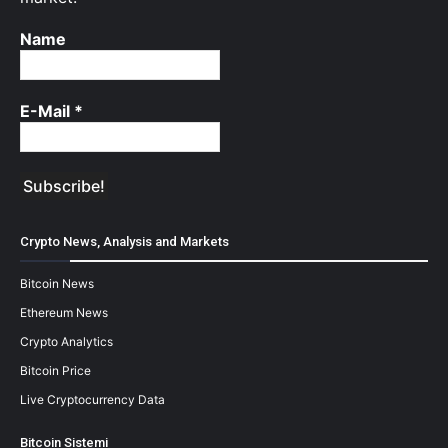
Name
E-Mail
*
Crypto News, Analysis and Markets
Bitcoin News
Ethereum News
Crypto Analytics
Bitcoin Price
Live Cryptocurrency Data
Bitcoin Sistemi