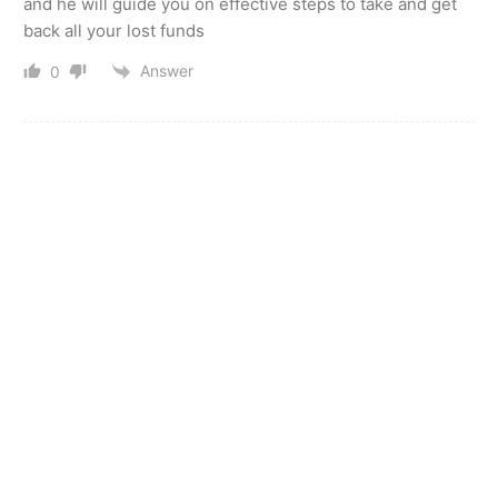
and he will guide you on effective steps to take and get
back all your lost funds
Answer
0