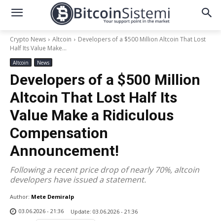
Crypto News
Altcoin
Developers of a $500 Million Altcoin That Lost
Half Its Value Make...
Altcoin
News
Developers of a $500 Million
Altcoin That Lost Half Its
Value Make a Ridiculous
Compensation
Announcement!
Following a recent price drop of nearly 70%, altcoin
developers have issued a statement.
Author:
Mete Demiralp
03.06.2026 - 21:36
Update:
03.06.2026 - 21:36