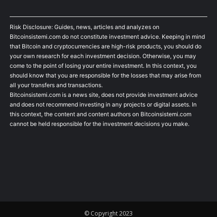
Risk Disclosure: Guides, news, articles and analyzes on
Bitcoinsistemi.com do not constitute investment advice. Keeping in mind
that Bitcoin and cryptocurrencies are high-risk products, you should do
your own research for each investment decision. Otherwise, you may
come to the point of losing your entire investment. In this context, you
should know that you are responsible for the losses that may arise from
all your transfers and transactions.
Bitcoinsistemi.com is a news site, does not provide investment advice
and does not recommend investing in any projects or digital assets. In
this context, the content and content authors on Bitcoinsistemi.com
cannot be held responsible for the investment decisions you make.
© Copyright 2023