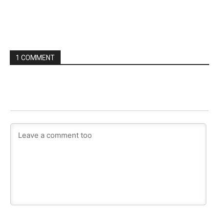
1 COMMENT