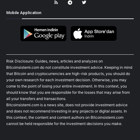
Mobile Application
Risk Disclosure: Guides, news, articles and analyzes on
Bitcoinsistemi.com do not constitute investment advice. Keeping in mind
that Bitcoin and cryptocurrencies are high-risk products, you should do
your own research for each investment decision. Otherwise, you may
come to the point of losing your entire investment. In this context, you
should know that you are responsible for the losses that may arise from
all your transfers and transactions.
Bitcoinsistemi.com is a news site, does not provide investment advice
and does not recommend investing in any projects or digital assets. In
this context, the content and content authors on Bitcoinsistemi.com
cannot be held responsible for the investment decisions you make.