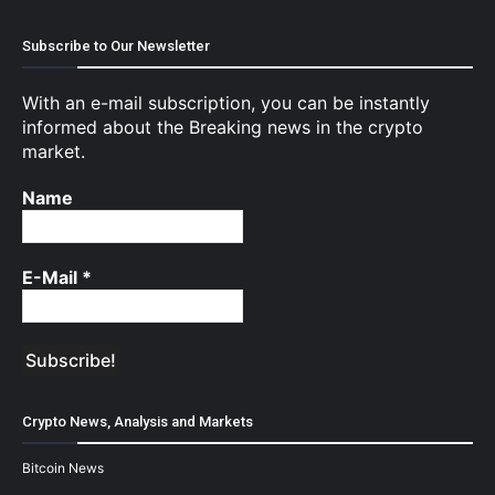
Subscribe to Our Newsletter
With an e-mail subscription, you can be instantly
informed about the Breaking news in the crypto
market.
Name
E-Mail
*
Crypto News, Analysis and Markets
Bitcoin News