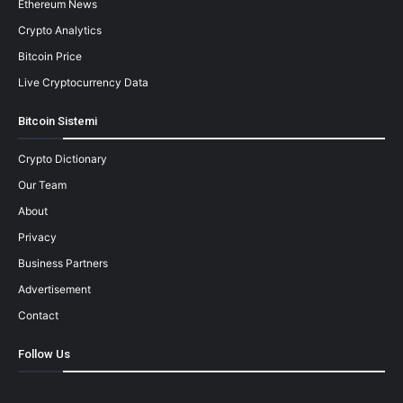
Ethereum News
Crypto Analytics
Bitcoin Price
Live Cryptocurrency Data
Bitcoin Sistemi
Crypto Dictionary
Our Team
About
Privacy
Business Partners
Advertisement
Contact
Follow Us