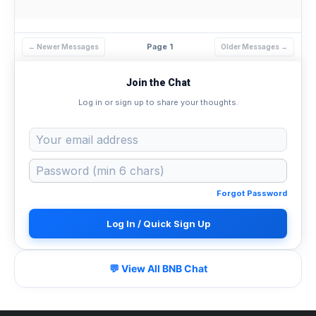
Page 1
← Newer Messages
Older Messages →
Join the Chat
Log in or sign up to share your thoughts.
Forgot Password
Log In / Quick Sign Up
💬 View All BNB Chat