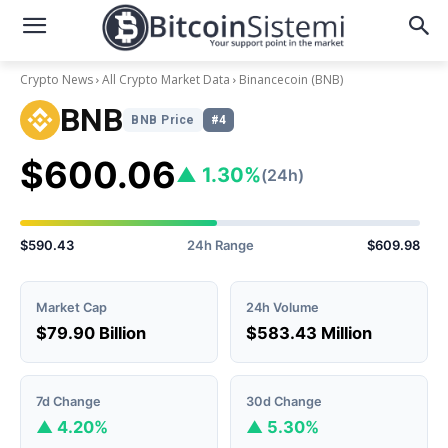
Crypto News
All Crypto Market Data
Binancecoin
(BNB)
BNB
BNB Price
#4
$600.06
▲ 1.30%
(24h)
$590.43
24h Range
$609.98
Market Cap
24h Volume
$79.90 Billion
$583.43 Million
7d Change
30d Change
▲ 4.20%
▲ 5.30%