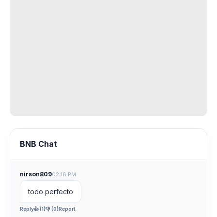
BNB Chat
nirson809
02:18 PM
todo perfecto
Reply
👍 (1)
👎 (0)
Report