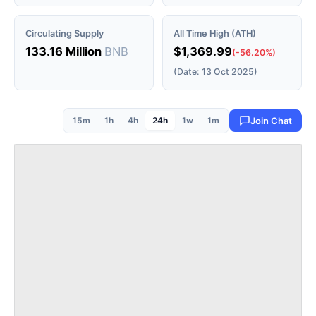
Circulating Supply
All Time High (ATH)
133.16 Million
BNB
$1,369.99
(-56.20%)
(Date: 13 Oct 2025)
15m
1h
4h
24h
1w
1m
Join Chat