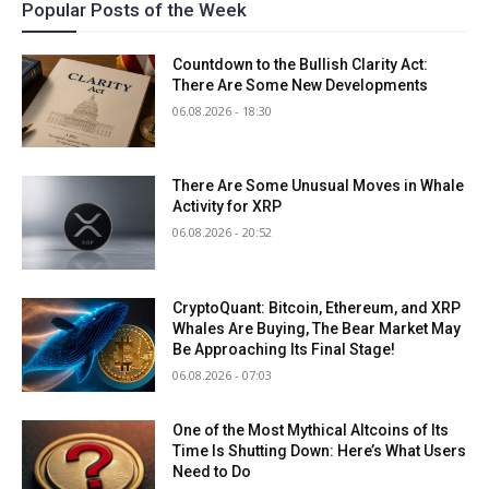
Popular Posts of the Week
Countdown to the Bullish Clarity Act:
There Are Some New Developments
06.08.2026 - 18:30
There Are Some Unusual Moves in Whale
Activity for XRP
06.08.2026 - 20:52
CryptoQuant: Bitcoin, Ethereum, and XRP
Whales Are Buying, The Bear Market May
Be Approaching Its Final Stage!
06.08.2026 - 07:03
One of the Most Mythical Altcoins of Its
Time Is Shutting Down: Here’s What Users
Need to Do