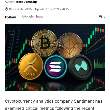
Author:
Mete Demiralp
03.06.2026 - 20:35
Update:
03.06.2026 - 20:35
0
Follow
Cryptocurrency analytics company Santiment has
examined critical metrics following the recent