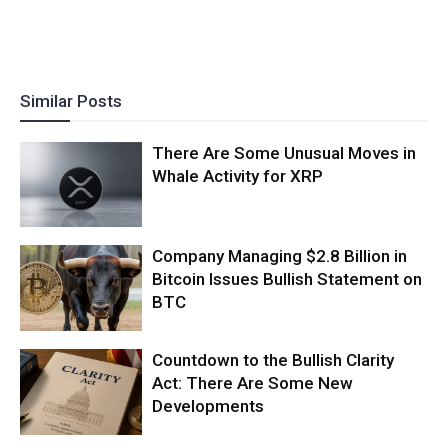
Similar Posts
There Are Some Unusual Moves in
Whale Activity for XRP
Company Managing $2.8 Billion in
Bitcoin Issues Bullish Statement on
BTC
Countdown to the Bullish Clarity
Act: There Are Some New
Developments