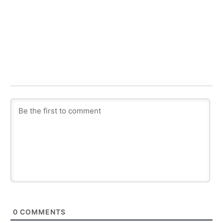
0
COMMENTS