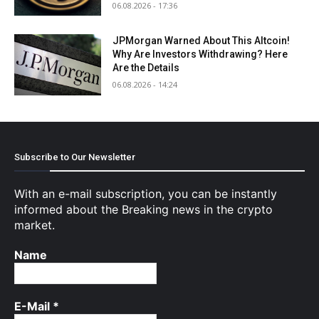
06.08.2026 - 17:36
JPMorgan Warned About This Altcoin!
Why Are Investors Withdrawing? Here
Are the Details
06.08.2026 - 14:24
Subscribe to Our Newsletter
With an e-mail subscription, you can be instantly
informed about the Breaking news in the crypto
market.
Name
E-Mail
*