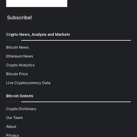
Crypto News, Analysis and Markets
Bitcoin News
Ethereum News
Crypto Analytics
Bitcoin Price
Live Cryptocurrency Data
Bitcoin Sistemi
Crypto Dictionary
Our Team
About
Privacy