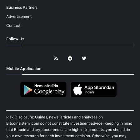
Business Partners
Advertisement
Contact
Follow Us
Mobile Application
Risk Disclosure: Guides, news, articles and analyzes on
Bitcoinsistemi.com do not constitute investment advice. Keeping in mind
that Bitcoin and cryptocurrencies are high-risk products, you should do
your own research for each investment decision. Otherwise, you may