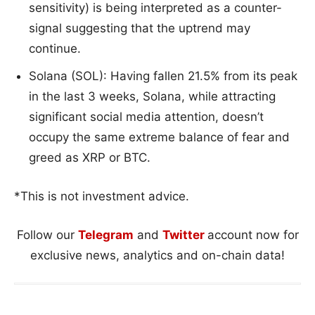
sensitivity) is being interpreted as a counter-
signal suggesting that the uptrend may
continue.
Solana (SOL): Having fallen 21.5% from its peak
in the last 3 weeks, Solana, while attracting
significant social media attention, doesn’t
occupy the same extreme balance of fear and
greed as XRP or BTC.
*This is not investment advice.
Follow our
Telegram
and
Twitter
account now for
exclusive news, analytics and on-chain data!