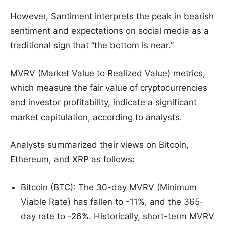
However, Santiment interprets the peak in bearish
sentiment and expectations on social media as a
traditional sign that “the bottom is near.”
MVRV (Market Value to Realized Value) metrics,
which measure the fair value of cryptocurrencies
and investor profitability, indicate a significant
market capitulation, according to analysts.
Analysts summarized their views on Bitcoin,
Ethereum, and XRP as follows:
Bitcoin (BTC): The 30-day MVRV (Minimum
Viable Rate) has fallen to -11%, and the 365-
day rate to -26%. Historically, short-term MVRV