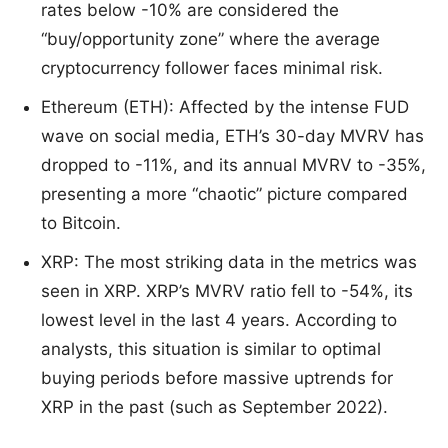
rates below -10% are considered the
“buy/opportunity zone” where the average
cryptocurrency follower faces minimal risk.
Ethereum (ETH): Affected by the intense FUD
wave on social media, ETH’s 30-day MVRV has
dropped to -11%, and its annual MVRV to -35%,
presenting a more “chaotic” picture compared
to Bitcoin.
XRP: The most striking data in the metrics was
seen in XRP. XRP’s MVRV ratio fell to -54%, its
lowest level in the last 4 years. According to
analysts, this situation is similar to optimal
buying periods before massive uptrends for
XRP in the past (such as September 2022).