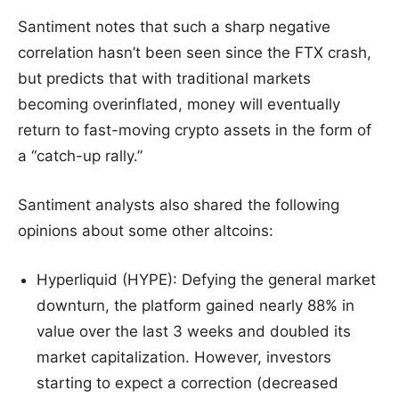
Santiment notes that such a sharp negative
correlation hasn’t been seen since the FTX crash,
but predicts that with traditional markets
becoming overinflated, money will eventually
return to fast-moving crypto assets in the form of
a “catch-up rally.”
Santiment analysts also shared the following
opinions about some other altcoins:
Hyperliquid (HYPE): Defying the general market
downturn, the platform gained nearly 88% in
value over the last 3 weeks and doubled its
market capitalization. However, investors
starting to expect a correction (decreased