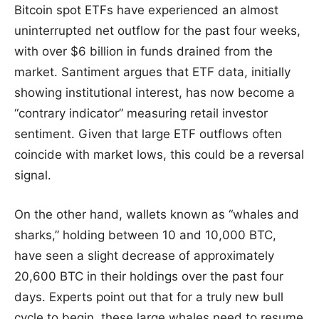
Bitcoin spot ETFs have experienced an almost
uninterrupted net outflow for the past four weeks,
with over $6 billion in funds drained from the
market. Santiment argues that ETF data, initially
showing institutional interest, has now become a
“contrary indicator” measuring retail investor
sentiment. Given that large ETF outflows often
coincide with market lows, this could be a reversal
signal.
On the other hand, wallets known as “whales and
sharks,” holding between 10 and 10,000 BTC,
have seen a slight decrease of approximately
20,600 BTC in their holdings over the past four
days. Experts point out that for a truly new bull
cycle to begin, these large whales need to resume