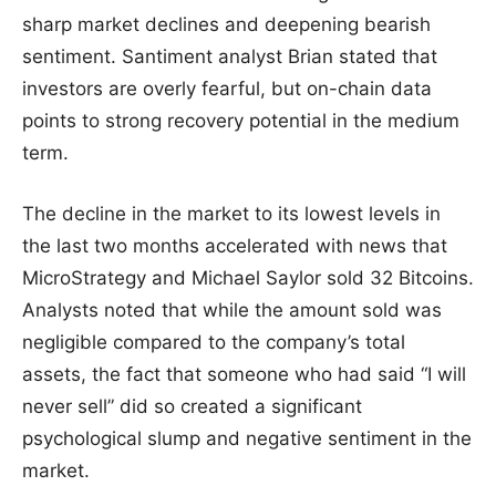
sharp market declines and deepening bearish
sentiment. Santiment analyst Brian stated that
investors are overly fearful, but on-chain data
points to strong recovery potential in the medium
term.
The decline in the market to its lowest levels in
the last two months accelerated with news that
MicroStrategy and Michael Saylor sold 32 Bitcoins.
Analysts noted that while the amount sold was
negligible compared to the company’s total
assets, the fact that someone who had said “I will
never sell” did so created a significant
psychological slump and negative sentiment in the
market.