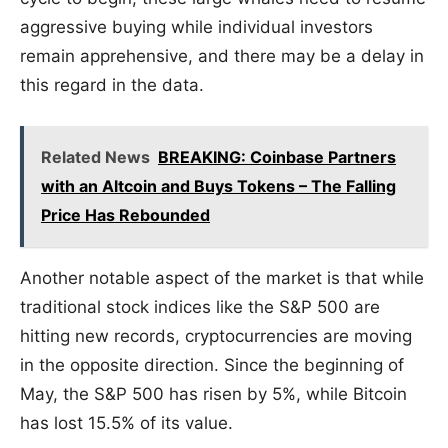
aggressive buying while individual investors
remain apprehensive, and there may be a delay in
this regard in the data.
Related News
BREAKING: Coinbase Partners
with an Altcoin and Buys Tokens – The Falling
Price Has Rebounded
Another notable aspect of the market is that while
traditional stock indices like the S&P 500 are
hitting new records, cryptocurrencies are moving
in the opposite direction. Since the beginning of
May, the S&P 500 has risen by 5%, while Bitcoin
has lost 15.5% of its value.