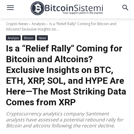
Crypto News
Analysis
Is a “Relief Rally” Coming for Bitcoin and
Altcoins? Exclusive Insights on...
Analysis
Bitcoin
News
Is a “Relief Rally” Coming for
Bitcoin and Altcoins?
Exclusive Insights on BTC,
ETH, XRP, SOL, and HYPE Are
Here—The Most Striking Data
Comes from XRP
Cryptocurrency analytics company Santiment
analysts have assessed a potential rebound rally for
Bitcoin and altcoins following the recent decline.