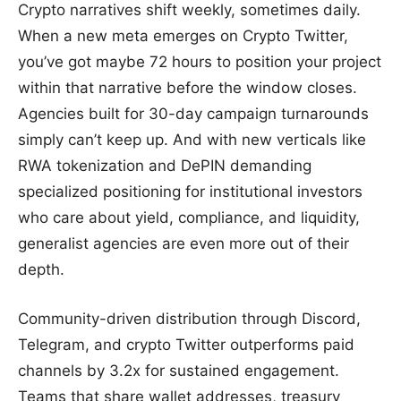
Crypto narratives shift weekly, sometimes daily.
When a new meta emerges on Crypto Twitter,
you’ve got maybe 72 hours to position your project
within that narrative before the window closes.
Agencies built for 30-day campaign turnarounds
simply can’t keep up. And with new verticals like
RWA tokenization and DePIN demanding
specialized positioning for institutional investors
who care about yield, compliance, and liquidity,
generalist agencies are even more out of their
depth.
Community-driven distribution through Discord,
Telegram, and crypto Twitter outperforms paid
channels by 3.2x for sustained engagement.
Teams that share wallet addresses, treasury