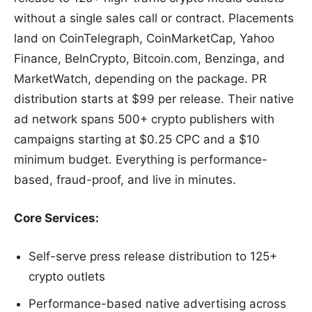
without a single sales call or contract. Placements
land on CoinTelegraph, CoinMarketCap, Yahoo
Finance, BeInCrypto, Bitcoin.com, Benzinga, and
MarketWatch, depending on the package. PR
distribution starts at $99 per release. Their native
ad network spans 500+ crypto publishers with
campaigns starting at $0.25 CPC and a $10
minimum budget. Everything is performance-
based, fraud-proof, and live in minutes.
Core Services:
Self-serve press release distribution to 125+
crypto outlets
Performance-based native advertising across