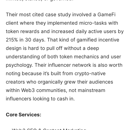
Their most cited case study involved a GameFi
client where they implemented micro-tasks with
token rewards and increased daily active users by
215% in 30 days. That kind of gamified incentive
design is hard to pull off without a deep
understanding of both token mechanics and user
psychology. Their influencer network is also worth
noting because it’s built from crypto-native
creators who organically grew their audiences
within Web3 communities, not mainstream
influencers looking to cash in.
Core Services: