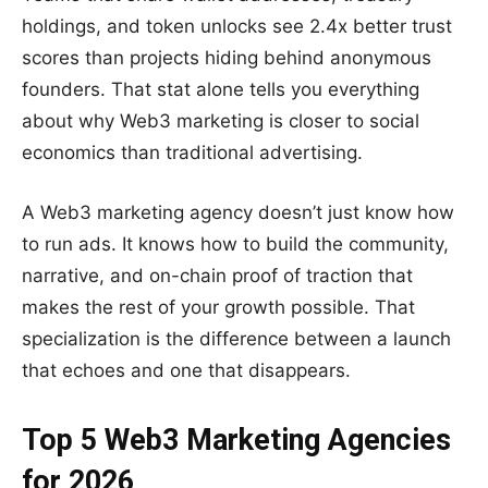
holdings, and token unlocks see 2.4x better trust
scores than projects hiding behind anonymous
founders. That stat alone tells you everything
about why Web3 marketing is closer to social
economics than traditional advertising.
A Web3 marketing agency doesn’t just know how
to run ads. It knows how to build the community,
narrative, and on-chain proof of traction that
makes the rest of your growth possible. That
specialization is the difference between a launch
that echoes and one that disappears.
Top 5 Web3 Marketing Agencies
for 2026