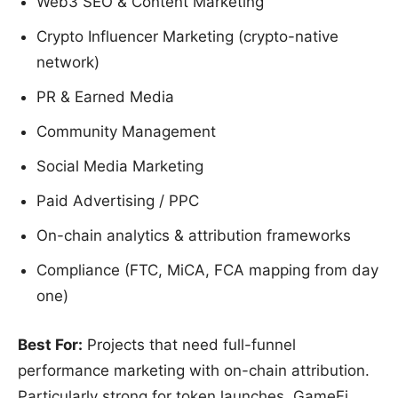
Web3 SEO & Content Marketing
Crypto Influencer Marketing (crypto-native
network)
PR & Earned Media
Community Management
Social Media Marketing
Paid Advertising / PPC
On-chain analytics & attribution frameworks
Compliance (FTC, MiCA, FCA mapping from day
one)
Best For:
Projects that need full-funnel
performance marketing with on-chain attribution.
Particularly strong for token launches, GameFi,