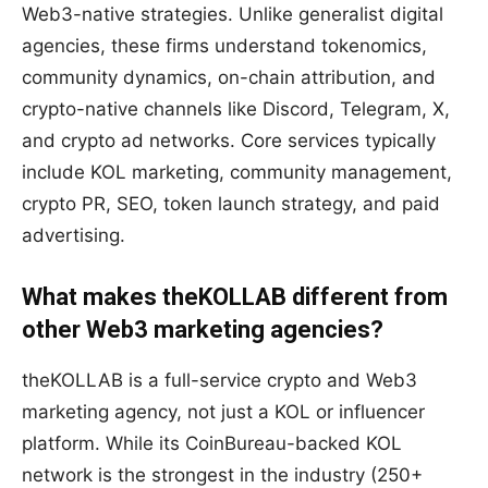
Web3-native strategies. Unlike generalist digital
agencies, these firms understand tokenomics,
community dynamics, on-chain attribution, and
crypto-native channels like Discord, Telegram, X,
and crypto ad networks. Core services typically
include KOL marketing, community management,
crypto PR, SEO, token launch strategy, and paid
advertising.
What makes theKOLLAB different from
other Web3 marketing agencies?
theKOLLAB is a full-service crypto and Web3
marketing agency, not just a KOL or influencer
platform. While its CoinBureau-backed KOL
network is the strongest in the industry (250+