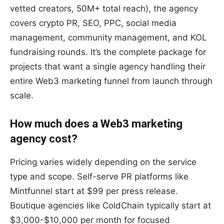
vetted creators, 50M+ total reach), the agency
covers crypto PR, SEO, PPC, social media
management, community management, and KOL
fundraising rounds. It’s the complete package for
projects that want a single agency handling their
entire Web3 marketing funnel from launch through
scale.
How much does a Web3 marketing
agency cost?
Pricing varies widely depending on the service
type and scope. Self-serve PR platforms like
Mintfunnel start at $99 per press release.
Boutique agencies like ColdChain typically start at
$3,000-$10,000 per month for focused