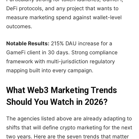
DeFi protocols, and any project that wants to
measure marketing spend against wallet-level
outcomes.
Notable Results:
215% DAU increase for a
GameFi client in 30 days. Strong compliance
framework with multi-jurisdiction regulatory
mapping built into every campaign.
What Web3 Marketing Trends
Should You Watch in 2026?
The agencies listed above are already adapting to
shifts that will define crypto marketing for the next
two years. Here are the seven trends that matter