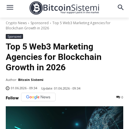
Crypto News
Sponsored
Top 5 Web3 Marketing Agencies for
Blockchain Growth in 2026
Sponsored
Top 5 Web3 Marketing
Agencies for Blockchain
Growth in 2026
Author:
Bitcoin Sistemi
01.06.2026 - 09:34
Update:
01.06.2026 - 09:34
0
Follow