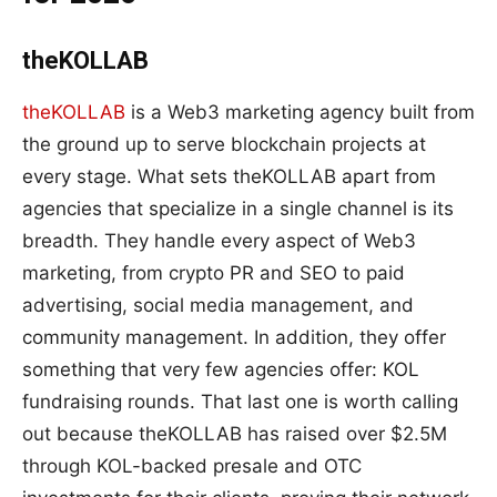
theKOLLAB
theKOLLAB
is a Web3 marketing agency built from
the ground up to serve blockchain projects at
every stage. What sets theKOLLAB apart from
agencies that specialize in a single channel is its
breadth. They handle every aspect of Web3
marketing, from crypto PR and SEO to paid
advertising, social media management, and
community management. In addition, they offer
something that very few agencies offer: KOL
fundraising rounds. That last one is worth calling
out because theKOLLAB has raised over $2.5M
through KOL-backed presale and OTC