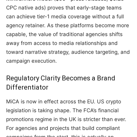
CPC native ads) proves that early-stage teams
can achieve tier-1 media coverage without a full
agency retainer. As these platforms become more
capable, the value of traditional agencies shifts
away from access to media relationships and
toward narrative strategy, audience targeting, and
campaign execution.
Regulatory Clarity Becomes a Brand
Differentiator
MiCA is now in effect across the EU. US crypto
legislation is taking shape. The FCA’s financial
promotions regime in the UK is stricter than ever.
For agencies and projects that build compliant