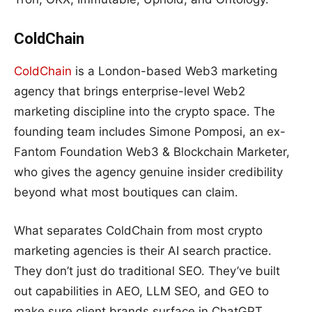
ColdChain
ColdChain
is a London-based Web3 marketing
agency that brings enterprise-level Web2
marketing discipline into the crypto space. The
founding team includes Simone Pomposi, an ex-
Fantom Foundation Web3 & Blockchain Marketer,
who gives the agency genuine insider credibility
beyond what most boutiques can claim.
What separates ColdChain from most crypto
marketing agencies is their AI search practice.
They don’t just do traditional SEO. They’ve built
out capabilities in AEO, LLM SEO, and GEO to
make sure client brands surface in ChatGPT,