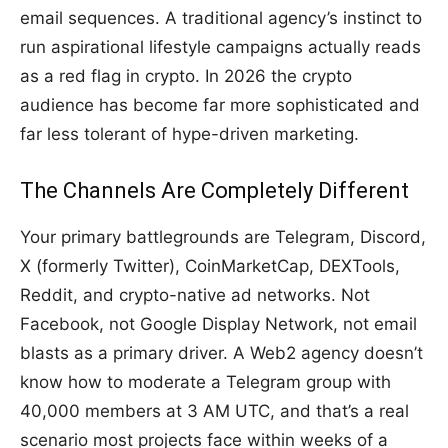
email sequences. A traditional agency’s instinct to
run aspirational lifestyle campaigns actually reads
as a red flag in crypto. In 2026 the crypto
audience has become far more sophisticated and
far less tolerant of hype-driven marketing.
The Channels Are Completely Different
Your primary battlegrounds are Telegram, Discord,
X (formerly Twitter), CoinMarketCap, DEXTools,
Reddit, and crypto-native ad networks. Not
Facebook, not Google Display Network, not email
blasts as a primary driver. A Web2 agency doesn’t
know how to moderate a Telegram group with
40,000 members at 3 AM UTC, and that’s a real
scenario most projects face within weeks of a