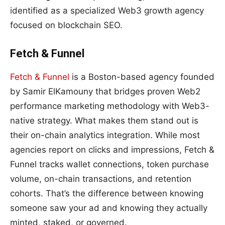
identified as a specialized Web3 growth agency
focused on blockchain SEO.
Fetch & Funnel
Fetch & Funnel
is a Boston-based agency founded
by Samir ElKamouny that bridges proven Web2
performance marketing methodology with Web3-
native strategy. What makes them stand out is
their on-chain analytics integration. While most
agencies report on clicks and impressions, Fetch &
Funnel tracks wallet connections, token purchase
volume, on-chain transactions, and retention
cohorts. That’s the difference between knowing
someone saw your ad and knowing they actually
minted, staked, or governed.