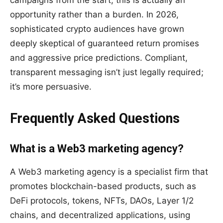
campaigns from the start, this is actually an
opportunity rather than a burden. In 2026,
sophisticated crypto audiences have grown
deeply skeptical of guaranteed return promises
and aggressive price predictions. Compliant,
transparent messaging isn’t just legally required;
it’s more persuasive.
Frequently Asked Questions
What is a Web3 marketing agency?
A Web3 marketing agency is a specialist firm that
promotes blockchain-based products, such as
DeFi protocols, tokens, NFTs, DAOs, Layer 1/2
chains, and decentralized applications, using