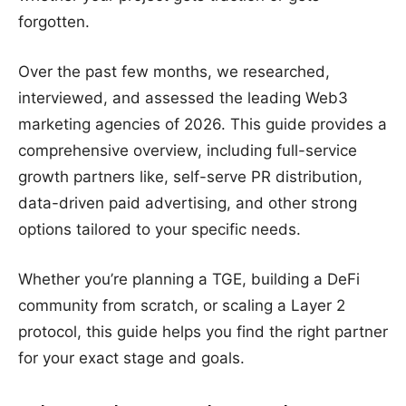
forgotten.
Over the past few months, we researched,
interviewed, and assessed the leading Web3
marketing agencies of 2026. This guide provides a
comprehensive overview, including full-service
growth partners like, self-serve PR distribution,
data-driven paid advertising, and other strong
options tailored to your specific needs.
Whether you’re planning a TGE, building a DeFi
community from scratch, or scaling a Layer 2
protocol, this guide helps you find the right partner
for your exact stage and goals.