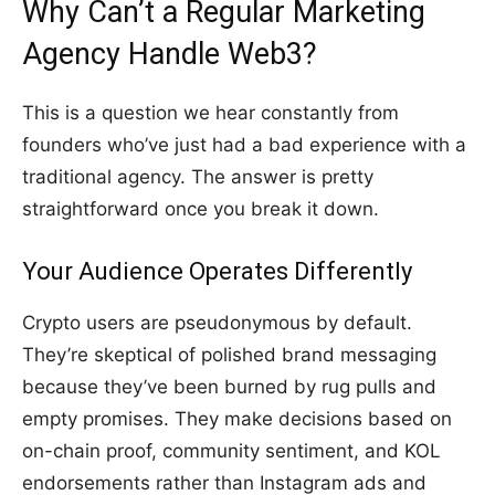
Why Can’t a Regular Marketing
Agency Handle Web3?
This is a question we hear constantly from
founders who’ve just had a bad experience with a
traditional agency. The answer is pretty
straightforward once you break it down.
Your Audience Operates Differently
Crypto users are pseudonymous by default.
They’re skeptical of polished brand messaging
because they’ve been burned by rug pulls and
empty promises. They make decisions based on
on-chain proof, community sentiment, and KOL
endorsements rather than Instagram ads and