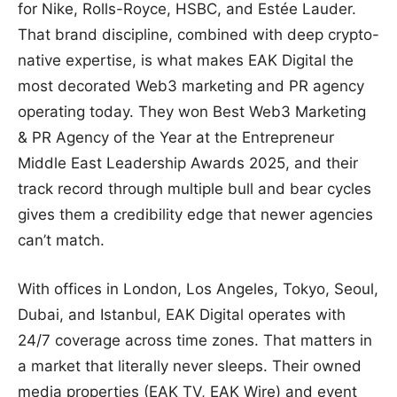
for Nike, Rolls-Royce, HSBC, and Estée Lauder.
That brand discipline, combined with deep crypto-
native expertise, is what makes EAK Digital the
most decorated Web3 marketing and PR agency
operating today. They won Best Web3 Marketing
& PR Agency of the Year at the Entrepreneur
Middle East Leadership Awards 2025, and their
track record through multiple bull and bear cycles
gives them a credibility edge that newer agencies
can’t match.
With offices in London, Los Angeles, Tokyo, Seoul,
Dubai, and Istanbul, EAK Digital operates with
24/7 coverage across time zones. That matters in
a market that literally never sleeps. Their owned
media properties (EAK TV, EAK Wire) and event