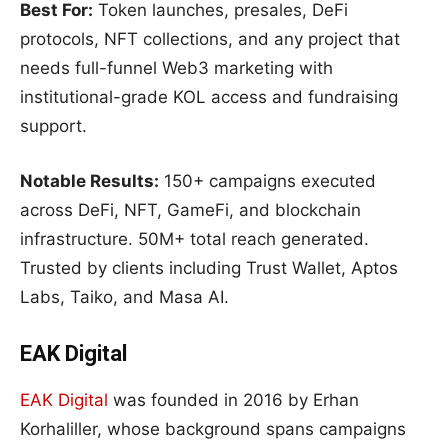
Best For:
Token launches, presales, DeFi
protocols, NFT collections, and any project that
needs full-funnel Web3 marketing with
institutional-grade KOL access and fundraising
support.
Notable Results:
150+ campaigns executed
across DeFi, NFT, GameFi, and blockchain
infrastructure. 50M+ total reach generated.
Trusted by clients including Trust Wallet, Aptos
Labs, Taiko, and Masa AI.
EAK Digital
EAK Digital
was founded in 2016 by Erhan
Korhaliller, whose background spans campaigns