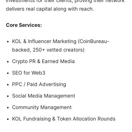
investments for their clients, proving their network
delivers real capital along with reach.
Core Services:
KOL & Influencer Marketing (CoinBureau-
backed, 250+ vetted creators)
Crypto PR & Earned Media
SEO for Web3
PPC / Paid Advertising
Social Media Management
Community Management
KOL Fundraising & Token Allocation Rounds