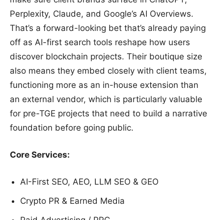
Perplexity, Claude, and Google’s AI Overviews.
That’s a forward-looking bet that’s already paying
off as AI-first search tools reshape how users
discover blockchain projects. Their boutique size
also means they embed closely with client teams,
functioning more as an in-house extension than
an external vendor, which is particularly valuable
for pre-TGE projects that need to build a narrative
foundation before going public.
Core Services:
AI-First SEO, AEO, LLM SEO & GEO
Crypto PR & Earned Media