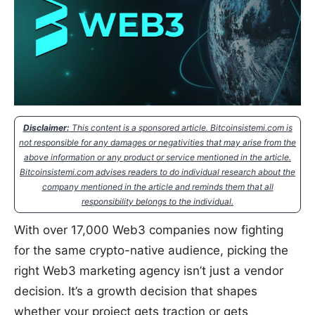
Disclaimer:
This content is a sponsored article. Bitcoinsistemi.com is
not responsible for any damages or negativities that may arise from the
above information or any product or service mentioned in the article.
Bitcoinsistemi.com advises readers to do individual research about the
company mentioned in the article and reminds them that all
responsibility belongs to the individual.
With over 17,000 Web3 companies now fighting
for the same crypto-native audience, picking the
right Web3 marketing agency isn’t just a vendor
decision. It’s a growth decision that shapes
whether your project gets traction or gets