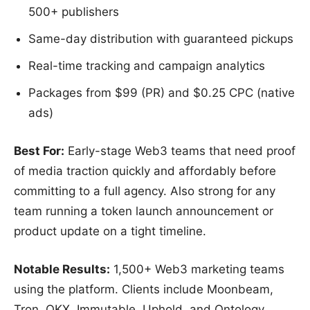
500+ publishers
Same-day distribution with guaranteed pickups
Real-time tracking and campaign analytics
Packages from $99 (PR) and $0.25 CPC (native
ads)
Best For:
Early-stage Web3 teams that need proof
of media traction quickly and affordably before
committing to a full agency. Also strong for any
team running a token launch announcement or
product update on a tight timeline.
Notable Results:
1,500+ Web3 marketing teams
using the platform. Clients include Moonbeam,
Tron, OKX, Immutable, Uphold, and Ontology.