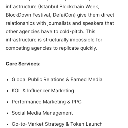
infrastructure (Istanbul Blockchain Week,
BlockDown Festival, DefaiCon) give them direct
relationships with journalists and speakers that
other agencies have to cold-pitch. This
infrastructure is structurally impossible for
competing agencies to replicate quickly.
Core Services:
Global Public Relations & Earned Media
KOL & Influencer Marketing
Performance Marketing & PPC
Social Media Management
Go-to-Market Strategy & Token Launch