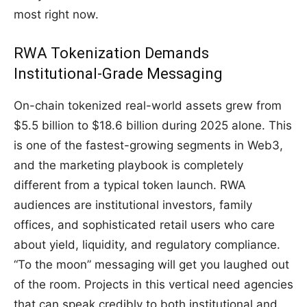
most right now.
RWA Tokenization Demands
Institutional-Grade Messaging
On-chain tokenized real-world assets grew from
$5.5 billion to $18.6 billion during 2025 alone. This
is one of the fastest-growing segments in Web3,
and the marketing playbook is completely
different from a typical token launch. RWA
audiences are institutional investors, family
offices, and sophisticated retail users who care
about yield, liquidity, and regulatory compliance.
“To the moon” messaging will get you laughed out
of the room. Projects in this vertical need agencies
that can speak credibly to both institutional and