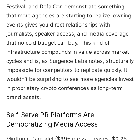
Festival, and DefaiCon demonstrate something
that more agencies are starting to realize: owning
events gives you direct relationships with
journalists, speaker access, and media coverage
that no cold budget can buy. This kind of
infrastructure compounds in value across market
cycles and is, as Surgence Labs notes, structurally
impossible for competitors to replicate quickly. It
wouldn’t be surprising to see more agencies invest
in proprietary crypto conferences as long-term
brand assets.
Self-Serve PR Platforms Are
Democratizing Media Access
Mintfunnel’s model ($99+ press releases, $0.25