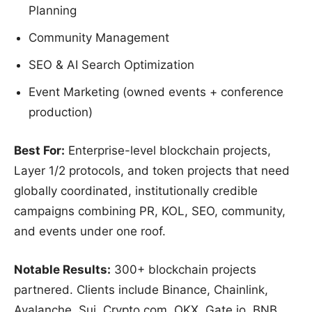
Planning
Community Management
SEO & AI Search Optimization
Event Marketing (owned events + conference
production)
Best For:
Enterprise-level blockchain projects,
Layer 1/2 protocols, and token projects that need
globally coordinated, institutionally credible
campaigns combining PR, KOL, SEO, community,
and events under one roof.
Notable Results:
300+ blockchain projects
partnered. Clients include Binance, Chainlink,
Avalanche, Sui, Crypto.com, OKX, Gate.io, BNB