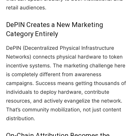
retail audiences.
DePIN Creates a New Marketing
Category Entirely
DePIN (Decentralized Physical Infrastructure
Networks) connects physical hardware to token
incentive systems. The marketing challenge here
is completely different from awareness
campaigns. Success means getting thousands of
individuals to deploy hardware, contribute
resources, and actively evangelize the network.
That’s community mobilization, not just content
distribution.
On-Chain Attribution Becomes the