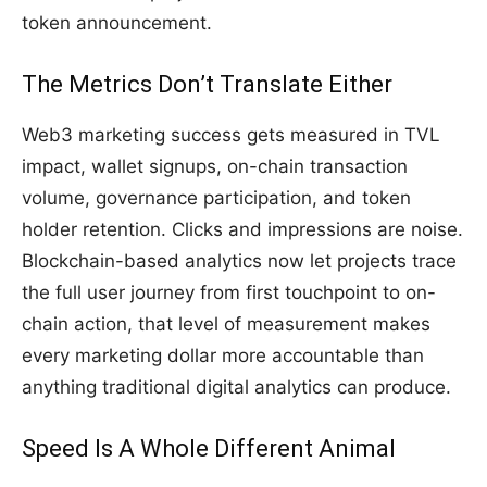
token announcement.
The Metrics Don’t Translate Either
Web3 marketing success gets measured in TVL
impact, wallet signups, on-chain transaction
volume, governance participation, and token
holder retention. Clicks and impressions are noise.
Blockchain-based analytics now let projects trace
the full user journey from first touchpoint to on-
chain action, that level of measurement makes
every marketing dollar more accountable than
anything traditional digital analytics can produce.
Speed Is A Whole Different Animal