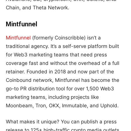
Chain, and Theta Network.
Mintfunnel
Mintfunnel
(formerly Coinscribble) isn’t a
traditional agency. It’s a self-serve platform built
for Web3 marketing teams that need press
coverage fast and without the overhead of a full
retainer. Founded in 2018 and now part of the
Coinbound network, Mintfunnel has become the
go-to PR distribution tool for over 1,500 Web3
marketing teams, including projects like
Moonbeam, Tron, OKX, Immutable, and Uphold.
What makes it unique? You can publish a press
release to 125+ high-traffic crypto media outlets