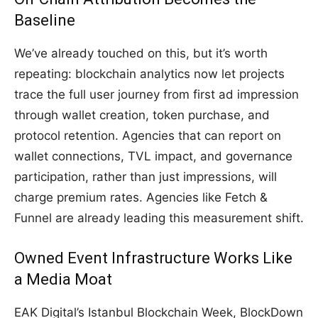
Baseline
We’ve already touched on this, but it’s worth
repeating: blockchain analytics now let projects
trace the full user journey from first ad impression
through wallet creation, token purchase, and
protocol retention. Agencies that can report on
wallet connections, TVL impact, and governance
participation, rather than just impressions, will
charge premium rates. Agencies like Fetch &
Funnel are already leading this measurement shift.
Owned Event Infrastructure Works Like
a Media Moat
EAK Digital’s Istanbul Blockchain Week, BlockDown