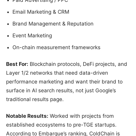
Paid Advertising / PPC
Email Marketing & CRM
Brand Management & Reputation
Event Marketing
On-chain measurement frameworks
Best For:
Blockchain protocols, DeFi projects, and
Layer 1/2 networks that need data-driven
performance marketing and want their brand to
surface in AI search results, not just Google’s
traditional results page.
Notable Results:
Worked with projects from
established ecosystems to pre-TGE startups.
According to Embarque’s ranking, ColdChain is