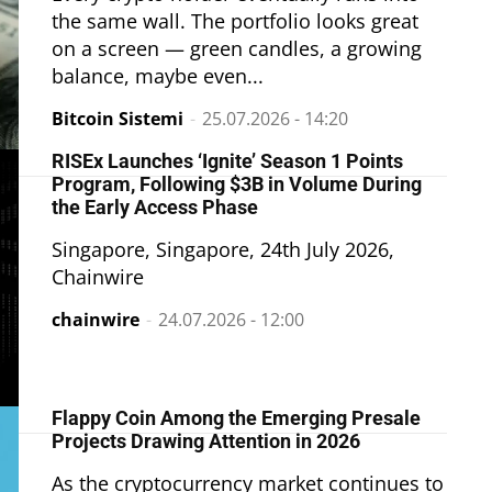
the same wall. The portfolio looks great
on a screen — green candles, a growing
balance, maybe even...
Bitcoin Sistemi
-
25.07.2026 - 14:20
RISEx Launches ‘Ignite’ Season 1 Points
Program, Following $3B in Volume During
the Early Access Phase
Singapore, Singapore, 24th July 2026,
Chainwire
chainwire
-
24.07.2026 - 12:00
Flappy Coin Among the Emerging Presale
Projects Drawing Attention in 2026
As the cryptocurrency market continues to