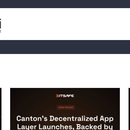
is
Live Crypto Data
📊 On-Chain Data
Dahası