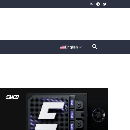
English