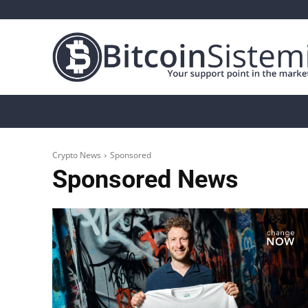
Crypto News
Bitcoin
Altcoin
Analys
Crypto News
Sponsored
Sponsored
News