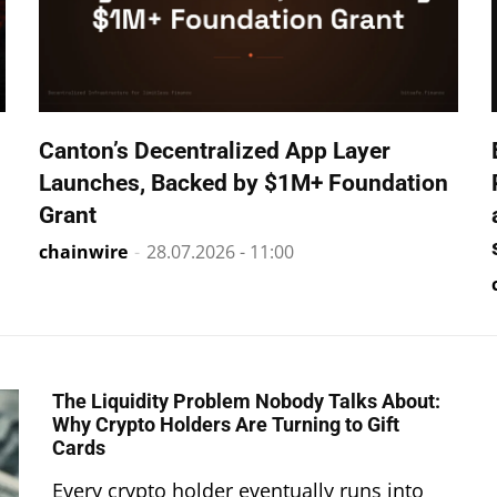
Canton’s Decentralized App Layer
Launches, Backed by $1M+ Foundation
Grant
chainwire
-
28.07.2026 - 11:00
The Liquidity Problem Nobody Talks About:
Why Crypto Holders Are Turning to Gift
Cards
Every crypto holder eventually runs into