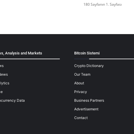
180 Sayfanın 1. Sayfası
s, Analysis and Markets
Bitcoin Sistemi
ws
Crypto Dictionary
News
Our Team
lytics
About
ce
Privacy
ocurrency Data
Business Partners
Advertisement
Contact