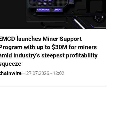
EMCD launches Miner Support
Program with up to $30M for miners
amid industry’s steepest profitability
squeeze
chainwire
-
27.07.2026 - 12:02