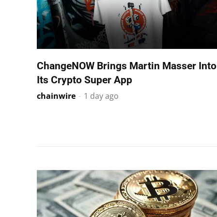
ChangeNOW Brings Martin Masser Into
Its Crypto Super App
chainwire
-
1 day ago