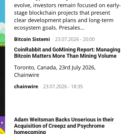
evolve, investors remain focused on early-
stage blockchain projects that present
clear development plans and long-term
ecosystem goals. Presales...
Bitcoin Sistemi
-
23.07.2026 - 20:00
CoinRabbit and GoMining Report: Managing
Bitcoin Matters More Than Mining Volume
Toronto, Canada, 23rd July 2026,
Chainwire
chainwire
-
23.07.2026 - 18:35
Adam Weitsman Backs Unserious in their
Acquisition of Creepz and Psychrome
homecoming