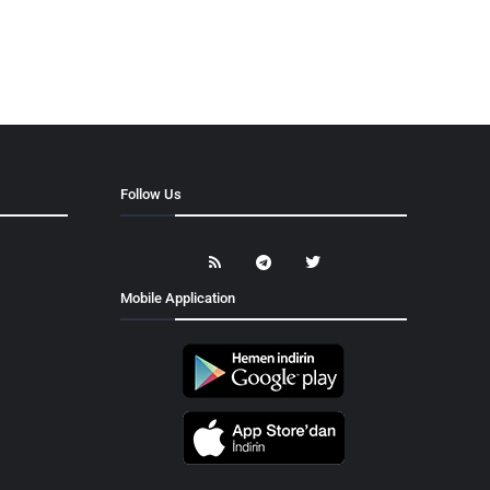
Follow Us
Mobile Application