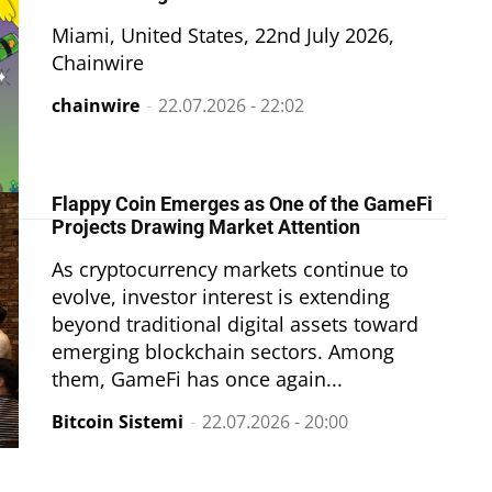
Miami, United States, 22nd July 2026,
Chainwire
chainwire
-
22.07.2026 - 22:02
Flappy Coin Emerges as One of the GameFi
Projects Drawing Market Attention
As cryptocurrency markets continue to
evolve, investor interest is extending
beyond traditional digital assets toward
emerging blockchain sectors. Among
them, GameFi has once again...
Bitcoin Sistemi
-
22.07.2026 - 20:00