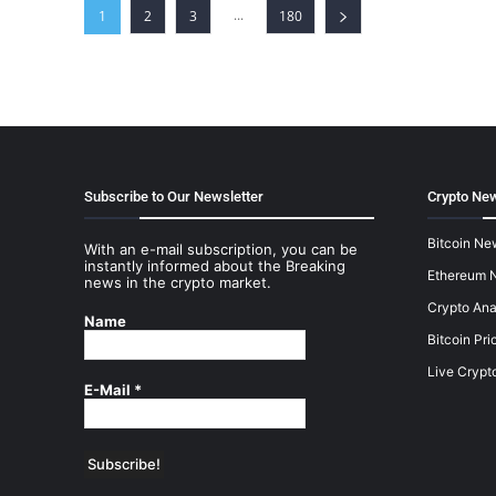
...
1
2
3
180
Subscribe to Our Newsletter
Crypto New
Bitcoin Ne
With an e-mail subscription, you can be
instantly informed about the Breaking
Ethereum 
news in the crypto market.
Crypto Ana
Name
Bitcoin Pri
Live Crypt
E-Mail
*