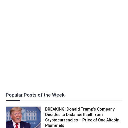
Popular Posts of the Week
BREAKING: Donald Trump’s Company
Decides to Distance Itself from
Cryptocurrencies – Price of One Altcoin
Plummets