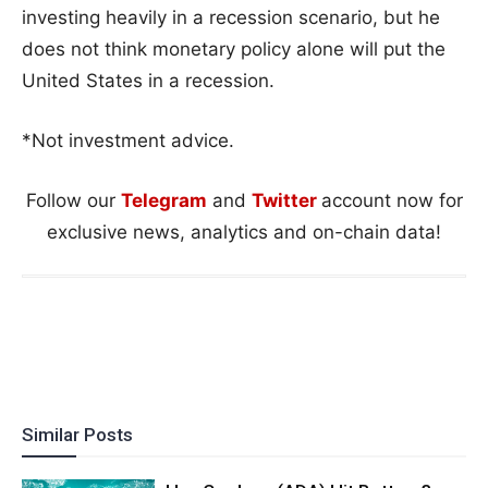
investing heavily in a recession scenario, but he
does not think monetary policy alone will put the
United States in a recession.
*Not investment advice.
Follow our
Telegram
and
Twitter
account now for
exclusive news, analytics and on-chain data!
Similar Posts