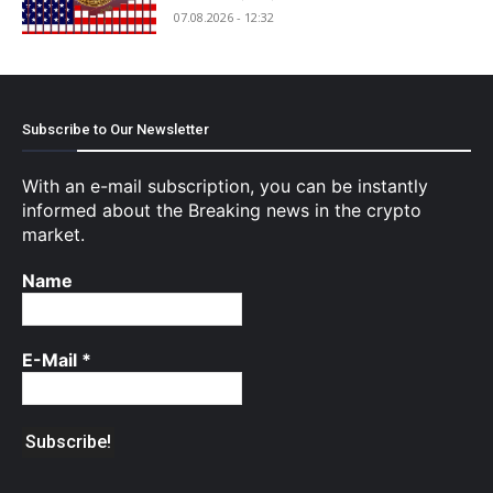
07.08.2026 - 12:32
Subscribe to Our Newsletter
With an e-mail subscription, you can be instantly
informed about the Breaking news in the crypto
market.
Name
E-Mail
*