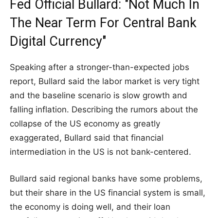
Fed Official Bullard: "Not Much In
The Near Term For Central Bank
Digital Currency"
Speaking after a stronger-than-expected jobs
report, Bullard said the labor market is very tight
and the baseline scenario is slow growth and
falling inflation. Describing the rumors about the
collapse of the US economy as greatly
exaggerated, Bullard said that financial
intermediation in the US is not bank-centered.
Bullard said regional banks have some problems,
but their share in the US financial system is small,
the economy is doing well, and their loan