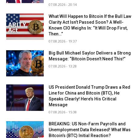
07.08.2026 - 20:14
What Will Happen to Bitcoin If the Bull Law
Clarity Act Isn’t Passed Soon? A Well-
Known CIO Weighs In: “It Will Drop First,
Then…”
07.08.2026 - 19:37
Big Bull Michael Saylor Delivers a Strong
Message: “Bitcoin Doesn’t Need This!”
07.08.2026 - 13:28
US President Donald Trump Draws a Red
Line for China and Bitcoin (BTC), He
Speaks Clearly! Here’s His Critical
Message
07.08.2026 - 15:38
BREAKING: US Non-Farm Payrolls and
Unemployment Data Released! What Was
Bitcoin’s (BTC) Initial Reaction?