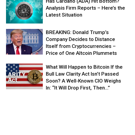
Has Cardano (ADA) Hit Bottom?
Analysis Firm Reports – Here’s the
Latest Situation
BREAKING: Donald Trump’s
Company Decides to Distance
Itself from Cryptocurrencies –
Price of One Altcoin Plummets
What Will Happen to Bitcoin If the
Bull Law Clarity Act Isn’t Passed
Soon? A Well-Known CIO Weighs
In: “It Will Drop First, Then…”