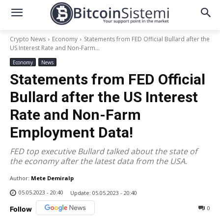
Crypto News
Economy
Statements from FED Official Bullard after the
US Interest Rate and Non-Farm...
Economy
News
Statements from FED Official
Bullard after the US Interest
Rate and Non-Farm
Employment Data!
FED top executive Bullard talked about the state of
the economy after the latest data from the USA.
Author:
Mete Demiralp
05.05.2023 - 20:40
Update:
05.05.2023 - 20:40
0
Follow