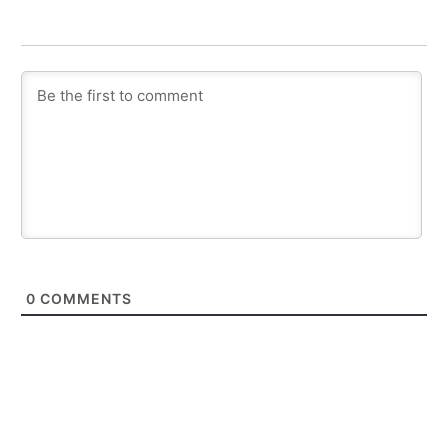
0
COMMENTS