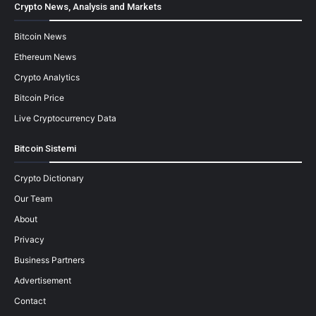
Crypto News, Analysis and Markets
Bitcoin News
Ethereum News
Crypto Analytics
Bitcoin Price
Live Cryptocurrency Data
Bitcoin Sistemi
Crypto Dictionary
Our Team
About
Privacy
Business Partners
Advertisement
Contact