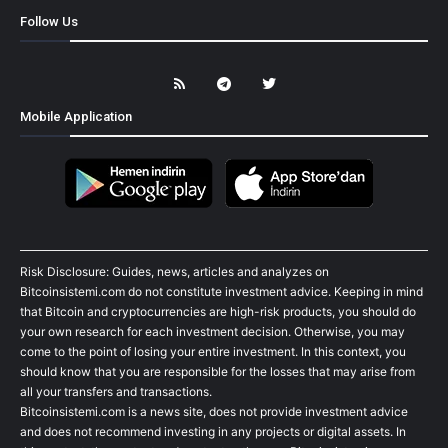
Follow Us
Mobile Application
Risk Disclosure: Guides, news, articles and analyzes on
Bitcoinsistemi.com do not constitute investment advice. Keeping in mind
that Bitcoin and cryptocurrencies are high-risk products, you should do
your own research for each investment decision. Otherwise, you may
come to the point of losing your entire investment. In this context, you
should know that you are responsible for the losses that may arise from
all your transfers and transactions.
Bitcoinsistemi.com is a news site, does not provide investment advice
and does not recommend investing in any projects or digital assets. In