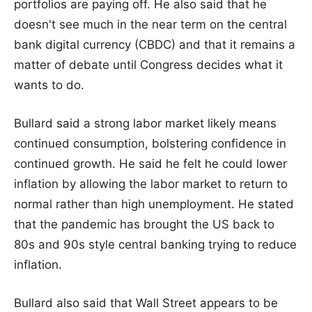
portfolios are paying off. He also said that he
doesn't see much in the near term on the central
bank digital currency (CBDC) and that it remains a
matter of debate until Congress decides what it
wants to do.
Bullard said a strong labor market likely means
continued consumption, bolstering confidence in
continued growth. He said he felt he could lower
inflation by allowing the labor market to return to
normal rather than high unemployment. He stated
that the pandemic has brought the US back to
80s and 90s style central banking trying to reduce
inflation.
Bullard also said that Wall Street appears to be