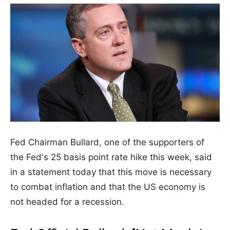
Fed Chairman Bullard, one of the supporters of
the Fed's 25 basis point rate hike this week, said
in a statement today that this move is necessary
to combat inflation and that the US economy is
not headed for a recession.