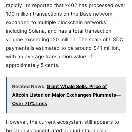
rapidly. It’s reported that x402 has processed over
100 million transactions on the Base network,
expanded to multiple blockchain networks
including Solana, and has a total transaction
volume exceeding 120 million. The scale of USDC
payments is estimated to be around $41 million,
with an average transaction value of
approximately 5 cents.
Related News
Giant Whale Sells, Price of
Altcoin Listed on Major Exchanges Plummets—
Over 70% Loss
However, the current ecosystem still appears to
be largely concentrated around stablecoin