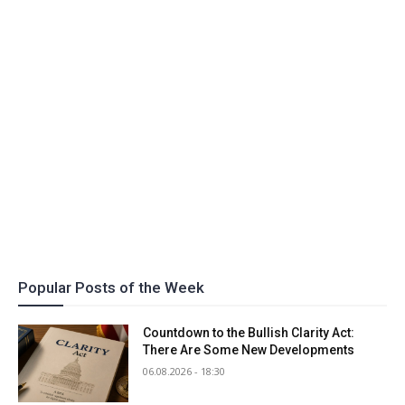
Popular Posts of the Week
Countdown to the Bullish Clarity Act:
There Are Some New Developments
06.08.2026 - 18:30