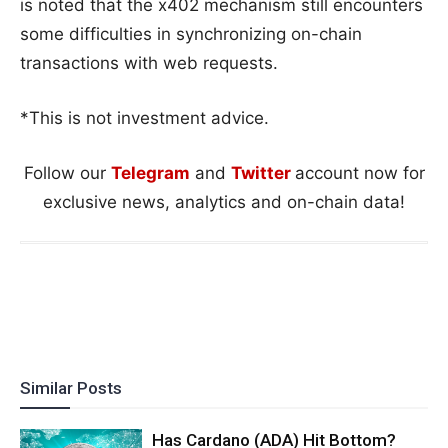
is noted that the x402 mechanism still encounters
some difficulties in synchronizing on-chain
transactions with web requests.
*This is not investment advice.
Follow our
Telegram
and
Twitter
account now for
exclusive news, analytics and on-chain data!
Similar Posts
Has Cardano (ADA) Hit Bottom?