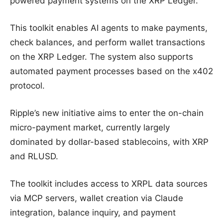
powered payment systems on the XRP Ledger.
This toolkit enables AI agents to make payments,
check balances, and perform wallet transactions
on the XRP Ledger. The system also supports
automated payment processes based on the x402
protocol.
Ripple’s new initiative aims to enter the on-chain
micro-payment market, currently largely
dominated by dollar-based stablecoins, with XRP
and RLUSD.
The toolkit includes access to XRPL data sources
via MCP servers, wallet creation via Claude
integration, balance inquiry, and payment