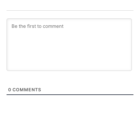
0
COMMENTS