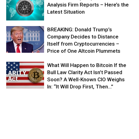
Analysis Firm Reports – Here’s the
Latest Situation
BREAKING: Donald Trump’s
Company Decides to Distance
Itself from Cryptocurrencies –
Price of One Altcoin Plummets
What Will Happen to Bitcoin If the
Bull Law Clarity Act Isn’t Passed
Soon? A Well-Known CIO Weighs
In: “It Will Drop First, Then…”