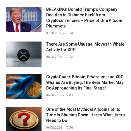
BREAKING: Donald Trump’s Company
Decides to Distance Itself from
Cryptocurrencies – Price of One Altcoin
Plummets
07.08.2026 - 20:14
There Are Some Unusual Moves in Whale
Activity for XRP
06.08.2026 - 20:52
CryptoQuant: Bitcoin, Ethereum, and XRP
Whales Are Buying, The Bear Market May
Be Approaching Its Final Stage!
06.08.2026 - 07:03
One of the Most Mythical Altcoins of Its
Time Is Shutting Down: Here’s What Users
Need to Do
06.08.2026 - 17:36