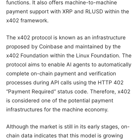
functions. It also offers machine-to-machine
payment support with XRP and RLUSD within the
x402 framework.
The x402 protocol is known as an infrastructure
proposed by Coinbase and maintained by the
x402 Foundation within the Linux Foundation. The
protocol aims to enable AI agents to automatically
complete on-chain payment and verification
processes during API calls using the HTTP 402
“Payment Required” status code. Therefore, x402
is considered one of the potential payment
infrastructures for the machine economy.
Although the market is still in its early stages, on-
chain data indicates that this model is growing