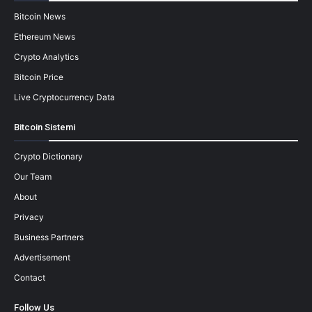
Bitcoin News
Ethereum News
Crypto Analytics
Bitcoin Price
Live Cryptocurrency Data
Bitcoin Sistemi
Crypto Dictionary
Our Team
About
Privacy
Business Partners
Advertisement
Contact
Follow Us