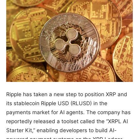
Ripple has taken a new step to position XRP and
its stablecoin Ripple USD (RLUSD) in the
payments market for AI agents. The company has
reportedly released a toolset called the “XRPL AI
Starter Kit,” enabling developers to build AI-