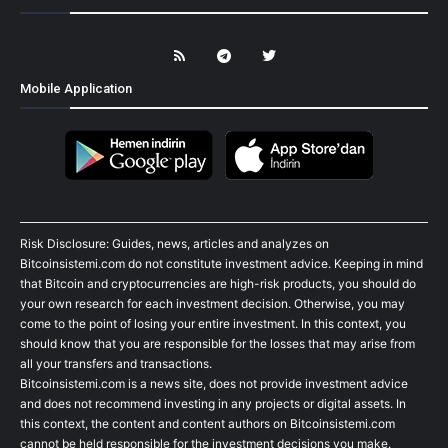
Mobile Application
Risk Disclosure: Guides, news, articles and analyzes on
Bitcoinsistemi.com do not constitute investment advice. Keeping in mind
that Bitcoin and cryptocurrencies are high-risk products, you should do
your own research for each investment decision. Otherwise, you may
come to the point of losing your entire investment. In this context, you
should know that you are responsible for the losses that may arise from
all your transfers and transactions.
Bitcoinsistemi.com is a news site, does not provide investment advice
and does not recommend investing in any projects or digital assets. In
this context, the content and content authors on Bitcoinsistemi.com
cannot be held responsible for the investment decisions you make.