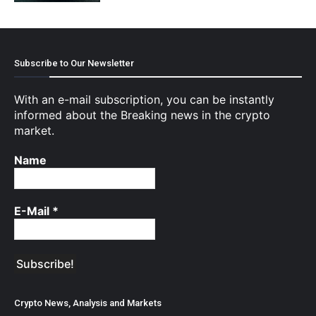
Subscribe to Our Newsletter
With an e-mail subscription, you can be instantly
informed about the Breaking news in the crypto
market.
Name
E-Mail
*
Crypto News, Analysis and Markets