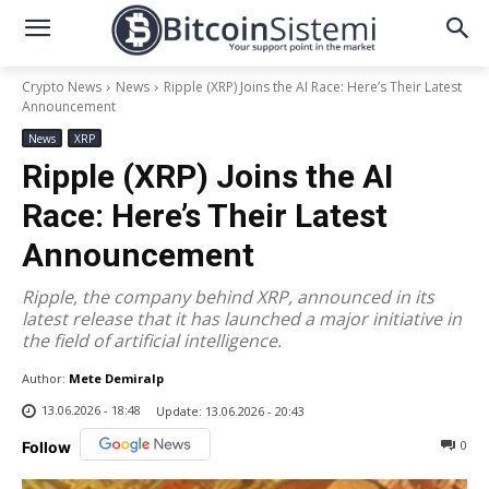
Crypto News
News
Ripple (XRP) Joins the AI Race: Here’s Their Latest
Announcement
News
XRP
Ripple (XRP) Joins the AI
Race: Here’s Their Latest
Announcement
Ripple, the company behind XRP, announced in its
latest release that it has launched a major initiative in
the field of artificial intelligence.
Author:
Mete Demiralp
13.06.2026 - 18:48
Update:
13.06.2026 - 20:43
0
Follow