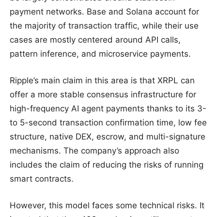
payment networks. Base and Solana account for
the majority of transaction traffic, while their use
cases are mostly centered around API calls,
pattern inference, and microservice payments.
Ripple’s main claim in this area is that XRPL can
offer a more stable consensus infrastructure for
high-frequency AI agent payments thanks to its 3-
to 5-second transaction confirmation time, low fee
structure, native DEX, escrow, and multi-signature
mechanisms. The company’s approach also
includes the claim of reducing the risks of running
smart contracts.
However, this model faces some technical risks. It