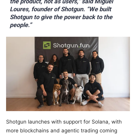
the product, not as users,” said Miguel
Loures, founder of Shotgun. “We built
Shotgun to give the power back to the
people.”
Shotgun launches with support for Solana, with
more blockchains and agentic trading coming