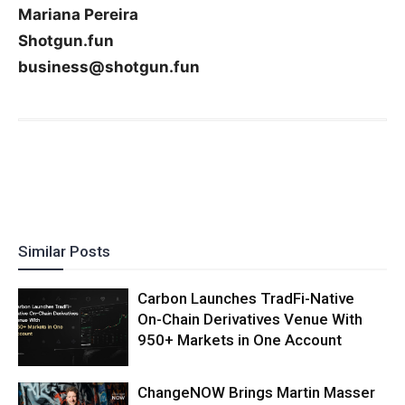
Mariana Pereira
Shotgun.fun
business@shotgun.fun
Similar Posts
Carbon Launches TradFi-Native
On-Chain Derivatives Venue With
950+ Markets in One Account
ChangeNOW Brings Martin Masser