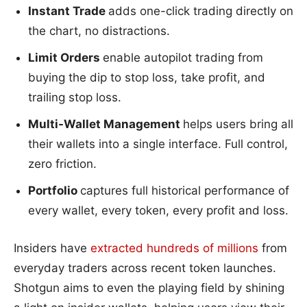
Instant Trade
adds one-click trading directly on
the chart, no distractions.
Limit Orders
enable autopilot trading from
buying the dip to stop loss, take profit, and
trailing stop loss.
Multi-Wallet Management
helps users bring all
their wallets into a single interface. Full control,
zero friction.
Portfolio
captures full historical performance of
every wallet, every token, every profit and loss.
Insiders have
extracted hundreds of millions
from
everyday traders across recent token launches.
Shotgun aims to even the playing field by shining