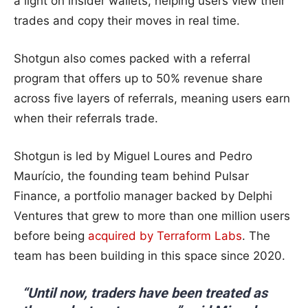
a light on insider wallets, helping users view their
trades and copy their moves in real time.
Shotgun also comes packed with a referral
program that offers up to 50% revenue share
across five layers of referrals, meaning users earn
when their referrals trade.
Shotgun is led by Miguel Loures and Pedro
Maurício, the founding team behind Pulsar
Finance, a portfolio manager backed by Delphi
Ventures that grew to more than one million users
before being
acquired by Terraform Labs
. The
team has been building in this space since 2020.
“Until now, traders have been treated as