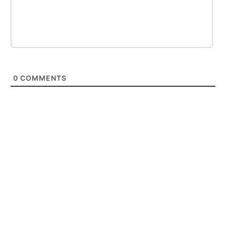
0
COMMENTS