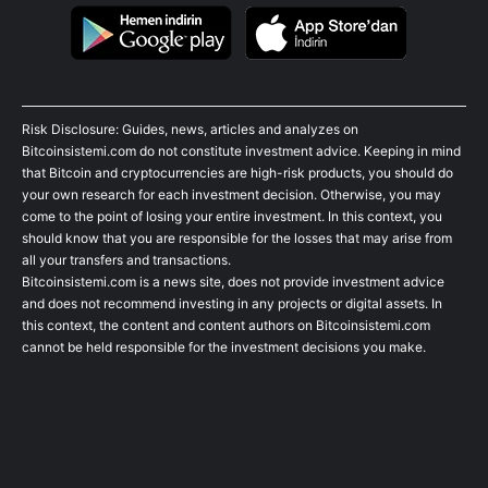
Risk Disclosure: Guides, news, articles and analyzes on
Bitcoinsistemi.com do not constitute investment advice. Keeping in mind
that Bitcoin and cryptocurrencies are high-risk products, you should do
your own research for each investment decision. Otherwise, you may
come to the point of losing your entire investment. In this context, you
should know that you are responsible for the losses that may arise from
all your transfers and transactions.
Bitcoinsistemi.com is a news site, does not provide investment advice
and does not recommend investing in any projects or digital assets. In
this context, the content and content authors on Bitcoinsistemi.com
cannot be held responsible for the investment decisions you make.