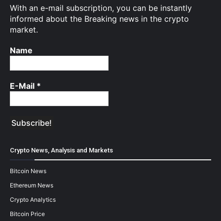
With an e-mail subscription, you can be instantly
informed about the Breaking news in the crypto
market.
Name
E-Mail
*
Crypto News, Analysis and Markets
Bitcoin News
Ethereum News
Crypto Analytics
Bitcoin Price