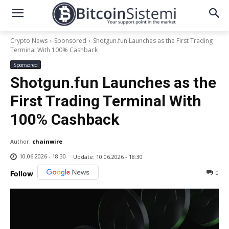
Crypto News
Sponsored
Shotgun.fun Launches as the First Trading
Terminal With 100% Cashback
Sponsored
Shotgun.fun Launches as the
First Trading Terminal With
100% Cashback
Author:
chainwire
10.06.2026 - 18:30
Update:
10.06.2026 - 18:30
0
Follow