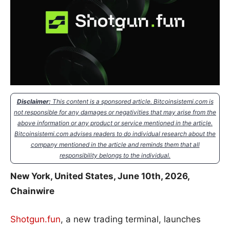
Disclaimer:
This content is a sponsored article. Bitcoinsistemi.com is
not responsible for any damages or negativities that may arise from the
above information or any product or service mentioned in the article.
Bitcoinsistemi.com advises readers to do individual research about the
company mentioned in the article and reminds them that all
responsibility belongs to the individual.
New York, United States, June 10th, 2026,
Chainwire
Shotgun.fun
, a new trading terminal, launches