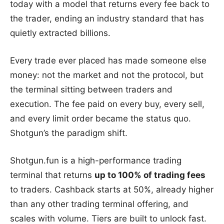
today with a model that returns every fee back to
the trader, ending an industry standard that has
quietly extracted billions.
Every trade ever placed has made someone else
money: not the market and not the protocol, but
the terminal sitting between traders and
execution. The fee paid on every buy, every sell,
and every limit order became the status quo.
Shotgun’s the paradigm shift.
Shotgun.fun is a high-performance trading
terminal that returns
up to 100% of trading fees
to traders. Cashback starts at 50%, already higher
than any other trading terminal offering, and
scales with volume. Tiers are built to unlock fast.