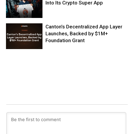
Into Its Crypto Super App
Canton’s Decentralized App Layer
Launches, Backed by $1M+
Foundation Grant