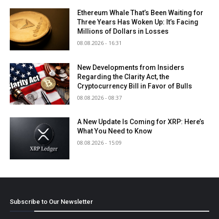
Ethereum Whale That’s Been Waiting for
Three Years Has Woken Up: It’s Facing
Millions of Dollars in Losses
08.08.2026 - 16:31
New Developments from Insiders
Regarding the Clarity Act, the
Cryptocurrency Bill in Favor of Bulls
08.08.2026 - 08:37
A New Update Is Coming for XRP: Here’s
What You Need to Know
08.08.2026 - 15:09
Subscribe to Our Newsletter