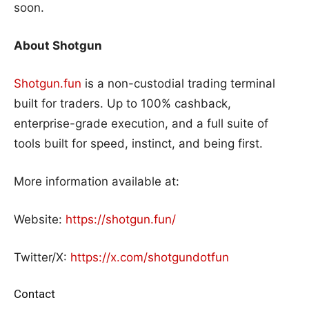
soon.
About Shotgun
Shotgun.fun
is a non-custodial trading terminal
built for traders. Up to 100% cashback,
enterprise-grade execution, and a full suite of
tools built for speed, instinct, and being first.
More information available at:
Website:
https://shotgun.fun/
Twitter/X:
https://x.com/shotgundotfun
Contact