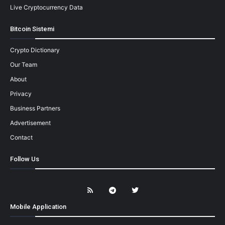
Live Cryptocurrency Data
Bitcoin Sistemi
Crypto Dictionary
Our Team
About
Privacy
Business Partners
Advertisement
Contact
Follow Us
Mobile Application