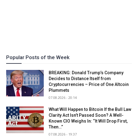
Popular Posts of the Week
BREAKING: Donald Trump’s Company
Decides to Distance Itself from
Cryptocurrencies – Price of One Altcoin
Plummets
07.08.2026 - 20:14
What Will Happen to Bitcoin If the Bull Law
Clarity Act Isn’t Passed Soon? A Well-
Known CIO Weighs In: “It Will Drop First,
Then…”
07.08.2026 - 19:37