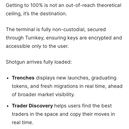
Getting to 100% is not an out-of-reach theoretical
ceiling, it’s the destination.
The terminal is fully non-custodial, secured
through Turnkey, ensuring keys are encrypted and
accessible only to the user.
Shotgun arrives fully loaded:
Trenches
displays new launches, graduating
tokens, and fresh migrations in real time, ahead
of broader market visibility.
Trader Discovery
helps users find the best
traders in the space and copy their moves in
real time.