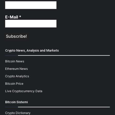
E-Mail
*
Crypto News, Analysis and Markets
Bitcoin News
Ethereum News
Crypto Analytics
Bitcoin Price
Live Cryptocurrency Data
Bitcoin Sistemi
Crypto Dictionary