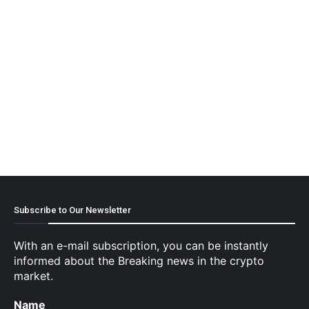
Subscribe to Our Newsletter
With an e-mail subscription, you can be instantly
informed about the Breaking news in the crypto
market.
Name