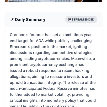
📌 Daily Summary
🏁 STREAM ENDED
Cardano's founder has set an ambitious year-
end target for ADA while publicly challenging
Ethereum's position in the market, igniting
discussions regarding competitive strategies
among leading cryptocurrencies. Meanwhile, a
prominent cryptocurrency exchange has
issued a robust response to recent hacking
allegations, aiming to reassure investors and
uphold transaction integrity. The release of the
much-anticipated Federal Reserve minutes has
further added to market volatility, providing
critical insights into monetary policy that could
impact liquidity in the crypto space.