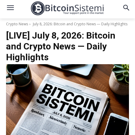
Crypto News
July 8, 2026: Bitcoin and Crypto News — Daily Highlights
[LIVE] July 8, 2026: Bitcoin
and Crypto News — Daily
Highlights