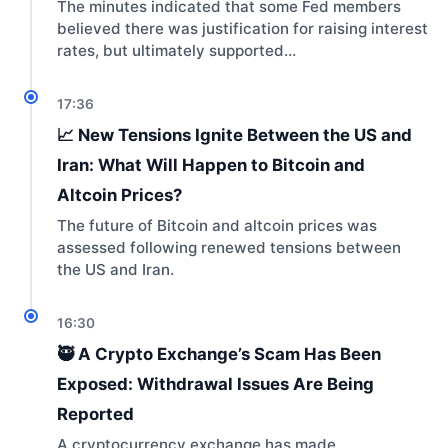
The minutes indicated that some Fed members
believed there was justification for raising interest
rates, but ultimately supported…
17:36
📈 New Tensions Ignite Between the US and
Iran: What Will Happen to Bitcoin and
Altcoin Prices?
The future of Bitcoin and altcoin prices was
assessed following renewed tensions between
the US and Iran.
16:30
🥷 A Crypto Exchange’s Scam Has Been
Exposed: Withdrawal Issues Are Being
Reported
A cryptocurrency exchange has made