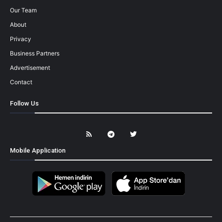
Our Team
About
Privacy
Business Partners
Advertisement
Contact
Follow Us
Mobile Application