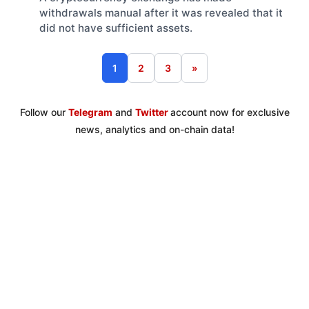
withdrawals manual after it was revealed that it
did not have sufficient assets.
1
2
3
»
Follow our
Telegram
and
Twitter
account now for exclusive
news, analytics and on-chain data!