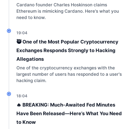
Cardano founder Charles Hoskinson claims
Ethereum is mimicking Cardano. Here's what you
need to know.
19:04
🥷 One of the Most Popular Cryptocurrency
Exchanges Responds Strongly to Hacking
Allegations
One of the cryptocurrency exchanges with the
largest number of users has responded to a user's
hacking claim.
18:04
🔥 BREAKING: Much-Awaited Fed Minutes
Have Been Released—Here’s What You Need
to Know