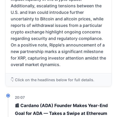
Additionally, escalating tensions between the
U.S. and Iran could introduce further
uncertainty to Bitcoin and altcoin prices, while
reports of withdrawal issues from a particular
crypto exchange highlight ongoing concerns
regarding security and regulatory compliance.
On a positive note, Ripple's announcement of a
new partnership marks a significant milestone
for XRP, capturing investor attention amidst the
overall market dynamics.
👇 Click on the headlines below for full details.
20:07
📰 Cardano (ADA) Founder Makes Year-End
Goal for ADA — Takes a Swipe at Ethereum