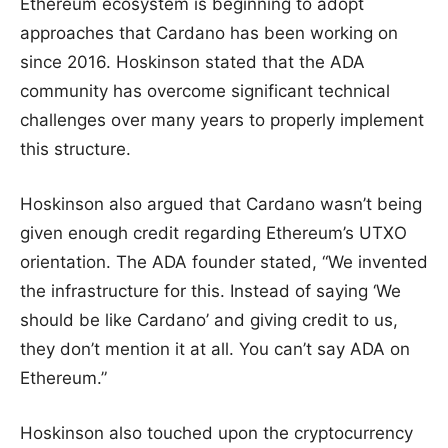
Ethereum ecosystem is beginning to adopt
approaches that Cardano has been working on
since 2016. Hoskinson stated that the ADA
community has overcome significant technical
challenges over many years to properly implement
this structure.
Hoskinson also argued that Cardano wasn’t being
given enough credit regarding Ethereum’s UTXO
orientation. The ADA founder stated, “We invented
the infrastructure for this. Instead of saying ‘We
should be like Cardano’ and giving credit to us,
they don’t mention it at all. You can’t say ADA on
Ethereum.”
Hoskinson also touched upon the cryptocurrency