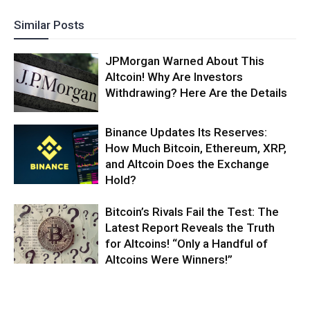
Similar Posts
JPMorgan Warned About This
Altcoin! Why Are Investors
Withdrawing? Here Are the Details
Binance Updates Its Reserves:
How Much Bitcoin, Ethereum, XRP,
and Altcoin Does the Exchange
Hold?
Bitcoin’s Rivals Fail the Test: The
Latest Report Reveals the Truth
for Altcoins! “Only a Handful of
Altcoins Were Winners!”