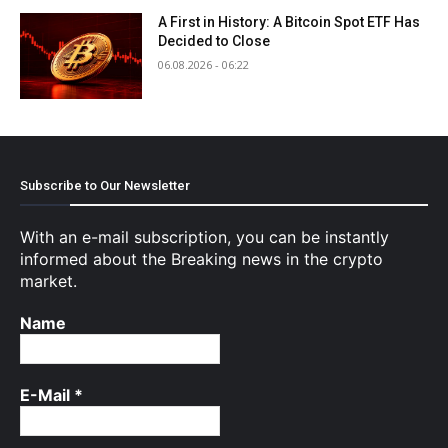
A First in History: A Bitcoin Spot ETF Has
Decided to Close
06.08.2026 - 06:22
Subscribe to Our Newsletter
With an e-mail subscription, you can be instantly
informed about the Breaking news in the crypto
market.
Name
E-Mail
*