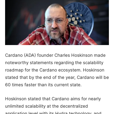
Cardano (ADA) founder Charles Hoskinson made
noteworthy statements regarding the scalability
roadmap for the Cardano ecosystem. Hoskinson
stated that by the end of the year, Cardano will be
60 times faster than its current state.
Hoskinson stated that Cardano aims for nearly
unlimited scalability at the decentralized
application level with its Hydra technology, and