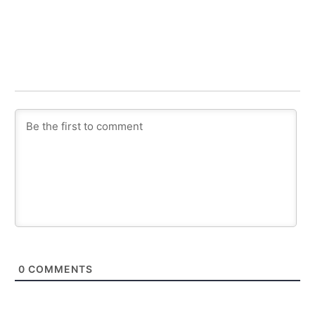
0
COMMENTS