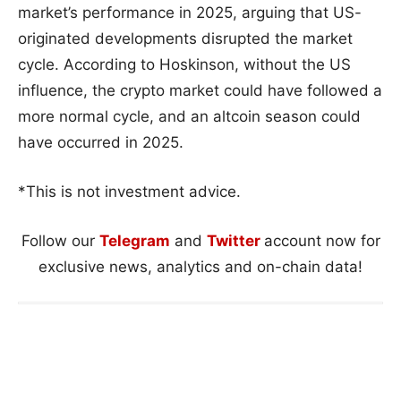
market’s performance in 2025, arguing that US-
originated developments disrupted the market
cycle. According to Hoskinson, without the US
influence, the crypto market could have followed a
more normal cycle, and an altcoin season could
have occurred in 2025.
*This is not investment advice.
Follow our
Telegram
and
Twitter
account now for
exclusive news, analytics and on-chain data!