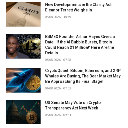
New Developments in the Clarity Act:
Eleanor Terrett Weighs In
05.08.2026 - 18:49
BitMEX Founder Arthur Hayes Gives a
Date: ‘If the AI Bubble Bursts, Bitcoin
Could Reach $1 Million!’ Here Are the
Details
05.08.2026 - 07:28
CryptoQuant: Bitcoin, Ethereum, and XRP
Whales Are Buying, The Bear Market May
Be Approaching Its Final Stage!
06.08.2026 - 07:03
US Senate May Vote on Crypto
Transparency Act Next Week
05.08.2026 - 09:31