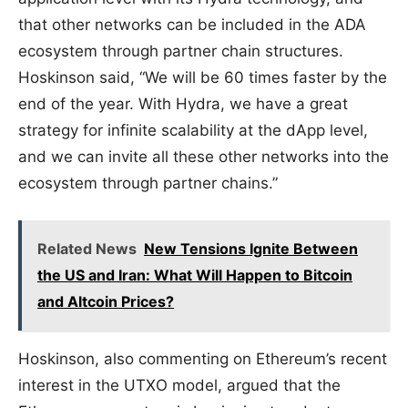
that other networks can be included in the ADA
ecosystem through partner chain structures.
Hoskinson said, “We will be 60 times faster by the
end of the year. With Hydra, we have a great
strategy for infinite scalability at the dApp level,
and we can invite all these other networks into the
ecosystem through partner chains.”
Related News
New Tensions Ignite Between
the US and Iran: What Will Happen to Bitcoin
and Altcoin Prices?
Hoskinson, also commenting on Ethereum’s recent
interest in the UTXO model, argued that the