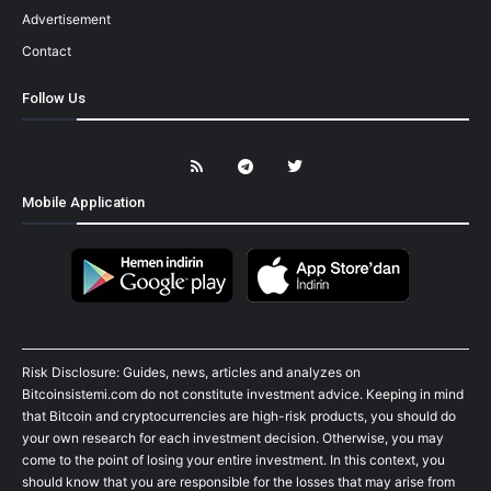
Advertisement
Contact
Follow Us
Mobile Application
Risk Disclosure: Guides, news, articles and analyzes on
Bitcoinsistemi.com do not constitute investment advice. Keeping in mind
that Bitcoin and cryptocurrencies are high-risk products, you should do
your own research for each investment decision. Otherwise, you may
come to the point of losing your entire investment. In this context, you
should know that you are responsible for the losses that may arise from