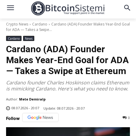
Crypto News
Cardano
Cardano (ADA) Founder Makes Year-End Goal
for ADA — Takes a Swipe...
Cardano
News
Cardano (ADA) Founder
Makes Year-End Goal for ADA
— Takes a Swipe at Ethereum
Cardano founder Charles Hoskinson claims Ethereum
is mimicking Cardano. Here's what you need to know.
Author:
Mete Demiralp
08.07.2026 - 20:07
Update:
08.07.2026 - 20:07
0
Follow