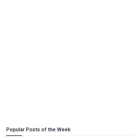
Popular Posts of the Week