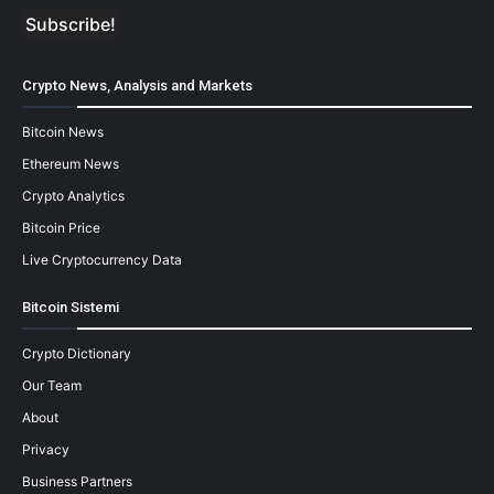
Crypto News, Analysis and Markets
Bitcoin News
Ethereum News
Crypto Analytics
Bitcoin Price
Live Cryptocurrency Data
Bitcoin Sistemi
Crypto Dictionary
Our Team
About
Privacy
Business Partners