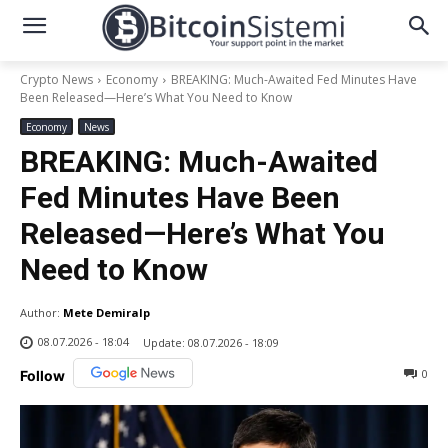
Crypto News
Economy
BREAKING: Much-Awaited Fed Minutes Have
Been Released—Here’s What You Need to Know
Economy
News
BREAKING: Much-Awaited
Fed Minutes Have Been
Released—Here’s What You
Need to Know
Author:
Mete Demiralp
08.07.2026 - 18:04
Update:
08.07.2026 - 18:09
0
Follow