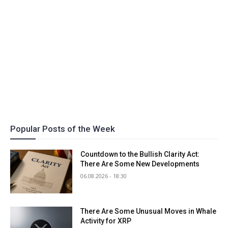
Popular Posts of the Week
Countdown to the Bullish Clarity Act:
There Are Some New Developments
06.08.2026 - 18:30
There Are Some Unusual Moves in Whale
Activity for XRP