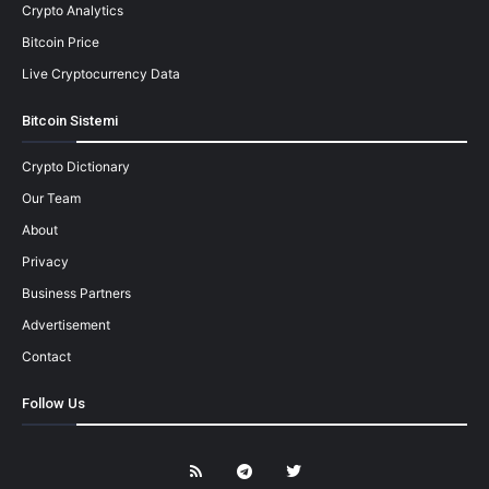
Crypto Analytics
Bitcoin Price
Live Cryptocurrency Data
Bitcoin Sistemi
Crypto Dictionary
Our Team
About
Privacy
Business Partners
Advertisement
Contact
Follow Us