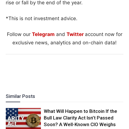
rise or fall by the end of the year.
*This is not investment advice.
Follow our
Telegram
and
Twitter
account now for
exclusive news, analytics and on-chain data!
Similar Posts
What Will Happen to Bitcoin If the
Bull Law Clarity Act Isn’t Passed
Soon? A Well-Known CIO Weighs