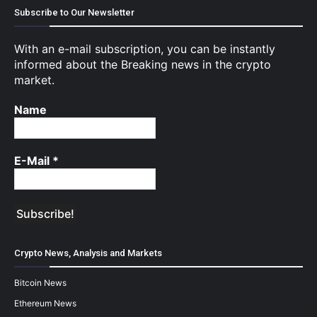
Subscribe to Our Newsletter
With an e-mail subscription, you can be instantly
informed about the Breaking news in the crypto
market.
Name
E-Mail
*
Crypto News, Analysis and Markets
Bitcoin News
Ethereum News