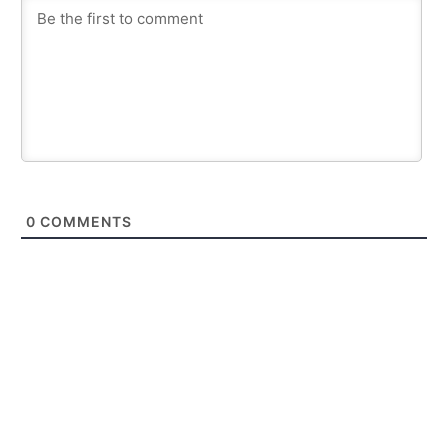
0
COMMENTS