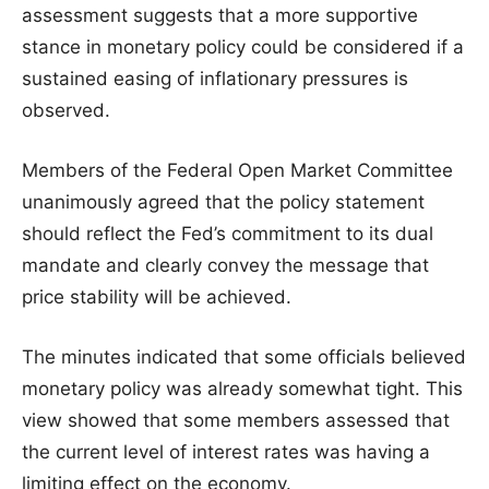
assessment suggests that a more supportive
stance in monetary policy could be considered if a
sustained easing of inflationary pressures is
observed.
Members of the Federal Open Market Committee
unanimously agreed that the policy statement
should reflect the Fed’s commitment to its dual
mandate and clearly convey the message that
price stability will be achieved.
The minutes indicated that some officials believed
monetary policy was already somewhat tight. This
view showed that some members assessed that
the current level of interest rates was having a
limiting effect on the economy.