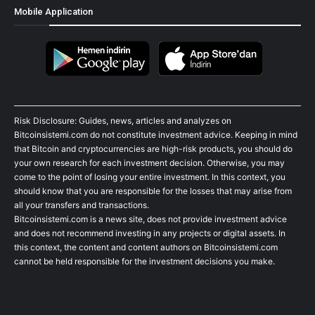
Mobile Application
Risk Disclosure: Guides, news, articles and analyzes on
Bitcoinsistemi.com do not constitute investment advice. Keeping in mind
that Bitcoin and cryptocurrencies are high-risk products, you should do
your own research for each investment decision. Otherwise, you may
come to the point of losing your entire investment. In this context, you
should know that you are responsible for the losses that may arise from
all your transfers and transactions.
Bitcoinsistemi.com is a news site, does not provide investment advice
and does not recommend investing in any projects or digital assets. In
this context, the content and content authors on Bitcoinsistemi.com
cannot be held responsible for the investment decisions you make.