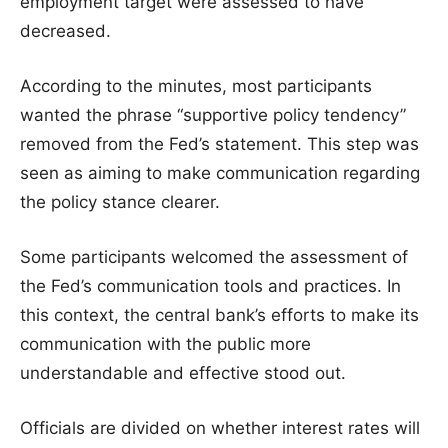
employment target were assessed to have
decreased.
According to the minutes, most participants
wanted the phrase “supportive policy tendency”
removed from the Fed’s statement. This step was
seen as aiming to make communication regarding
the policy stance clearer.
Some participants welcomed the assessment of
the Fed’s communication tools and practices. In
this context, the central bank’s efforts to make its
communication with the public more
understandable and effective stood out.
Officials are divided on whether interest rates will