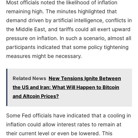
Most officials noted the likelihood of inflation
remaining high. The minutes highlighted that
demand driven by artificial intelligence, conflicts in
the Middle East, and tariffs could all exert upward
pressure on inflation. In such a scenario, almost all
participants indicated that some policy tightening
measures might be necessary.
Related News
New Tensions Ignite Between
the US and Iran: What Will Happen to Bitcoin
and Altcoin Prices?
Some Fed officials have indicated that a cooling in
inflation could allow interest rates to remain at
their current level or even be lowered. This