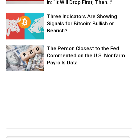
In: “It Will Drop First, Then…”
Three Indicators Are Showing
Signals for Bitcoin: Bullish or
Bearish?
The Person Closest to the Fed
Commented on the U.S. Nonfarm
Payrolls Data