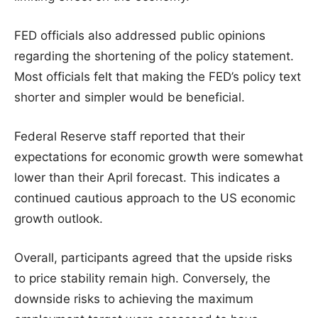
FED officials also addressed public opinions
regarding the shortening of the policy statement.
Most officials felt that making the FED’s policy text
shorter and simpler would be beneficial.
Federal Reserve staff reported that their
expectations for economic growth were somewhat
lower than their April forecast. This indicates a
continued cautious approach to the US economic
growth outlook.
Overall, participants agreed that the upside risks
to price stability remain high. Conversely, the
downside risks to achieving the maximum