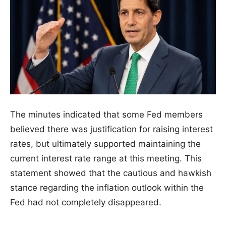
The minutes indicated that some Fed members
believed there was justification for raising interest
rates, but ultimately supported maintaining the
current interest rate range at this meeting. This
statement showed that the cautious and hawkish
stance regarding the inflation outlook within the
Fed had not completely disappeared.