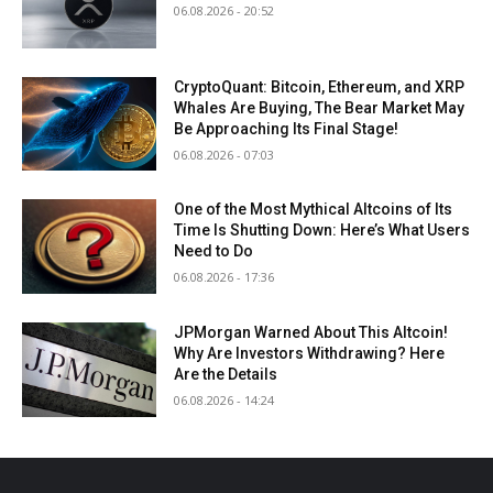
06.08.2026 - 20:52
CryptoQuant: Bitcoin, Ethereum, and XRP
Whales Are Buying, The Bear Market May
Be Approaching Its Final Stage!
06.08.2026 - 07:03
One of the Most Mythical Altcoins of Its
Time Is Shutting Down: Here’s What Users
Need to Do
06.08.2026 - 17:36
JPMorgan Warned About This Altcoin!
Why Are Investors Withdrawing? Here
Are the Details
06.08.2026 - 14:24