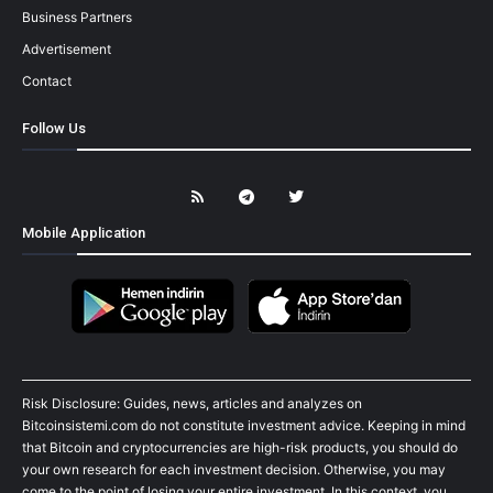
Business Partners
Advertisement
Contact
Follow Us
Mobile Application
Risk Disclosure: Guides, news, articles and analyzes on
Bitcoinsistemi.com do not constitute investment advice. Keeping in mind
that Bitcoin and cryptocurrencies are high-risk products, you should do
your own research for each investment decision. Otherwise, you may
come to the point of losing your entire investment. In this context, you