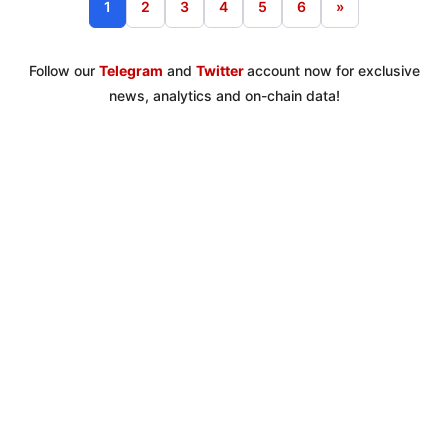
1
2
3
4
5
6
»
Follow our
Telegram
and
Twitter
account now for exclusive
news, analytics and on-chain data!