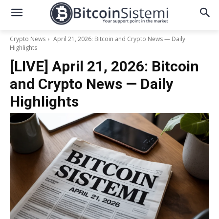
Crypto News
April 21, 2026: Bitcoin and Crypto News — Daily
Highlights
[LIVE] April 21, 2026: Bitcoin
and Crypto News — Daily
Highlights