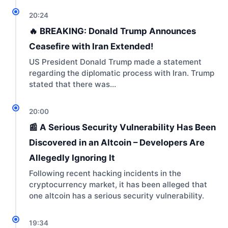
20:24
🔥 BREAKING: Donald Trump Announces
Ceasefire with Iran Extended!
US President Donald Trump made a statement
regarding the diplomatic process with Iran. Trump
stated that there was…
20:00
📰 A Serious Security Vulnerability Has Been
Discovered in an Altcoin – Developers Are
Allegedly Ignoring It
Following recent hacking incidents in the
cryptocurrency market, it has been alleged that
one altcoin has a serious security vulnerability.
19:34