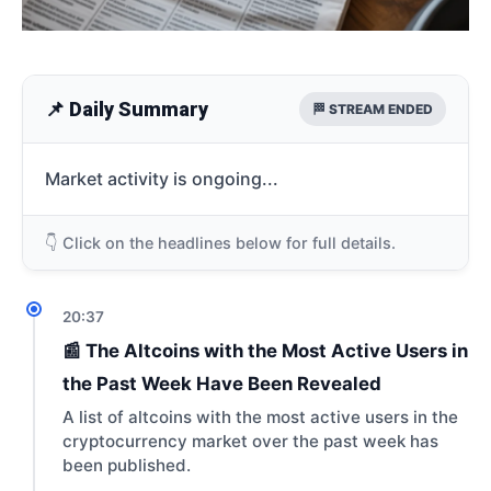
📌 Daily Summary
🏁 STREAM ENDED
Market activity is ongoing...
👇 Click on the headlines below for full details.
20:37
📰 The Altcoins with the Most Active Users in
the Past Week Have Been Revealed
A list of altcoins with the most active users in the
cryptocurrency market over the past week has
been published.