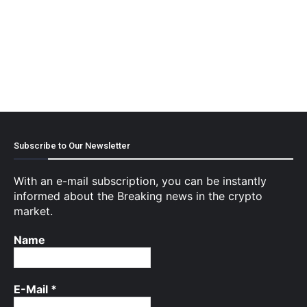
Subscribe to Our Newsletter
With an e-mail subscription, you can be instantly
informed about the Breaking news in the crypto
market.
Name
E-Mail
*