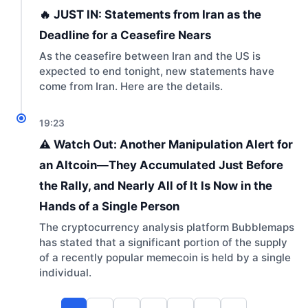
🔥 JUST IN: Statements from Iran as the
Deadline for a Ceasefire Nears
As the ceasefire between Iran and the US is
expected to end tonight, new statements have
come from Iran. Here are the details.
19:23
⚠️ Watch Out: Another Manipulation Alert for
an Altcoin—They Accumulated Just Before
the Rally, and Nearly All of It Is Now in the
Hands of a Single Person
The cryptocurrency analysis platform Bubblemaps
has stated that a significant portion of the supply
of a recently popular memecoin is held by a single
individual.