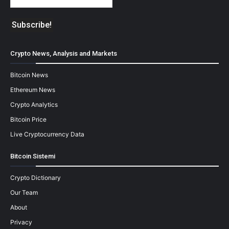
Crypto News, Analysis and Markets
Bitcoin News
Ethereum News
Crypto Analytics
Bitcoin Price
Live Cryptocurrency Data
Bitcoin Sistemi
Crypto Dictionary
Our Team
About
Privacy