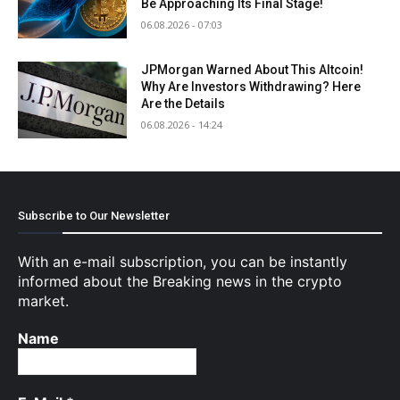
Be Approaching Its Final Stage!
06.08.2026 - 07:03
JPMorgan Warned About This Altcoin!
Why Are Investors Withdrawing? Here
Are the Details
06.08.2026 - 14:24
Subscribe to Our Newsletter
With an e-mail subscription, you can be instantly
informed about the Breaking news in the crypto
market.
Name