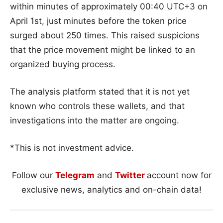
within minutes of approximately 00:40 UTC+3 on
April 1st, just minutes before the token price
surged about 250 times. This raised suspicions
that the price movement might be linked to an
organized buying process.
The analysis platform stated that it is not yet
known who controls these wallets, and that
investigations into the matter are ongoing.
*This is not investment advice.
Follow our
Telegram
and
Twitter
account now for
exclusive news, analytics and on-chain data!