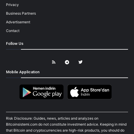
Privacy
Business Partners
Advertisement
Contact
Follow Us
Mobile Application
Risk Disclosure: Guides, news, articles and analyzes on
Bitcoinsistemi.com do not constitute investment advice. Keeping in mind
that Bitcoin and cryptocurrencies are high-risk products, you should do