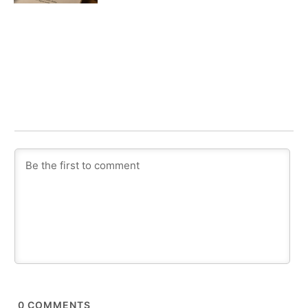
0
COMMENTS