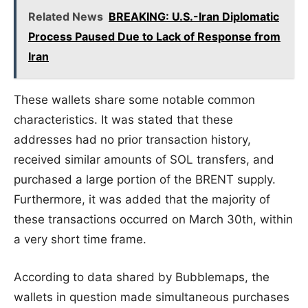
Related News
BREAKING: U.S.-Iran Diplomatic
Process Paused Due to Lack of Response from
Iran
These wallets share some notable common
characteristics. It was stated that these
addresses had no prior transaction history,
received similar amounts of SOL transfers, and
purchased a large portion of the BRENT supply.
Furthermore, it was added that the majority of
these transactions occurred on March 30th, within
a very short time frame.
According to data shared by Bubblemaps, the
wallets in question made simultaneous purchases