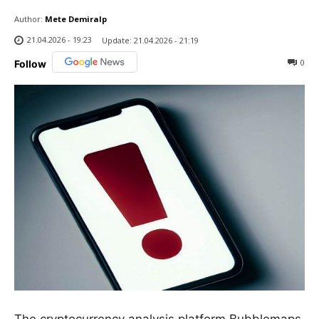
Author:
Mete Demiralp
21.04.2026 - 19:23
Update:
21.04.2026 - 21:19
0
Follow