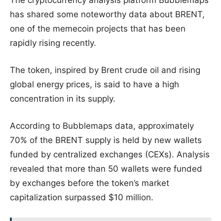
The cryptocurrency analysis platform Bubblemaps
has shared some noteworthy data about BRENT,
one of the memecoin projects that has been
rapidly rising recently.
The token, inspired by Brent crude oil and rising
global energy prices, is said to have a high
concentration in its supply.
According to Bubblemaps data, approximately
70% of the BRENT supply is held by new wallets
funded by centralized exchanges (CEXs). Analysis
revealed that more than 50 wallets were funded
by exchanges before the token’s market
capitalization surpassed $10 million.