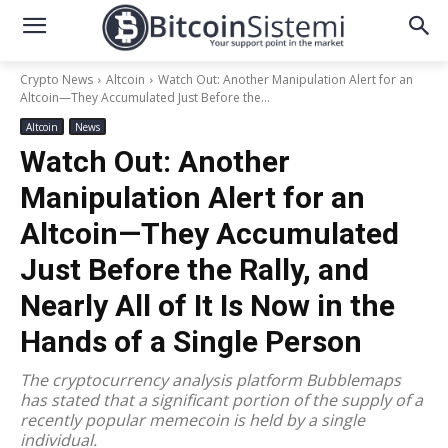
Crypto News
Altcoin
Watch Out: Another Manipulation Alert for an
Altcoin—They Accumulated Just Before the...
Altcoin
News
Watch Out: Another
Manipulation Alert for an
Altcoin—They Accumulated
Just Before the Rally, and
Nearly All of It Is Now in the
Hands of a Single Person
The cryptocurrency analysis platform Bubblemaps
has stated that a significant portion of the supply of a
recently popular memecoin is held by a single
individual.