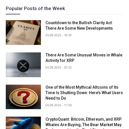
Popular Posts of the Week
Countdown to the Bullish Clarity Act:
There Are Some New Developments
06.08.2026 - 18:30
There Are Some Unusual Moves in Whale
Activity for XRP
06.08.2026 - 20:52
One of the Most Mythical Altcoins of Its
Time Is Shutting Down: Here’s What Users
Need to Do
06.08.2026 - 17:36
CryptoQuant: Bitcoin, Ethereum, and XRP
Whales Are Buying, The Bear Market May