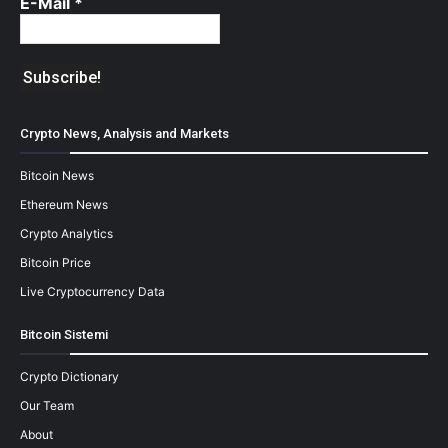
E-Mail
*
Crypto News, Analysis and Markets
Bitcoin News
Ethereum News
Crypto Analytics
Bitcoin Price
Live Cryptocurrency Data
Bitcoin Sistemi
Crypto Dictionary
Our Team
About