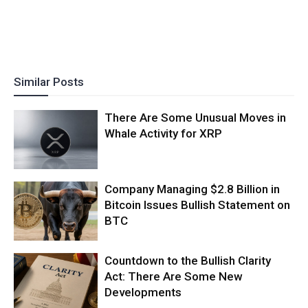
Similar Posts
There Are Some Unusual Moves in
Whale Activity for XRP
Company Managing $2.8 Billion in
Bitcoin Issues Bullish Statement on
BTC
Countdown to the Bullish Clarity
Act: There Are Some New
Developments