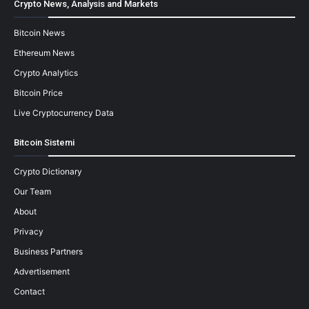
Crypto News, Analysis and Markets
Bitcoin News
Ethereum News
Crypto Analytics
Bitcoin Price
Live Cryptocurrency Data
Bitcoin Sistemi
Crypto Dictionary
Our Team
About
Privacy
Business Partners
Advertisement
Contact