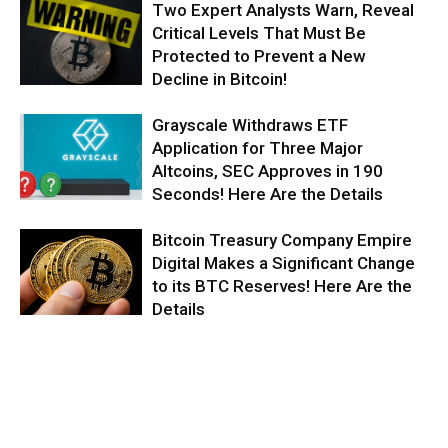
Two Expert Analysts Warn, Reveal
Critical Levels That Must Be
Protected to Prevent a New
Decline in Bitcoin!
Grayscale Withdraws ETF
Application for Three Major
Altcoins, SEC Approves in 190
Seconds! Here Are the Details
Bitcoin Treasury Company Empire
Digital Makes a Significant Change
to its BTC Reserves! Here Are the
Details