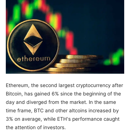
Ethereum, the second largest cryptocurrency after
Bitcoin, has gained 6% since the beginning of the
day and diverged from the market. In the same
time frame, BTC and other altcoins increased by
3% on average, while ETH's performance caught
the attention of investors.