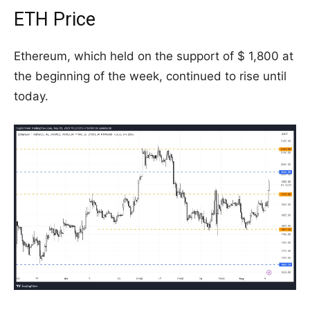
ETH Price
Ethereum, which held on the support of $ 1,800 at
the beginning of the week, continued to rise until
today.