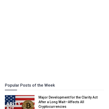
Popular Posts of the Week
Major Development for the Clarity Act
After a Long Wait—Affects All
Cryptocurrencies