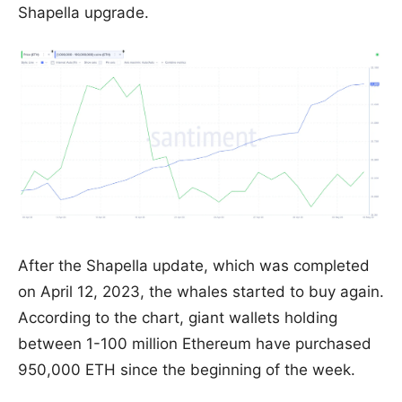
Shapella upgrade.
After the Shapella update, which was completed
on April 12, 2023, the whales started to buy again.
According to the chart, giant wallets holding
between 1-100 million Ethereum have purchased
950,000 ETH since the beginning of the week.