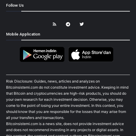
Follow Us
Mobile Application
Risk Disclosure: Guides, news, articles and analyzes on
Bitcoinsistemi.com do not constitute investment advice. Keeping in mind
that Bitcoin and cryptocurrencies are high-risk products, you should do
your own research for each investment decision. Otherwise, you may
come to the point of losing your entire investment. In this context, you
should know that you are responsible for the losses that may arise from
all your transfers and transactions.
Bitcoinsistemi.com is a news site, does not provide investment advice
and does not recommend investing in any projects or digital assets. In
this context, the content and content authors on Bitcoinsistemi.com