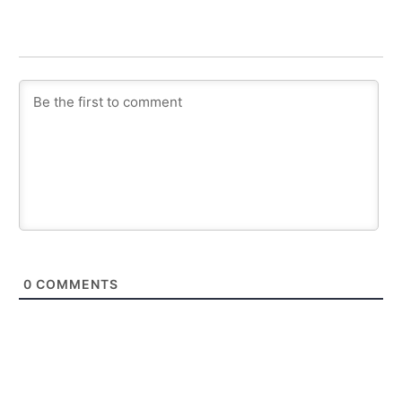
0
COMMENTS