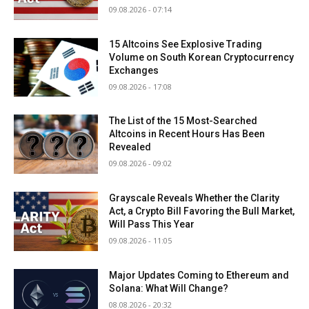
09.08.2026 - 07:14
15 Altcoins See Explosive Trading
Volume on South Korean Cryptocurrency
Exchanges
09.08.2026 - 17:08
The List of the 15 Most-Searched
Altcoins in Recent Hours Has Been
Revealed
09.08.2026 - 09:02
Grayscale Reveals Whether the Clarity
Act, a Crypto Bill Favoring the Bull Market,
Will Pass This Year
09.08.2026 - 11:05
Major Updates Coming to Ethereum and
Solana: What Will Change?
08.08.2026 - 20:32