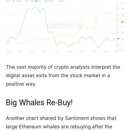
The vast majority of crypto analysts interpret the
digital asset exits from the stock market in a
positive way.
Big Whales Re-Buy!
Another chart shared by Santiment shows that
large Ethereum whales are rebuying after the