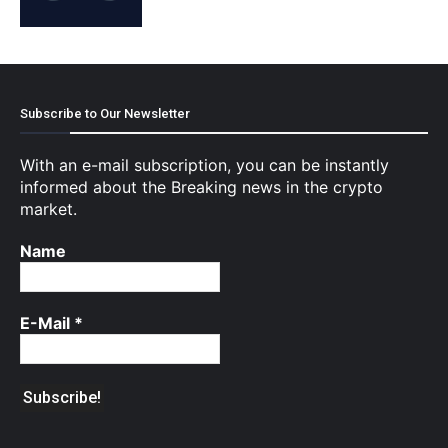
Subscribe to Our Newsletter
With an e-mail subscription, you can be instantly
informed about the Breaking news in the crypto
market.
Name
E-Mail
*