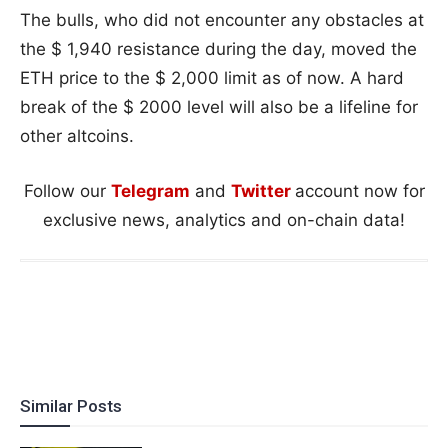
The bulls, who did not encounter any obstacles at
the $ 1,940 resistance during the day, moved the
ETH price to the $ 2,000 limit as of now. A hard
break of the $ 2000 level will also be a lifeline for
other altcoins.
Follow our
Telegram
and
Twitter
account now for
exclusive news, analytics and on-chain data!
Similar Posts