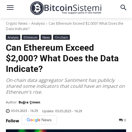
Crypto News
Analysis
Can Ethereum Exceed $2,000? What Does the
Data Indicate?
Analysis
Ethereum
News
On-chain
Can Ethereum Exceed
$2,000? What Does the Data
Indicate?
On-chain data aggregator Santiment has publicly
shared some indicators that could have an impact on
Ethereum's rise.
Author:
Buğra Çimen
05.05.2023 - 16:29
Update:
05.05.2023 - 16:29
0
Follow