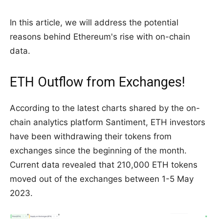
In this article, we will address the potential
reasons behind Ethereum's rise with on-chain
data.
ETH Outflow from Exchanges!
According to the latest charts shared by the on-
chain analytics platform Santiment, ETH investors
have been withdrawing their tokens from
exchanges since the beginning of the month.
Current data revealed that 210,000 ETH tokens
moved out of the exchanges between 1-5 May
2023.