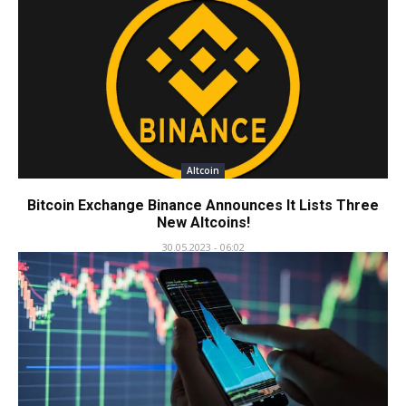
Altcoin
Bitcoin Exchange Binance Announces It Lists Three
New Altcoins!
30.05.2023 - 06:02