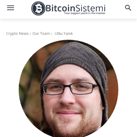
Crypto News
Our Team
Utku Yanık