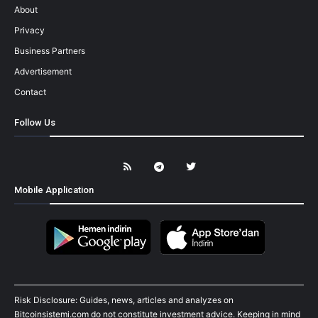
About
Privacy
Business Partners
Advertisement
Contact
Follow Us
Mobile Application
Risk Disclosure: Guides, news, articles and analyzes on
Bitcoinsistemi.com do not constitute investment advice. Keeping in mind