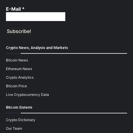
E-Mail
*
Crypto News, Analysis and Markets
Bitcoin News
Ethereum News
Crypto Analytics
Bitcoin Price
Live Cryptocurrency Data
Bitcoin Sistemi
Crypto Dictionary
Our Team