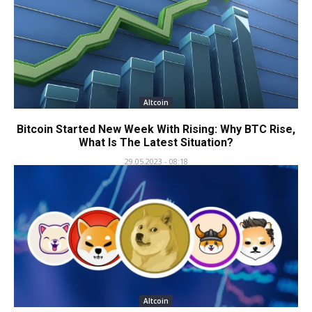
Altcoin
Bitcoin Started New Week With Rising: Why BTC Rise,
What Is The Latest Situation?
29.05.2023 - 08:18
Altcoin