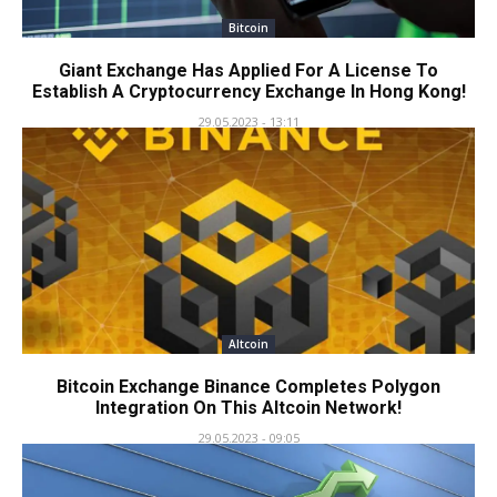
Bitcoin
Giant Exchange Has Applied For A License To
Establish A Cryptocurrency Exchange In Hong Kong!
29.05.2023 - 13:11
Altcoin
Bitcoin Exchange Binance Completes Polygon
Integration On This Altcoin Network!
29.05.2023 - 09:05