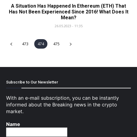
A Situation Has Happened In Ethereum (ETH) That
Has Not Been Experienced Since 2016! What Does It
Mean?
26.05.2023 - 11:35
473
474
475
Subscribe to Our Newsletter
With an e-mail subscription, you can be instantly
informed about the Breaking news in the crypto
market.
Name