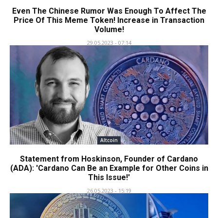
Even The Chinese Rumor Was Enough To Affect The
Price Of This Meme Token! Increase in Transaction
Volume!
29.05.2023 - 07:14
Altcoin
Statement from Hoskinson, Founder of Cardano
(ADA): 'Cardano Can Be an Example for Other Coins in
This Issue!'
26.05.2023 - 15:19