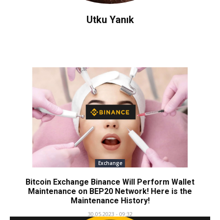
Utku Yanık
Exchange
Bitcoin Exchange Binance Will Perform Wallet
Maintenance on BEP20 Network! Here is the
Maintenance History!
30.05.2023 - 09:32