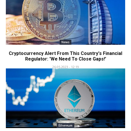
News
Cryptocurrency Alert From This Country's Financial
Regulator: 'We Need To Close Gaps!'
26.05.2023 - 12:19
Ethereum