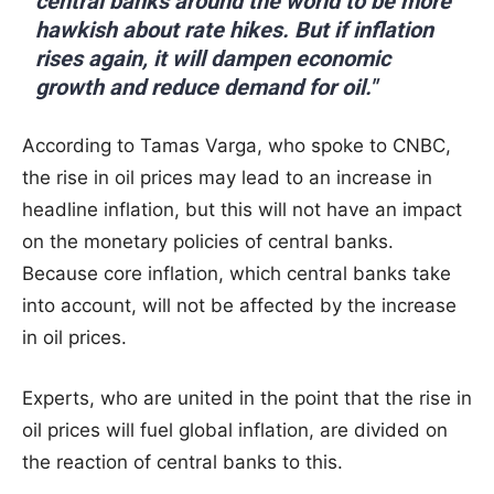
central banks around the world to be more
hawkish about rate hikes. But if inflation
rises again, it will dampen economic
growth and reduce demand for oil."
According to Tamas Varga, who spoke to CNBC,
the rise in oil prices may lead to an increase in
headline inflation, but this will not have an impact
on the monetary policies of central banks.
Because core inflation, which central banks take
into account, will not be affected by the increase
in oil prices.
Experts, who are united in the point that the rise in
oil prices will fuel global inflation, are divided on
the reaction of central banks to this.