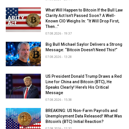
What Will Happen to Bitcoin If the Bull Law
Clarity Act Isn’t Passed Soon? A Well-
Known CIO Weighs In: “It Will Drop First,
Then…”
07.08.2026 - 19:37
Big Bull Michael Saylor Delivers a Strong
Message: “Bitcoin Doesn’t Need This!”
07.08.2026 - 13:28
US President Donald Trump Draws a Red
Line for China and Bitcoin (BTC), He
Speaks Clearly! Here’s His Critical
Message
07.08.2026 - 15:38
BREAKING: US Non-Farm Payrolls and
Unemployment Data Released! What Was
Bitcoin’s (BTC) Initial Reaction?
07.08.2026 - 12:32