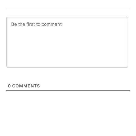
0
COMMENTS