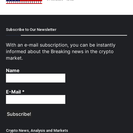
Subscribe to Our Newsletter
With an e-mail subscription, you can be instantly
informed about the Breaking news in the crypto
market.
Name
E-Mail
*
Crypto News, Analysis and Markets