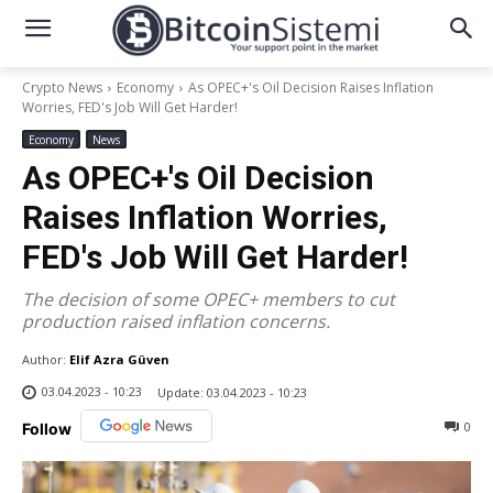
Crypto News
Economy
As OPEC+'s Oil Decision Raises Inflation
Worries, FED's Job Will Get Harder!
Economy
News
As OPEC+'s Oil Decision
Raises Inflation Worries,
FED's Job Will Get Harder!
The decision of some OPEC+ members to cut
production raised inflation concerns.
Author:
Elif Azra Güven
03.04.2023 - 10:23
Update:
03.04.2023 - 10:23
0
Follow