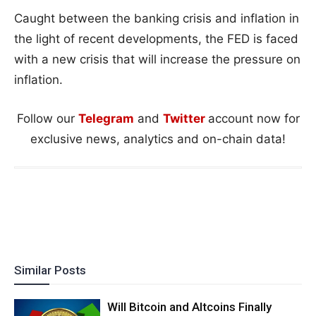
Caught between the banking crisis and inflation in
the light of recent developments, the FED is faced
with a new crisis that will increase the pressure on
inflation.
Follow our
Telegram
and
Twitter
account now for
exclusive news, analytics and on-chain data!
Similar Posts
Will Bitcoin and Altcoins Finally