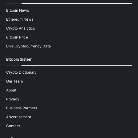
Bitcoin News
Ethereum News
Crypto Analytics
Bitcoin Price
Live Cryptocurrency Data
Bitcoin Sistemi
Crypto Dictionary
Our Team
About
Privacy
Business Partners
Advertisement
Contact