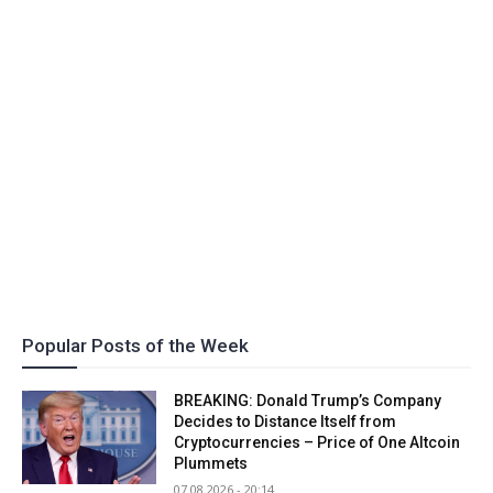
Popular Posts of the Week
BREAKING: Donald Trump’s Company
Decides to Distance Itself from
Cryptocurrencies – Price of One Altcoin
Plummets
07.08.2026 - 20:14