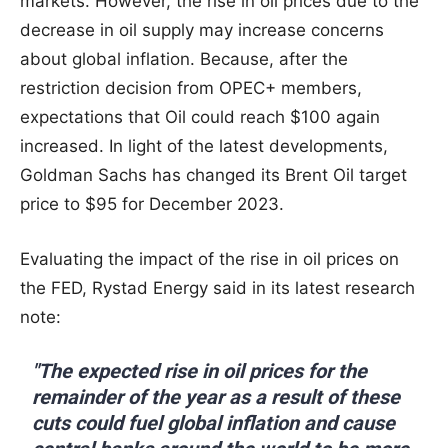
markets. However, the rise in oil prices due to the
decrease in oil supply may increase concerns
about global inflation. Because, after the
restriction decision from OPEC+ members,
expectations that Oil could reach $100 again
increased. In light of the latest developments,
Goldman Sachs has changed its Brent Oil target
price to $95 for December 2023.
Evaluating the impact of the rise in oil prices on
the FED, Rystad Energy said in its latest research
note:
"The expected rise in oil prices for the
remainder of the year as a result of these
cuts could fuel global inflation and cause