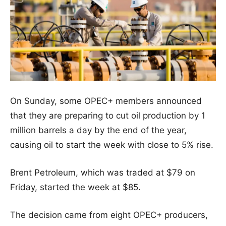
On Sunday, some OPEC+ members announced
that they are preparing to cut oil production by 1
million barrels a day by the end of the year,
causing oil to start the week with close to 5% rise.
Brent Petroleum, which was traded at $79 on
Friday, started the week at $85.
The decision came from eight OPEC+ producers,