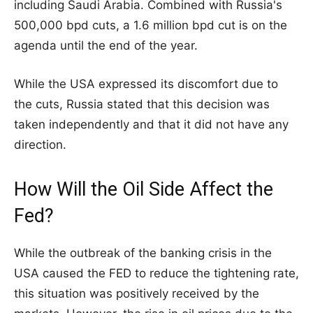
including Saudi Arabia. Combined with Russia's
500,000 bpd cuts, a 1.6 million bpd cut is on the
agenda until the end of the year.
While the USA expressed its discomfort due to
the cuts, Russia stated that this decision was
taken independently and that it did not have any
direction.
How Will the Oil Side Affect the
Fed?
While the outbreak of the banking crisis in the
USA caused the FED to reduce the tightening rate,
this situation was positively received by the