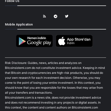
Follow Us
Mobile Application
Risk Disclosure: Guides, news, articles and analyzes on
Bitcoinsistemi.com do not constitute investment advice. Keeping in mind
that Bitcoin and cryptocurrencies are high-risk products, you should do
your own research for each investment decision. Otherwise, you may
come to the point of losing your entire investment. In this context, you
should know that you are responsible for the losses that may arise from
all your transfers and transactions.
Bitcoinsistemi.com is a news site, does not provide investment advice
and does not recommend investing in any projects or digital assets. In
this context, the content and content authors on Bitcoinsistemi.com