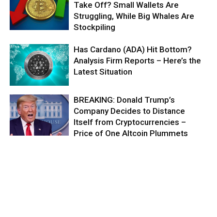
Take Off? Small Wallets Are
Struggling, While Big Whales Are
Stockpiling
Has Cardano (ADA) Hit Bottom?
Analysis Firm Reports – Here’s the
Latest Situation
BREAKING: Donald Trump’s
Company Decides to Distance
Itself from Cryptocurrencies –
Price of One Altcoin Plummets