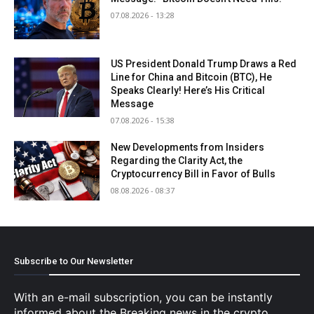
07.08.2026 - 13:28
US President Donald Trump Draws a Red
Line for China and Bitcoin (BTC), He
Speaks Clearly! Here’s His Critical
Message
07.08.2026 - 15:38
New Developments from Insiders
Regarding the Clarity Act, the
Cryptocurrency Bill in Favor of Bulls
08.08.2026 - 08:37
Subscribe to Our Newsletter
With an e-mail subscription, you can be instantly
informed about the Breaking news in the crypto