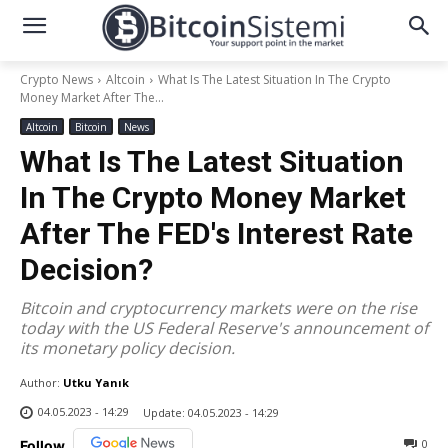
Crypto News
Altcoin
What Is The Latest Situation In The Crypto
Money Market After The...
Altcoin
Bitcoin
News
What Is The Latest Situation
In The Crypto Money Market
After The FED's Interest Rate
Decision?
Bitcoin and cryptocurrency markets were on the rise
today with the US Federal Reserve's announcement of
its monetary policy decision.
Author:
Utku Yanık
04.05.2023 - 14:29
Update:
04.05.2023 - 14:29
0
Follow