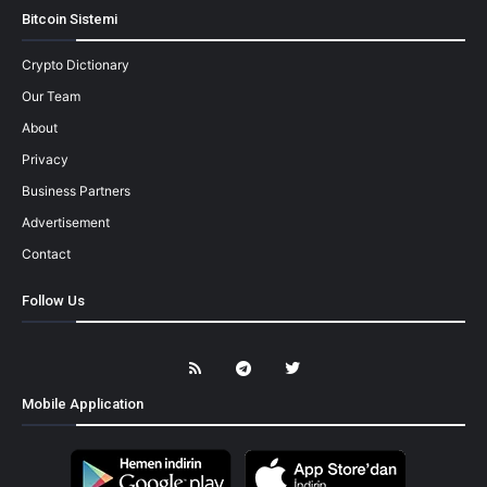
Bitcoin Sistemi
Crypto Dictionary
Our Team
About
Privacy
Business Partners
Advertisement
Contact
Follow Us
Mobile Application