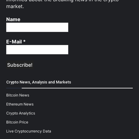
market.
Name
E-Mail
*
Crypto News, Analysis and Markets
Bitcoin News
Ethereum News
Crypto Analytics
Bitcoin Price
Live Cryptocurrency Data