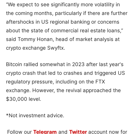
“We expect to see significantly more volatility in
the coming months, particularly if there are further
aftershocks in US regional banking or concerns
about the state of commercial real estate loans,”
said Tommy Honan, head of market analysis at
crypto exchange Swyftx.
Bitcoin rallied somewhat in 2023 after last year's
crypto crash that led to crashes and triggered US
regulatory pressure, including on the FTX
exchange. However, the revival approached the
$30,000 level.
*Not investment advice.
Follow our
Telegram
and
Twitter
account now for