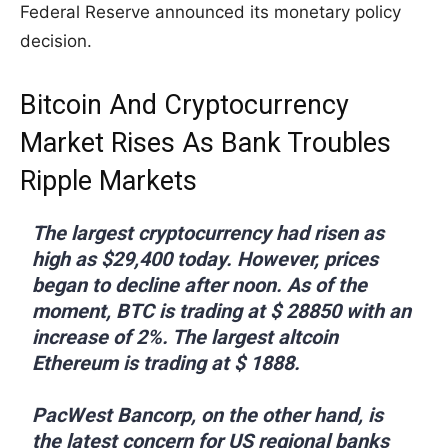
Federal Reserve announced its monetary policy
decision.
Bitcoin And Cryptocurrency
Market Rises As Bank Troubles
Ripple Markets
The largest cryptocurrency had risen as
high as $29,400 today. However, prices
began to decline after noon. As of the
moment, BTC is trading at $ 28850 with an
increase of 2%. The largest altcoin
Ethereum is trading at $ 1888.
PacWest Bancorp, on the other hand, is
the latest concern for US regional banks