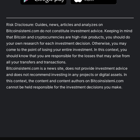
Risk Disclosure: Guides, news, articles and analyzes on
Bitcoinsistemi.com do not constitute investment advice. Keeping in mind
that Bitcoin and cryptocurrencies are high-risk products, you should do
your own research for each investment decision. Otherwise, you may
come to the point of losing your entire investment. In this context, you
should know that you are responsible for the losses that may arise from
all your transfers and transactions.
Bitcoinsistemi.com is a news site, does not provide investment advice
and does not recommend investing in any projects or digital assets. In
this context, the content and content authors on Bitcoinsistemi.com
cannot be held responsible for the investment decisions you make.