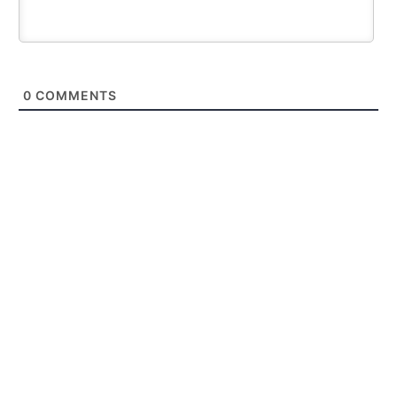
0
COMMENTS