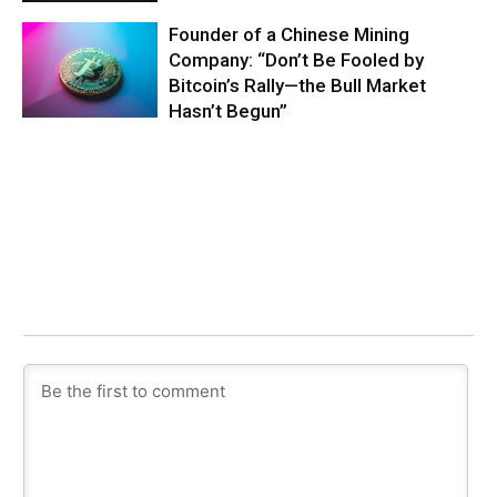
Founder of a Chinese Mining
Company: “Don’t Be Fooled by
Bitcoin’s Rally—the Bull Market
Hasn’t Begun”