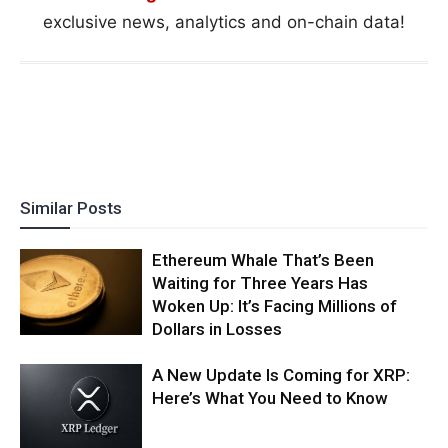
exclusive news, analytics and on-chain data!
Similar Posts
Ethereum Whale That’s Been
Waiting for Three Years Has
Woken Up: It’s Facing Millions of
Dollars in Losses
A New Update Is Coming for XRP:
Here’s What You Need to Know