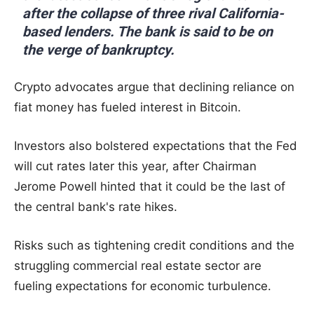
after the collapse of three rival California-
based lenders. The bank is said to be on
the verge of bankruptcy.
Crypto advocates argue that declining reliance on
fiat money has fueled interest in Bitcoin.
Investors also bolstered expectations that the Fed
will cut rates later this year, after Chairman
Jerome Powell hinted that it could be the last of
the central bank's rate hikes.
Risks such as tightening credit conditions and the
struggling commercial real estate sector are
fueling expectations for economic turbulence.