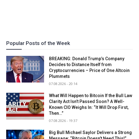
Popular Posts of the Week
BREAKING: Donald Trump’s Company
Decides to Distance Itself from
Cryptocurrencies – Price of One Altcoin
Plummets
07.08.2026 - 20:14
What Will Happen to Bitcoin If the Bull Law
Clarity Act Isn’t Passed Soon? A Well-
Known CIO Weighs In: “It Will Drop First,
Then…”
07.08.2026 - 19:37
Big Bull Michael Saylor Delivers a Strong
Message: “Bitcoin Doesn’t Need This!”