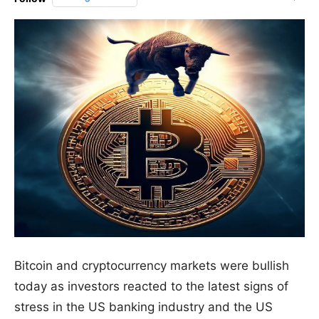
Bitcoin and cryptocurrency markets were bullish
today as investors reacted to the latest signs of
stress in the US banking industry and the US