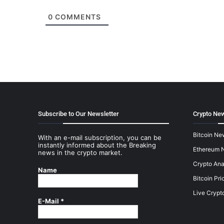
0
COMMENTS
Subscribe to Our Newsletter
Crypto New
Bitcoin Ne
With an e-mail subscription, you can be
instantly informed about the Breaking
Ethereum 
news in the crypto market.
Crypto Ana
Name
Bitcoin Pri
Live Crypt
E-Mail
*