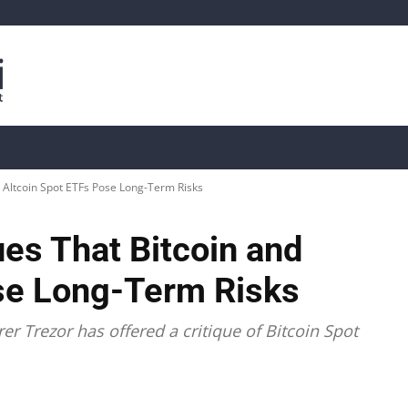
is
Live Crypto Data
📊 On-Chain Data
Dahası
 Altcoin Spot ETFs Pose Long-Term Risks
es That Bitcoin and
se Long-Term Risks
er Trezor has offered a critique of Bitcoin Spot