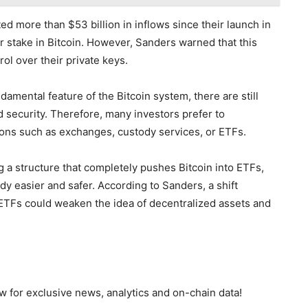
ted more than $53 billion in inflows since their launch in
or stake in Bitcoin. However, Sanders warned that this
ol over their private keys.
damental feature of the Bitcoin system, there are still
 security. Therefore, many investors prefer to
tions such as exchanges, custody services, or ETFs.
g a structure that completely pushes Bitcoin into ETFs,
dy easier and safer. According to Sanders, a shift
TFs could weaken the idea of decentralized assets and
 for exclusive news, analytics and on-chain data!