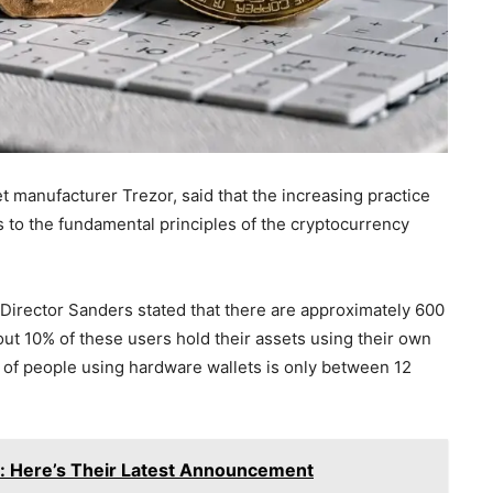
 manufacturer Trezor, said that the increasing practice
s to the fundamental principles of the cryptocurrency
Director Sanders stated that there are approximately 600
ut 10% of these users hold their assets using their own
of people using hardware wallets is only between 12
e: Here’s Their Latest Announcement