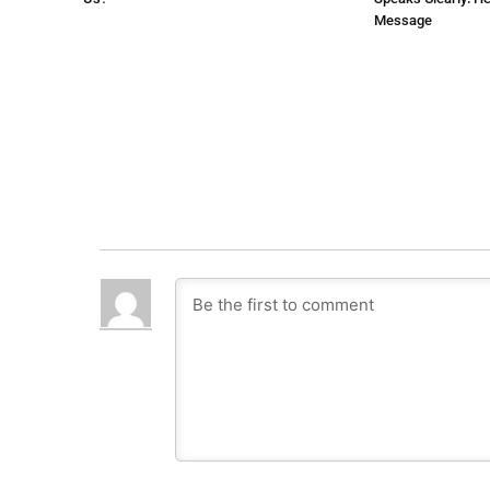
Message