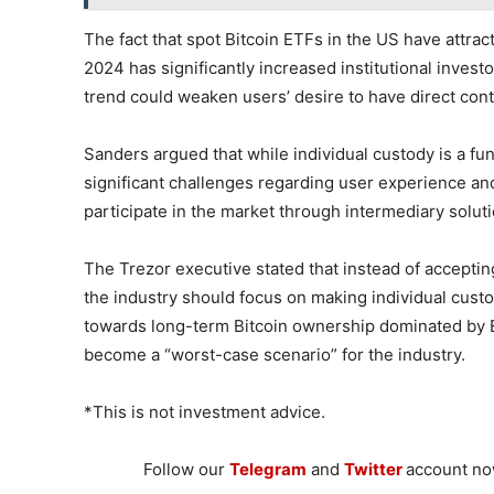
The fact that spot Bitcoin ETFs in the US have attrac
2024 has significantly increased institutional invest
trend could weaken users’ desire to have direct contr
Sanders argued that while individual custody is a fun
significant challenges regarding user experience and
participate in the market through intermediary solu
The Trezor executive stated that instead of acceptin
the industry should focus on making individual custo
towards long-term Bitcoin ownership dominated by E
become a “worst-case scenario” for the industry.
*This is not investment advice.
Follow our
Telegram
and
Twitter
account now