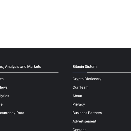
s, Analysis and Markets
Bitcoin Sistemi
ws
Crypto Dictionary
News
Our Team
lytics
About
ce
Privacy
ocurrency Data
Business Partners
Advertisement
Contact