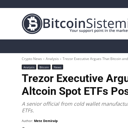
Crypto News
Bitcoin
Altcoin
Analys
Crypto News
Analysis
Trezor Executive Argues That Bitcoin and
Analysis
Bitcoin
News
Trezor Executive Argu
Altcoin Spot ETFs Po
A senior official from cold wallet manufactur
ETFs.
Author:
Mete Demiralp