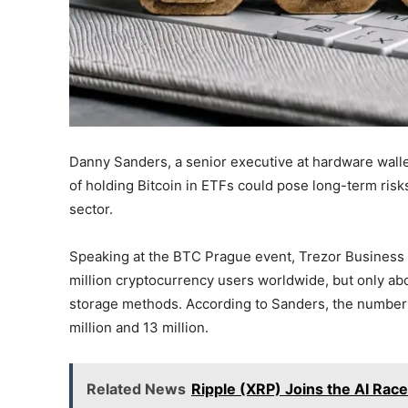
Danny Sanders, a senior executive at hardware wallet
of holding Bitcoin in ETFs could pose long-term risk
sector.
Speaking at the BTC Prague event, Trezor Business 
million cryptocurrency users worldwide, but only abo
storage methods. According to Sanders, the number 
million and 13 million.
Related News
Ripple (XRP) Joins the AI Rac