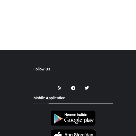
Follow Us
Mobile Application