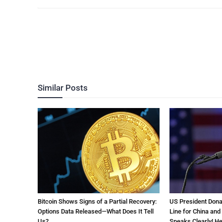
Similar Posts
Bitcoin Shows Signs of a Partial Recovery:
US President Don
Options Data Released—What Does It Tell
Line for China and
Us?
Speaks Clearly! Her