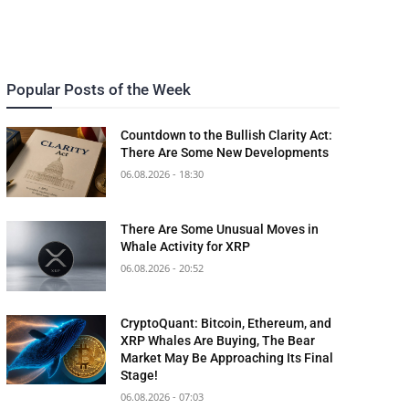
Popular Posts of the Week
Countdown to the Bullish Clarity Act:
There Are Some New Developments
06.08.2026 - 18:30
There Are Some Unusual Moves in
Whale Activity for XRP
06.08.2026 - 20:52
CryptoQuant: Bitcoin, Ethereum, and
XRP Whales Are Buying, The Bear
Market May Be Approaching Its Final
Stage!
06.08.2026 - 07:03