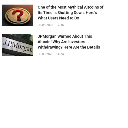
One of the Most Mythical Altcoins of
Its Time Is Shutting Down: Here’s
What Users Need to Do
06.08.2026 - 17:36
JPMorgan Warned About This
Altcoin! Why Are Investors
Withdrawing? Here Are the Details
06.08.2026 - 14:24