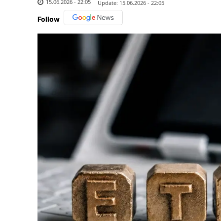
15.06.2026 - 22:05
Update:
15.06.2026 - 22:05
Follow