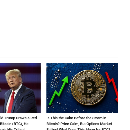
ald Trump Draws a Red
Is This the Calm Before the Storm in
 Bitcoin (BTC), He
Bitcoin? Price Calm, But Options Market
e’s His Critical
Falling! What Does This Mean for BTC?