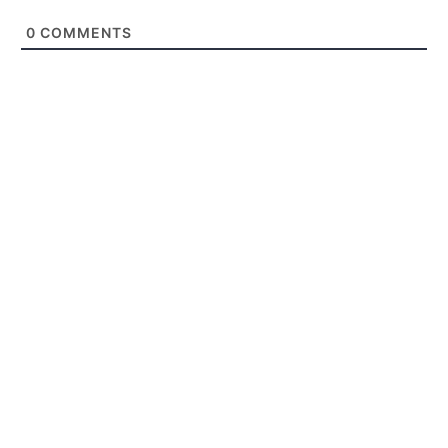
0
COMMENTS