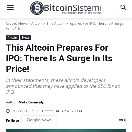
Crypto News
Altcoin
This Altcoin Prepares For IPO: There Is A Surge
In Its Price!
Altcoin
News
This Altcoin Prepares For
IPO: There Is A Surge In Its
Price!
In their statements, these altcoin developers
announced that they have applied to the SEC for an
IPO.
Author:
Mete Demiralp
14.04.2023 - 18:41
Update:
14.04.2023 - 18:41
0
Follow