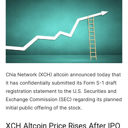
Chia Network (XCH) altcoin announced today that
it has confidentially submitted its Form S-1 draft
registration statement to the U.S. Securities and
Exchange Commission (SEC) regarding its planned
initial public offering of the stock.
XCH Altcoin Price Rises After IPO