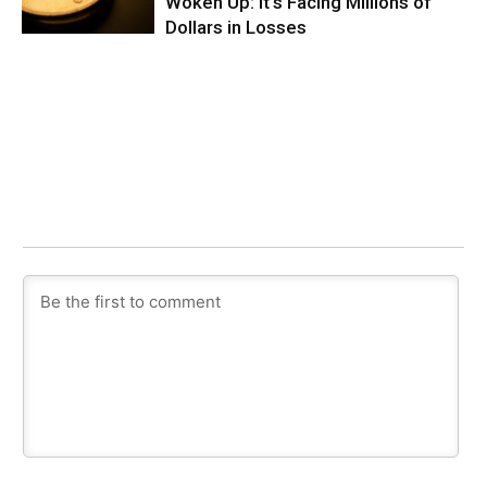
Woken Up: It’s Facing Millions of
Dollars in Losses