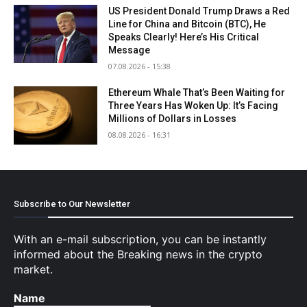
US President Donald Trump Draws a Red
Line for China and Bitcoin (BTC), He
Speaks Clearly! Here’s His Critical
Message
07.08.2026 - 15:38
Ethereum Whale That’s Been Waiting for
Three Years Has Woken Up: It’s Facing
Millions of Dollars in Losses
08.08.2026 - 16:31
Subscribe to Our Newsletter
With an e-mail subscription, you can be instantly
informed about the Breaking news in the crypto
market.
Name