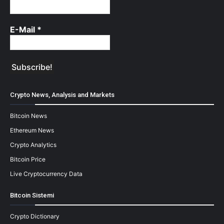
E-Mail
*
Crypto News, Analysis and Markets
Bitcoin News
Ethereum News
Crypto Analytics
Bitcoin Price
Live Cryptocurrency Data
Bitcoin Sistemi
Crypto Dictionary