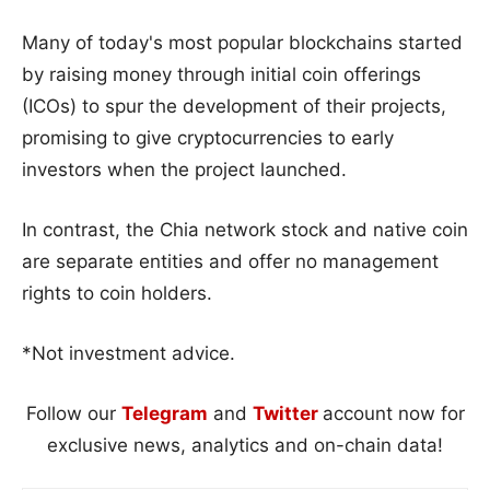
Many of today's most popular blockchains started
by raising money through initial coin offerings
(ICOs) to spur the development of their projects,
promising to give cryptocurrencies to early
investors when the project launched.
In contrast, the Chia network stock and native coin
are separate entities and offer no management
rights to coin holders.
*Not investment advice.
Follow our
Telegram
and
Twitter
account now for
exclusive news, analytics and on-chain data!