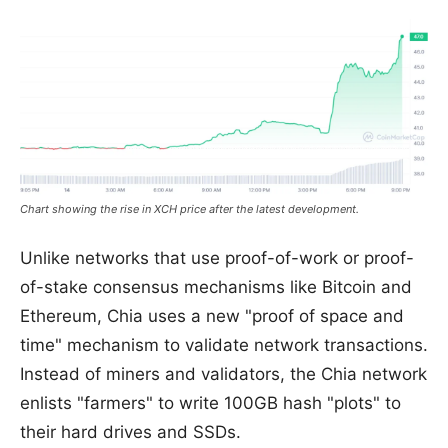
Chart showing the rise in XCH price after the latest development.
Unlike networks that use proof-of-work or proof-
of-stake consensus mechanisms like Bitcoin and
Ethereum, Chia uses a new "proof of space and
time" mechanism to validate network transactions.
Instead of miners and validators, the Chia network
enlists "farmers" to write 100GB hash "plots" to
their hard drives and SSDs.