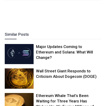
Similar Posts
Major Updates Coming to
Ethereum and Solana: What Will
Change?
Wall Street Giant Responds to
Criticism About Dogecoin (DOGE)
Ethereum Whale That’s Been
Waiting for Three Years Has