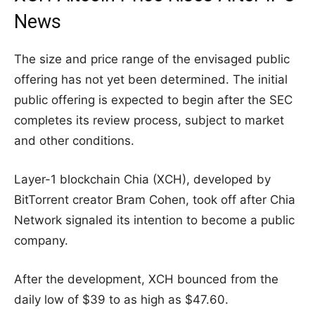
News
The size and price range of the envisaged public
offering has not yet been determined. The initial
public offering is expected to begin after the SEC
completes its review process, subject to market
and other conditions.
Layer-1 blockchain Chia (XCH), developed by
BitTorrent creator Bram Cohen, took off after Chia
Network signaled its intention to become a public
company.
After the development, XCH bounced from the
daily low of $39 to as high as $47.60.