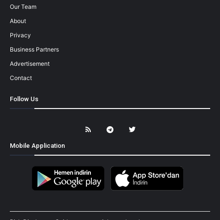
Our Team
About
Privacy
Business Partners
Advertisement
Contact
Follow Us
Mobile Application