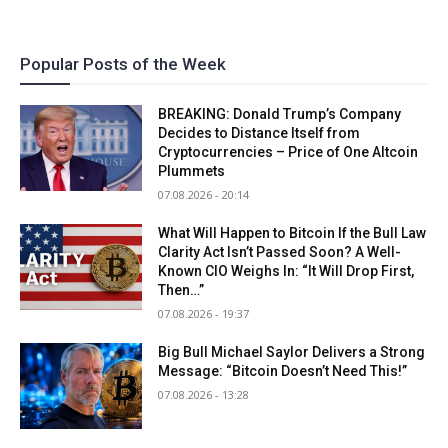
Popular Posts of the Week
BREAKING: Donald Trump’s Company
Decides to Distance Itself from
Cryptocurrencies – Price of One Altcoin
Plummets
07.08.2026 - 20:14
What Will Happen to Bitcoin If the Bull Law
Clarity Act Isn’t Passed Soon? A Well-
Known CIO Weighs In: “It Will Drop First,
Then…”
07.08.2026 - 19:37
Big Bull Michael Saylor Delivers a Strong
Message: “Bitcoin Doesn’t Need This!”
07.08.2026 - 13:28