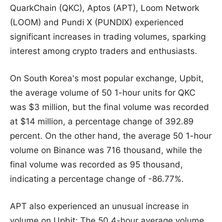
QuarkChain (QKC), Aptos (APT), Loom Network
(LOOM) and Pundi X (PUNDIX) experienced
significant increases in trading volumes, sparking
interest among crypto traders and enthusiasts.
On South Korea's most popular exchange, Upbit,
the average volume of 50 1-hour units for QKC
was $3 million, but the final volume was recorded
at $14 million, a percentage change of 392.89
percent. On the other hand, the average 50 1-hour
volume on Binance was 716 thousand, while the
final volume was recorded as 95 thousand,
indicating a percentage change of -86.77%.
APT also experienced an unusual increase in
volume on Upbit; The 50 4-hour average volume