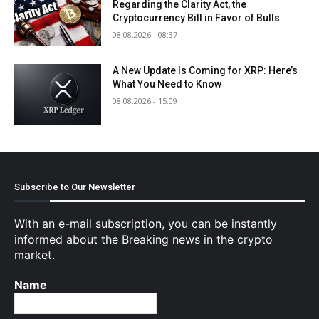
Regarding the Clarity Act, the
Cryptocurrency Bill in Favor of Bulls
08.08.2026 - 08:37
A New Update Is Coming for XRP: Here’s
What You Need to Know
08.08.2026 - 15:09
Subscribe to Our Newsletter
With an e-mail subscription, you can be instantly
informed about the Breaking news in the crypto
market.
Name