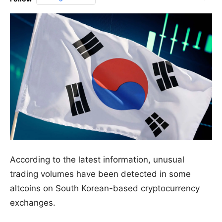
According to the latest information, unusual
trading volumes have been detected in some
altcoins on South Korean-based cryptocurrency
exchanges.