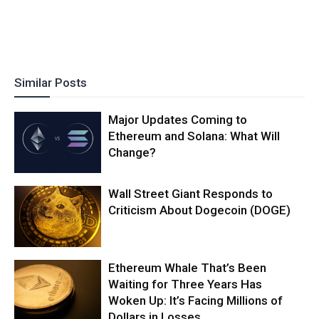
Similar Posts
Major Updates Coming to
Ethereum and Solana: What Will
Change?
Wall Street Giant Responds to
Criticism About Dogecoin (DOGE)
Ethereum Whale That’s Been
Waiting for Three Years Has
Woken Up: It’s Facing Millions of
Dollars in Losses