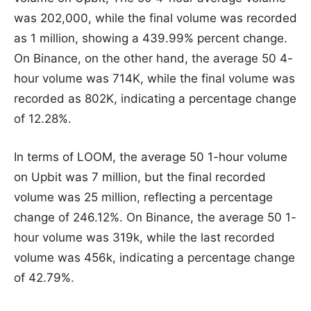
was 202,000, while the final volume was recorded
as 1 million, showing a 439.99% percent change.
On Binance, on the other hand, the average 50 4-
hour volume was 714K, while the final volume was
recorded as 802K, indicating a percentage change
of 12.28%.
In terms of LOOM, the average 50 1-hour volume
on Upbit was 7 million, but the final recorded
volume was 25 million, reflecting a percentage
change of 246.12%. On Binance, the average 50 1-
hour volume was 319k, while the last recorded
volume was 456k, indicating a percentage change
of 42.79%.