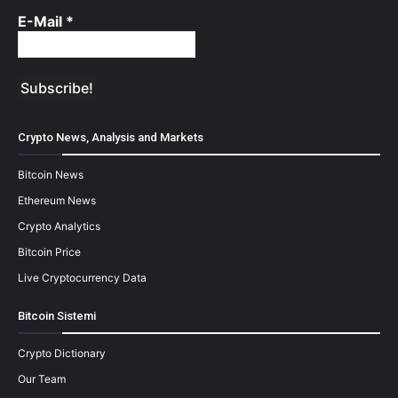
E-Mail
*
Crypto News, Analysis and Markets
Bitcoin News
Ethereum News
Crypto Analytics
Bitcoin Price
Live Cryptocurrency Data
Bitcoin Sistemi
Crypto Dictionary
Our Team