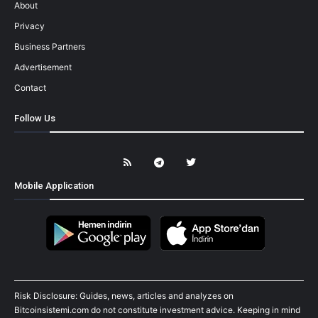
About
Privacy
Business Partners
Advertisement
Contact
Follow Us
Mobile Application
Risk Disclosure: Guides, news, articles and analyzes on
Bitcoinsistemi.com do not constitute investment advice. Keeping in mind