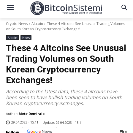
Crypto News
Altcoin
These 4 Altcoins See Unusual Trading Volumes
on South Korean Cryptocurrency Exchanges!
Altcoin
News
These 4 Altcoins See Unusual
Trading Volumes on South
Korean Cryptocurrency
Exchanges!
According to the latest data, these 4 altcoins have
been seen to have bullish trading volumes on South
Korean cryptocurrency exchanges.
Author:
Mete Demiralp
29.04.2023 - 15:11
Update:
29.04.2023 - 15:11
0
Follow