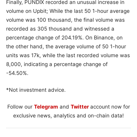
Finally, PUNDIX recorded an unusual increase in
volume on Upbit; While the last 50 1-hour average
volume was 100 thousand, the final volume was
recorded as 305 thousand and witnessed a
percentage change of 204.19%. On Binance, on
the other hand, the average volume of 50 1-hour
units was 17k, while the last recorded volume was
8,000, indicating a percentage change of
-54.50%.
*Not investment advice.
Follow our
Telegram
and
Twitter
account now for
exclusive news, analytics and on-chain data!