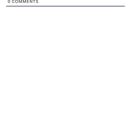
0
COMMENTS