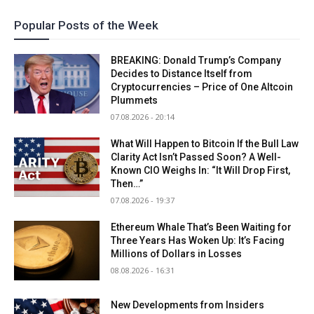
Popular Posts of the Week
BREAKING: Donald Trump’s Company
Decides to Distance Itself from
Cryptocurrencies – Price of One Altcoin
Plummets
07.08.2026 - 20:14
What Will Happen to Bitcoin If the Bull Law
Clarity Act Isn’t Passed Soon? A Well-
Known CIO Weighs In: “It Will Drop First,
Then…”
07.08.2026 - 19:37
Ethereum Whale That’s Been Waiting for
Three Years Has Woken Up: It’s Facing
Millions of Dollars in Losses
08.08.2026 - 16:31
New Developments from Insiders