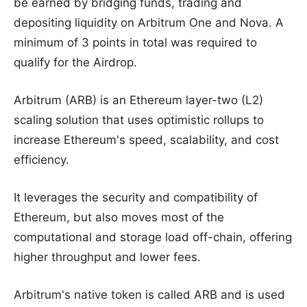
be earned by bridging funds, trading and
depositing liquidity on Arbitrum One and Nova. A
minimum of 3 points in total was required to
qualify for the Airdrop.
Arbitrum (ARB) is an Ethereum layer-two (L2)
scaling solution that uses optimistic rollups to
increase Ethereum's speed, scalability, and cost
efficiency.
It leverages the security and compatibility of
Ethereum, but also moves most of the
computational and storage load off-chain, offering
higher throughput and lower fees.
Arbitrum's native token is called ARB and is used