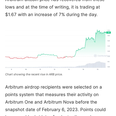
lows and at the time of writing, it is trading at
$1.67 with an increase of 7% during the day.
Chart showing the recent rise in ARB price.
Arbitrum airdrop recipients were selected on a
points system that measures their activity on
Arbitrum One and Arbitrum Nova before the
snapshot date of February 6, 2023. Points could