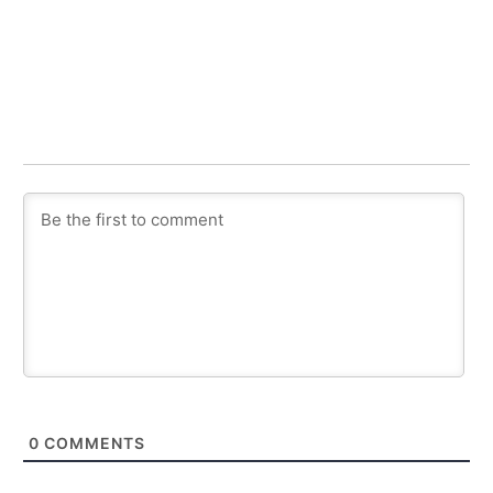
0
COMMENTS