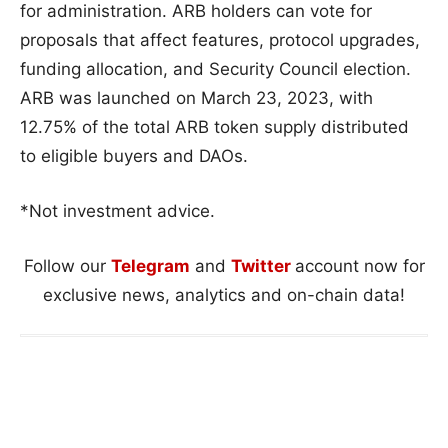
for administration. ARB holders can vote for
proposals that affect features, protocol upgrades,
funding allocation, and Security Council election.
ARB was launched on March 23, 2023, with
12.75% of the total ARB token supply distributed
to eligible buyers and DAOs.
*Not investment advice.
Follow our
Telegram
and
Twitter
account now for
exclusive news, analytics and on-chain data!