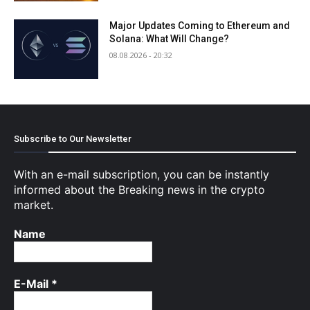
Major Updates Coming to Ethereum and
Solana: What Will Change?
08.08.2026 - 20:32
Subscribe to Our Newsletter
With an e-mail subscription, you can be instantly
informed about the Breaking news in the crypto
market.
Name
E-Mail
*