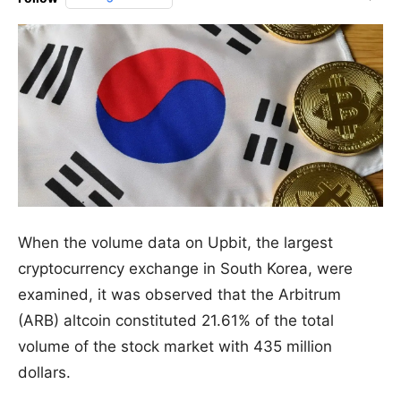
When the volume data on Upbit, the largest
cryptocurrency exchange in South Korea, were
examined, it was observed that the Arbitrum
(ARB) altcoin constituted 21.61% of the total
volume of the stock market with 435 million
dollars.