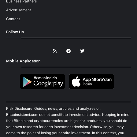
Business Partners
Advertisement
Contact
Follow Us
Mobile Application
Risk Disclosure: Guides, news, articles and analyzes on
Bitcoinsistemi.com do not constitute investment advice. Keeping in mind
that Bitcoin and cryptocurrencies are high-risk products, you should do
your own research for each investment decision. Otherwise, you may
come to the point of losing your entire investment. In this context, you