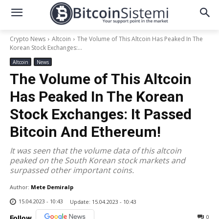
Crypto News
Altcoin
The Volume of This Altcoin Has Peaked In The
Korean Stock Exchanges:...
Altcoin
News
The Volume of This Altcoin
Has Peaked In The Korean
Stock Exchanges: It Passed
Bitcoin And Ethereum!
It was seen that the volume data of this altcoin
peaked on the South Korean stock markets and
surpassed other important coins.
Author:
Mete Demiralp
15.04.2023 - 10:43
Update:
15.04.2023 - 10:43
0
Follow