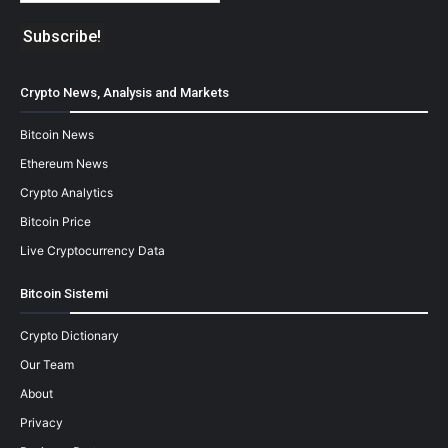
Crypto News, Analysis and Markets
Bitcoin News
Ethereum News
Crypto Analytics
Bitcoin Price
Live Cryptocurrency Data
Bitcoin Sistemi
Crypto Dictionary
Our Team
About
Privacy