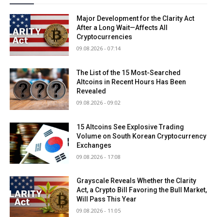
Major Development for the Clarity Act
After a Long Wait—Affects All
Cryptocurrencies
09.08.2026 - 07:14
The List of the 15 Most-Searched
Altcoins in Recent Hours Has Been
Revealed
09.08.2026 - 09:02
15 Altcoins See Explosive Trading
Volume on South Korean Cryptocurrency
Exchanges
09.08.2026 - 17:08
Grayscale Reveals Whether the Clarity
Act, a Crypto Bill Favoring the Bull Market,
Will Pass This Year
09.08.2026 - 11:05