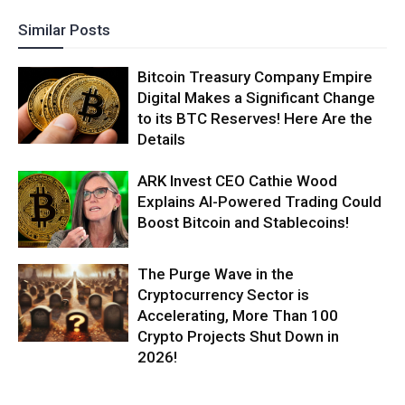
Similar Posts
Bitcoin Treasury Company Empire
Digital Makes a Significant Change
to its BTC Reserves! Here Are the
Details
ARK Invest CEO Cathie Wood
Explains AI-Powered Trading Could
Boost Bitcoin and Stablecoins!
The Purge Wave in the
Cryptocurrency Sector is
Accelerating, More Than 100
Crypto Projects Shut Down in
2026!