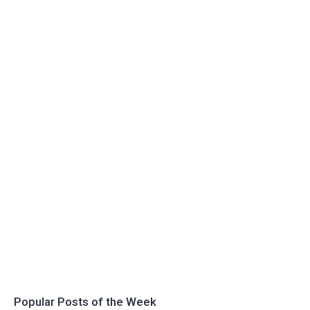
Popular Posts of the Week