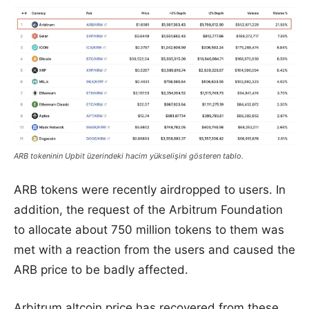
ARB tokeninin Upbit üzerindeki hacim yükselişini gösteren tablo.
ARB tokens were recently airdropped to users. In
addition, the request of the Arbitrum Foundation
to allocate about 750 million tokens to them was
met with a reaction from the users and caused the
ARB price to be badly affected.
Arbitrum altcoin price has recovered from these