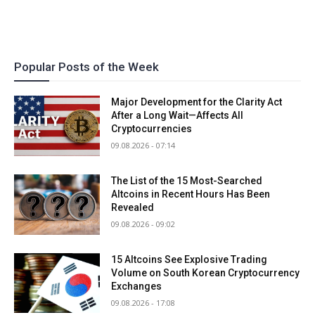
Popular Posts of the Week
Major Development for the Clarity Act
After a Long Wait—Affects All
Cryptocurrencies
09.08.2026 - 07:14
The List of the 15 Most-Searched
Altcoins in Recent Hours Has Been
Revealed
09.08.2026 - 09:02
15 Altcoins See Explosive Trading
Volume on South Korean Cryptocurrency
Exchanges
09.08.2026 - 17:08