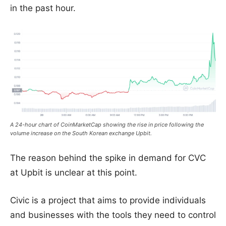
in the past hour.
A 24-hour chart of CoinMarketCap showing the rise in price following the
volume increase on the South Korean exchange Upbit.
The reason behind the spike in demand for CVC
at Upbit is unclear at this point.
Civic is a project that aims to provide individuals
and businesses with the tools they need to control