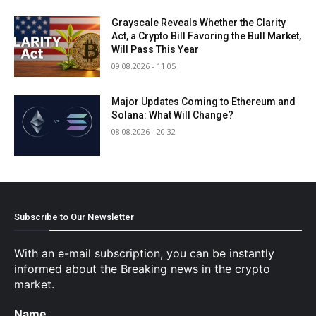
Grayscale Reveals Whether the Clarity
Act, a Crypto Bill Favoring the Bull Market,
Will Pass This Year
09.08.2026 - 11:05
Major Updates Coming to Ethereum and
Solana: What Will Change?
08.08.2026 - 20:32
Subscribe to Our Newsletter
With an e-mail subscription, you can be instantly
informed about the Breaking news in the crypto
market.
Name