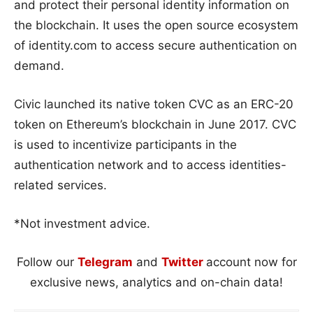
and protect their personal identity information on
the blockchain. It uses the open source ecosystem
of identity.com to access secure authentication on
demand.
Civic launched its native token CVC as an ERC-20
token on Ethereum’s blockchain in June 2017. CVC
is used to incentivize participants in the
authentication network and to access identities-
related services.
*Not investment advice.
Follow our
Telegram
and
Twitter
account now for
exclusive news, analytics and on-chain data!