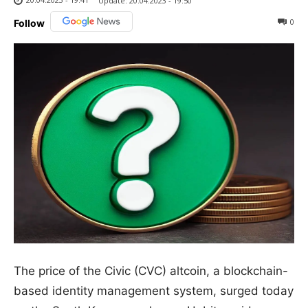
Update:
20.04.2023 - 19:50
0
Follow
The price of the Civic (CVC) altcoin, a blockchain-
based identity management system, surged today