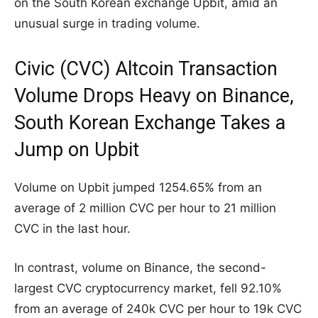
on the South Korean exchange Upbit, amid an
unusual surge in trading volume.
Civic (CVC) Altcoin Transaction
Volume Drops Heavy on Binance,
South Korean Exchange Takes a
Jump on Upbit
Volume on Upbit jumped 1254.65% from an
average of 2 million CVC per hour to 21 million
CVC in the last hour.
In contrast, volume on Binance, the second-
largest CVC cryptocurrency market, fell 92.10%
from an average of 240k CVC per hour to 19k CVC