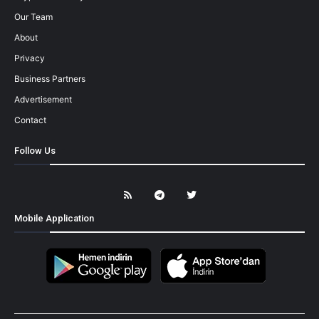
Our Team
About
Privacy
Business Partners
Advertisement
Contact
Follow Us
Mobile Application