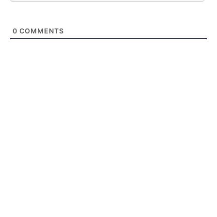
0
COMMENTS