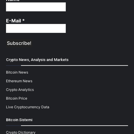
E-Mail
*
Crypto News, Analysis and Markets
Bitcoin News
Ethereum News
Crypto Analytics
Bitcoin Price
Live Cryptocurrency Data
Bitcoin Sistemi
Crypto Dictionary