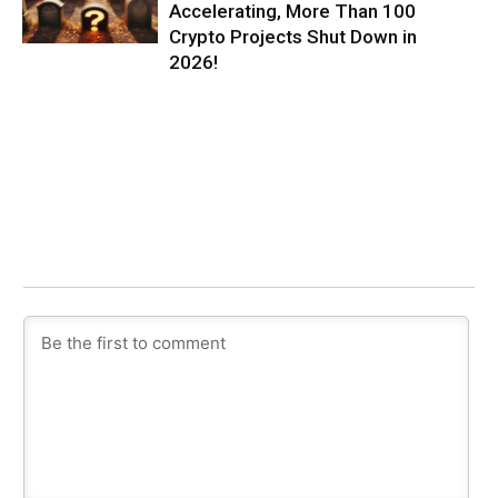
Accelerating, More Than 100
Crypto Projects Shut Down in
2026!