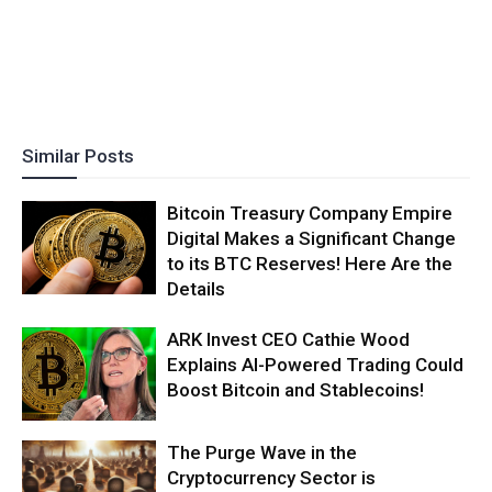
Similar Posts
Bitcoin Treasury Company Empire
Digital Makes a Significant Change
to its BTC Reserves! Here Are the
Details
ARK Invest CEO Cathie Wood
Explains AI-Powered Trading Could
Boost Bitcoin and Stablecoins!
The Purge Wave in the
Cryptocurrency Sector is