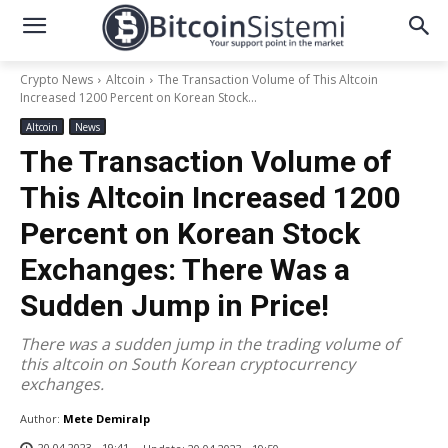
Crypto News
Altcoin
The Transaction Volume of This Altcoin
Increased 1200 Percent on Korean Stock...
Altcoin
News
The Transaction Volume of
This Altcoin Increased 1200
Percent on Korean Stock
Exchanges: There Was a
Sudden Jump in Price!
There was a sudden jump in the trading volume of
this altcoin on South Korean cryptocurrency
exchanges.
Author:
Mete Demiralp
20.04.2023 - 19:41