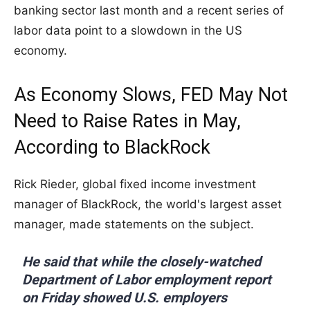
banking sector last month and a recent series of
labor data point to a slowdown in the US
economy.
As Economy Slows, FED May Not
Need to Raise Rates in May,
According to BlackRock
Rick Rieder, global fixed income investment
manager of BlackRock, the world's largest asset
manager, made statements on the subject.
He said that while the closely-watched
Department of Labor employment report
on Friday showed U.S. employers