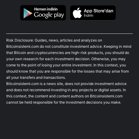
Risk Disclosure: Guides, news, articles and analyzes on
Bitcoinsistemi.com do not constitute investment advice. Keeping in mind
that Bitcoin and cryptocurrencies are high-risk products, you should do
your own research for each investment decision. Otherwise, you may
come to the point of losing your entire investment. In this context, you
should know that you are responsible for the losses that may arise from
all your transfers and transactions.
Bitcoinsistemi.com is a news site, does not provide investment advice
and does not recommend investing in any projects or digital assets. In
this context, the content and content authors on Bitcoinsistemi.com
cannot be held responsible for the investment decisions you make.