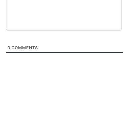
0
COMMENTS