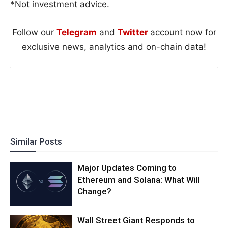
*Not investment advice.
Follow our
Telegram
and
Twitter
account now for
exclusive news, analytics and on-chain data!
Similar Posts
Major Updates Coming to
Ethereum and Solana: What Will
Change?
Wall Street Giant Responds to