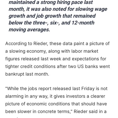
maintained a strong hiring pace last
month, it was also noted for slowing wage
growth and job growth that remained
below the three-, six-, and 12-month
moving averages.
According to Rieder, these data paint a picture of
a slowing economy, along with labor market
figures released last week and expectations for
tighter credit conditions after two US banks went
bankrupt last month.
"While the jobs report released last Friday is not
alarming in any way, it gives investors a clearer
picture of economic conditions that should have
been slower in concrete terms," Rieder said in a