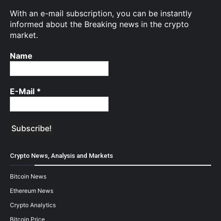
With an e-mail subscription, you can be instantly
informed about the Breaking news in the crypto
market.
Name
E-Mail
*
Crypto News, Analysis and Markets
Bitcoin News
Ethereum News
Crypto Analytics
Bitcoin Price