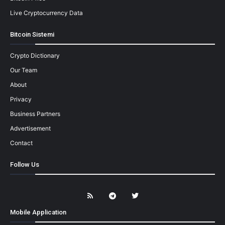
Live Cryptocurrency Data
Bitcoin Sistemi
Crypto Dictionary
Our Team
About
Privacy
Business Partners
Advertisement
Contact
Follow Us
Mobile Application