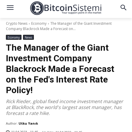
Crypto News
Economy
The Manager of the Giant Investment
Company Blackrock Made a Forecast on...
Economy
News
The Manager of the Giant
Investment Company
Blackrock Made a Forecast
on the Fed's Interest Rate
Policy!
Rick Rieder, global fixed income investment manager
at BlackRock, the world's largest asset manager, has
forecast a rate hike.
Author:
Utku Yanık
11.04.2023 - 11:45