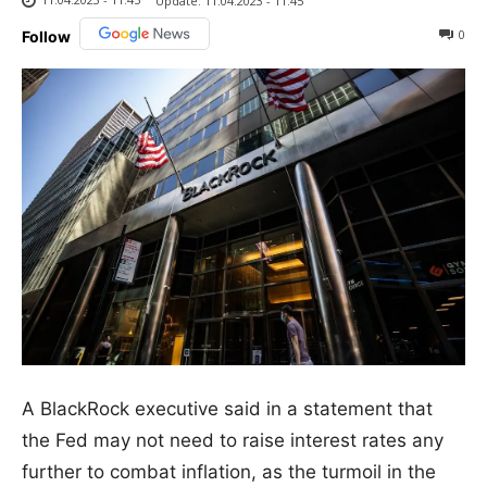
Update:
11.04.2023 - 11:45
0
Follow
A BlackRock executive said in a statement that
the Fed may not need to raise interest rates any
further to combat inflation, as the turmoil in the