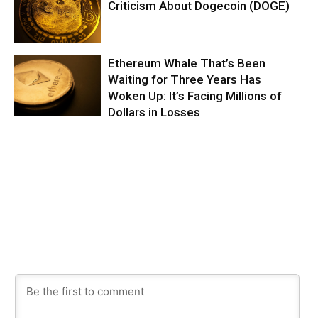
Criticism About Dogecoin (DOGE)
Ethereum Whale That’s Been
Waiting for Three Years Has
Woken Up: It’s Facing Millions of
Dollars in Losses