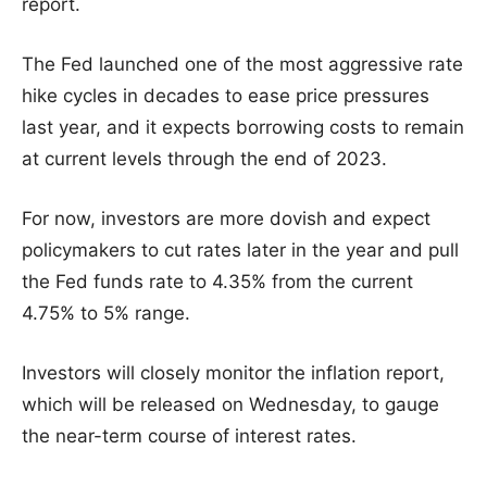
report.
The Fed launched one of the most aggressive rate
hike cycles in decades to ease price pressures
last year, and it expects borrowing costs to remain
at current levels through the end of 2023.
For now, investors are more dovish and expect
policymakers to cut rates later in the year and pull
the Fed funds rate to 4.35% from the current
4.75% to 5% range.
Investors will closely monitor the inflation report,
which will be released on Wednesday, to gauge
the near-term course of interest rates.