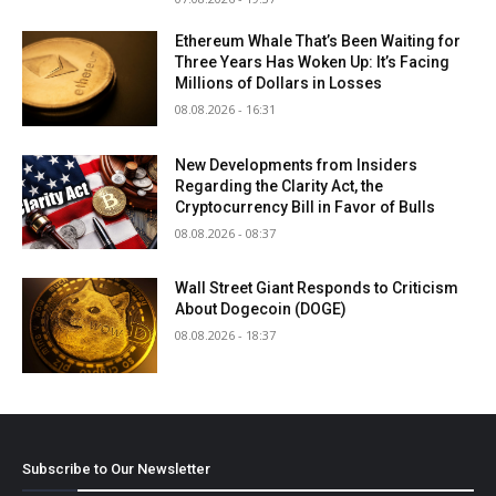
Ethereum Whale That’s Been Waiting for
Three Years Has Woken Up: It’s Facing
Millions of Dollars in Losses
08.08.2026 - 16:31
New Developments from Insiders
Regarding the Clarity Act, the
Cryptocurrency Bill in Favor of Bulls
08.08.2026 - 08:37
Wall Street Giant Responds to Criticism
About Dogecoin (DOGE)
08.08.2026 - 18:37
Subscribe to Our Newsletter