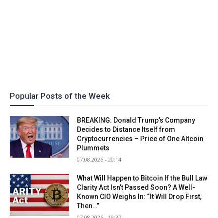
Popular Posts of the Week
BREAKING: Donald Trump’s Company
Decides to Distance Itself from
Cryptocurrencies – Price of One Altcoin
Plummets
07.08.2026 - 20:14
What Will Happen to Bitcoin If the Bull Law
Clarity Act Isn’t Passed Soon? A Well-
Known CIO Weighs In: “It Will Drop First,
Then…”
07.08.2026 - 19:37