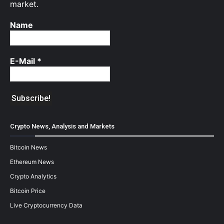
market.
Name
E-Mail
*
Crypto News, Analysis and Markets
Bitcoin News
Ethereum News
Crypto Analytics
Bitcoin Price
Live Cryptocurrency Data