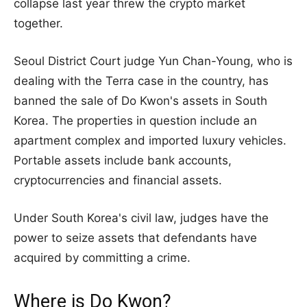
collapse last year threw the crypto market
together.
Seoul District Court judge Yun Chan-Young, who is
dealing with the Terra case in the country, has
banned the sale of Do Kwon's assets in South
Korea. The properties in question include an
apartment complex and imported luxury vehicles.
Portable assets include bank accounts,
cryptocurrencies and financial assets.
Under South Korea's civil law, judges have the
power to seize assets that defendants have
acquired by committing a crime.
Where is Do Kwon?