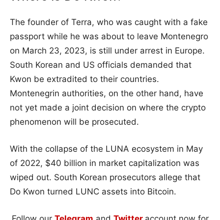
The founder of Terra, who was caught with a fake
passport while he was about to leave Montenegro
on March 23, 2023, is still under arrest in Europe.
South Korean and US officials demanded that
Kwon be extradited to their countries.
Montenegrin authorities, on the other hand, have
not yet made a joint decision on where the crypto
phenomenon will be prosecuted.
With the collapse of the LUNA ecosystem in May
of 2022, $40 billion in market capitalization was
wiped out. South Korean prosecutors allege that
Do Kwon turned LUNC assets into Bitcoin.
Follow our
Telegram
and
Twitter
account now for