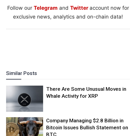
Follow our
Telegram
and
Twitter
account now for
exclusive news, analytics and on-chain data!
Similar Posts
There Are Some Unusual Moves in
Whale Activity for XRP
Company Managing $2.8 Billion in
Bitcoin Issues Bullish Statement on
BTC