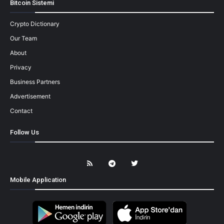
Bitcoin Sistemi
Crypto Dictionary
Our Team
About
Privacy
Business Partners
Advertisement
Contact
Follow Us
Mobile Application