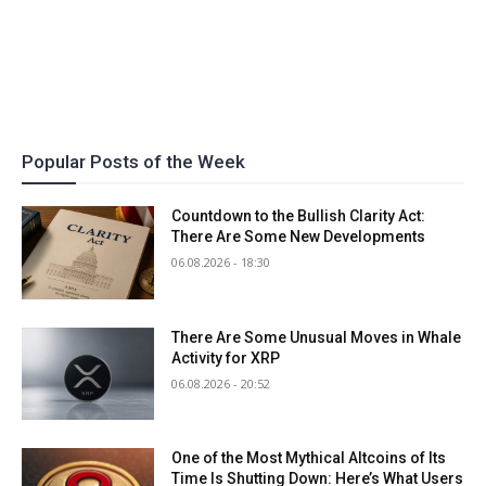
Popular Posts of the Week
Countdown to the Bullish Clarity Act:
There Are Some New Developments
06.08.2026 - 18:30
There Are Some Unusual Moves in Whale
Activity for XRP
06.08.2026 - 20:52
One of the Most Mythical Altcoins of Its
Time Is Shutting Down: Here’s What Users