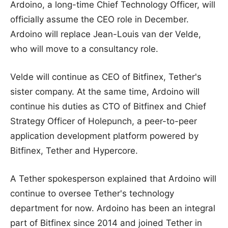
Ardoino, a long-time Chief Technology Officer, will
officially assume the CEO role in December.
Ardoino will replace Jean-Louis van der Velde,
who will move to a consultancy role.
Velde will continue as CEO of Bitfinex, Tether's
sister company. At the same time, Ardoino will
continue his duties as CTO of Bitfinex and Chief
Strategy Officer of Holepunch, a peer-to-peer
application development platform powered by
Bitfinex, Tether and Hypercore.
A Tether spokesperson explained that Ardoino will
continue to oversee Tether's technology
department for now. Ardoino has been an integral
part of Bitfinex since 2014 and joined Tether in