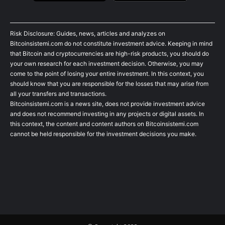
Risk Disclosure: Guides, news, articles and analyzes on
Bitcoinsistemi.com do not constitute investment advice. Keeping in mind
that Bitcoin and cryptocurrencies are high-risk products, you should do
your own research for each investment decision. Otherwise, you may
come to the point of losing your entire investment. In this context, you
should know that you are responsible for the losses that may arise from
all your transfers and transactions.
Bitcoinsistemi.com is a news site, does not provide investment advice
and does not recommend investing in any projects or digital assets. In
this context, the content and content authors on Bitcoinsistemi.com
cannot be held responsible for the investment decisions you make.