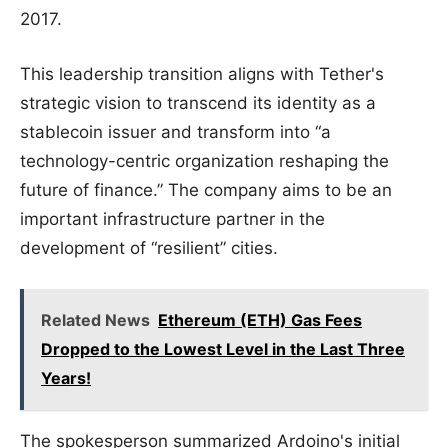
2017.
This leadership transition aligns with Tether's
strategic vision to transcend its identity as a
stablecoin issuer and transform into “a
technology-centric organization reshaping the
future of finance.” The company aims to be an
important infrastructure partner in the
development of “resilient” cities.
Related News
Ethereum (ETH) Gas Fees
Dropped to the Lowest Level in the Last Three
Years!
The spokesperson summarized Ardoino's initial