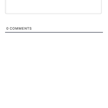
0
COMMENTS