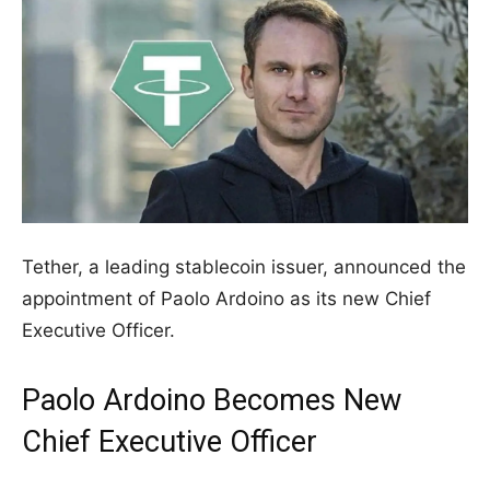
Tether, a leading stablecoin issuer, announced the
appointment of Paolo Ardoino as its new Chief
Executive Officer.
Paolo Ardoino Becomes New
Chief Executive Officer