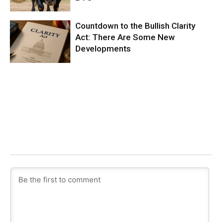
Countdown to the Bullish Clarity
Act: There Are Some New
Developments