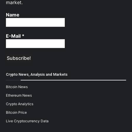
market.
Name
E-Mail
*
Crypto News, Analysis and Markets
Bitcoin News
Ethereum News
Crypto Analytics
Bitcoin Price
Live Cryptocurrency Data