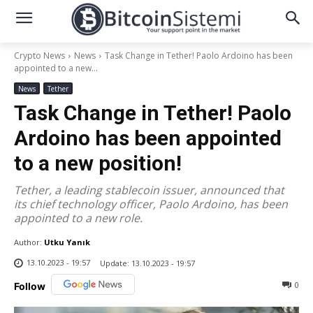
Crypto News
News
Task Change in Tether! Paolo Ardoino has been
appointed to a new...
News
Tether
Task Change in Tether! Paolo
Ardoino has been appointed
to a new position!
Tether, a leading stablecoin issuer, announced that
its chief technology officer, Paolo Ardoino, has been
appointed to a new role.
Author:
Utku Yanık
13.10.2023 - 19:57
Update:
13.10.2023 - 19:57
0
Follow