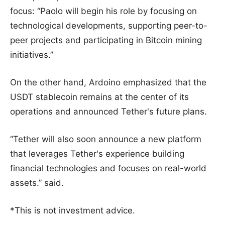
focus: “Paolo will begin his role by focusing on
technological developments, supporting peer-to-
peer projects and participating in Bitcoin mining
initiatives.”
On the other hand, Ardoino emphasized that the
USDT stablecoin remains at the center of its
operations and announced Tether's future plans.
“Tether will also soon announce a new platform
that leverages Tether's experience building
financial technologies and focuses on real-world
assets.” said.
*This is not investment advice.