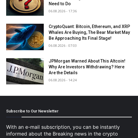
Need to Do
06.08.2026 - 17:36
CryptoQuant: Bitcoin, Ethereum, and XRP
Whales Are Buying, The Bear Market May
Be Approaching Its Final Stage!
06.08.2026 - 07:03
JPMorgan Warned About This Altcoin!
Why Are Investors Withdrawing? Here
Are the Details
06.08.2026 - 14:24
Subscribe to Our Newsletter
With an e-mail subscription, you can be instantly
informed about the Breaking news in the crypto