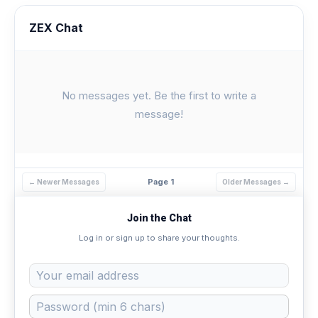
ZEX Chat
No messages yet. Be the first to write a
message!
Page 1
← Newer Messages
Older Messages →
Join the Chat
Log in or sign up to share your thoughts.