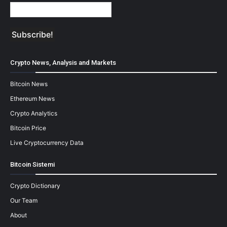
Crypto News, Analysis and Markets
Bitcoin News
Ethereum News
Crypto Analytics
Bitcoin Price
Live Cryptocurrency Data
Bitcoin Sistemi
Crypto Dictionary
Our Team
About