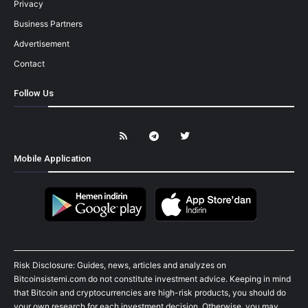
Privacy
Business Partners
Advertisement
Contact
Follow Us
Mobile Application
Risk Disclosure: Guides, news, articles and analyzes on
Bitcoinsistemi.com do not constitute investment advice. Keeping in mind
that Bitcoin and cryptocurrencies are high-risk products, you should do
your own research for each investment decision. Otherwise, you may