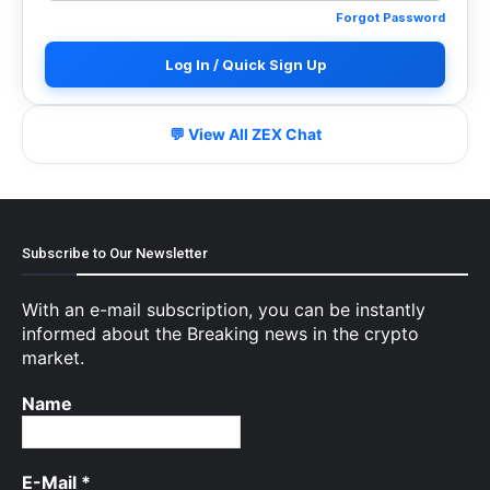
Forgot Password
Log In / Quick Sign Up
💬 View All ZEX Chat
Subscribe to Our Newsletter
With an e-mail subscription, you can be instantly
informed about the Breaking news in the crypto
market.
Name
E-Mail
*