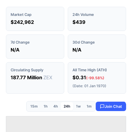
Market Cap
24h Volume
$242,962
$439
7d Change
30d Change
N/A
N/A
Circulating Supply
All Time High (ATH)
187.77 Million
ZEX
$0.31
(-99.58%)
(Date: 01 Jan 1970)
15m
1h
4h
24h
1w
1m
Join Chat