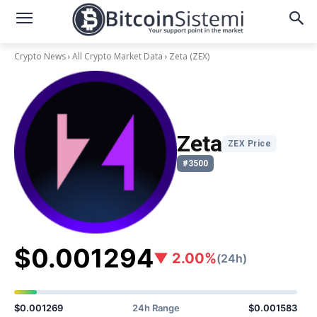
Crypto News
All Crypto Market Data
Zeta
(ZEX)
Zeta
ZEX Price
#3500
$0.001294
▼ 2.00%
(24h)
$0.001269
24h Range
$0.001583