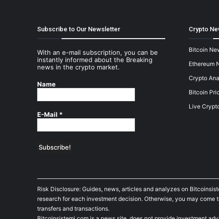
Subscribe to Our Newsletter
Crypto Ne
Bitcoin Ne
With an e-mail subscription, you can be
instantly informed about the Breaking
Ethereum 
news in the crypto market.
Crypto Ana
Name
Bitcoin Pri
Live Crypt
E-Mail
*
Risk Disclosure: Guides, news, articles and analyzes on Bitcoinsis
research for each investment decision. Otherwise, you may come to t
transfers and transactions.
Bitcoinsistemi.com is a news site, does not provide investment adv