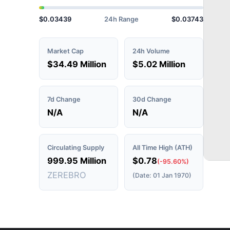
$0.03439
24h Range
$0.03743
Market Cap
24h Volume
$34.49 Million
$5.02 Million
7d Change
30d Change
N/A
N/A
Circulating Supply
All Time High (ATH)
999.95 Million
$0.78
(-95.60%)
ZEREBRO
(Date: 01 Jan 1970)