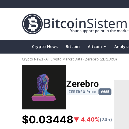
Crypto News
Bitcoin
Altcoin
Analysi
Crypto News
All Crypto Market Data
Zerebro
(ZEREBRO)
Zerebro
ZEREBRO Price
#685
$0.03448
▼ 4.40%
(24h)