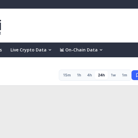
s
Live Crypto Data
📊 On-Chain Data
15m
1h
4h
24h
1w
1m