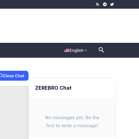
English
Close Chat
ZEREBRO Chat
No messages yet. Be the
first to write a message!