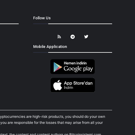
Follow Us
Mobile Application
cryptocurrencies are high-risk products, you should do your own
ou are responsible for the losses that may arise from all your
ontext, the content and content authors on Bitcoinsistemi.com