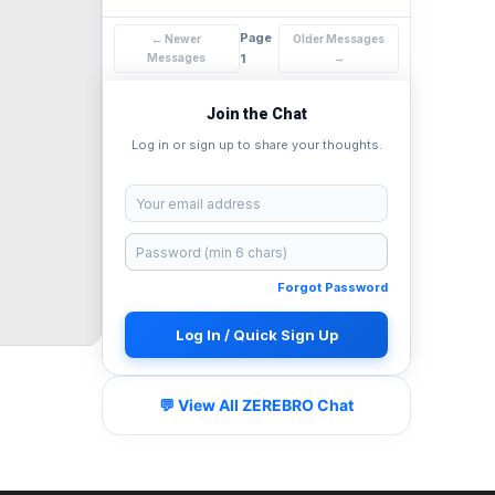
Page
← Newer
Older Messages
Messages
1
→
Join the Chat
Log in or sign up to share your thoughts.
Forgot Password
Log In / Quick Sign Up
💬 View All ZEREBRO Chat