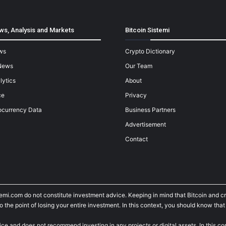
ws, Analysis and Markets
Bitcoin Sistemi
ws
Crypto Dictionary
News
Our Team
lytics
About
ce
Privacy
ocurrency Data
Business Partners
Advertisement
Contact
temi.com do not constitute investment advice. Keeping in mind that Bitcoin and 
he point of losing your entire investment. In this context, you should know that y
ice and does not recommend investing in any projects or digital assets. In this c