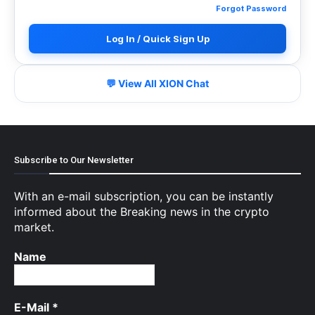
Forgot Password
Log In / Quick Sign Up
💬 View All XION Chat
Subscribe to Our Newsletter
With an e-mail subscription, you can be instantly
informed about the Breaking news in the crypto
market.
Name
E-Mail
*