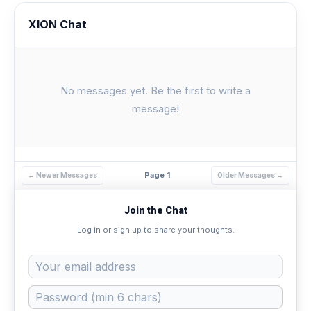
XION Chat
No messages yet. Be the first to write a
message!
Page 1
← Newer Messages
Older Messages →
Join the Chat
Log in or sign up to share your thoughts.