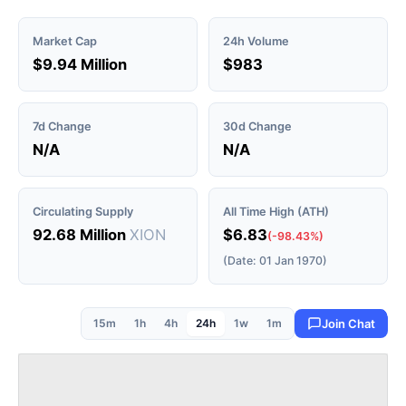
Market Cap
24h Volume
$9.94 Million
$983
7d Change
30d Change
N/A
N/A
Circulating Supply
All Time High (ATH)
92.68 Million
XION
$6.83
(-98.43%)
(Date: 01 Jan 1970)
15m
1h
4h
24h
1w
1m
Join Chat