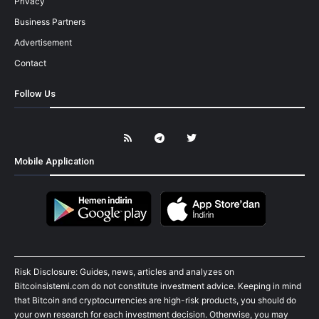
Privacy
Business Partners
Advertisement
Contact
Follow Us
Mobile Application
Risk Disclosure: Guides, news, articles and analyzes on
Bitcoinsistemi.com do not constitute investment advice. Keeping in mind
that Bitcoin and cryptocurrencies are high-risk products, you should do
your own research for each investment decision. Otherwise, you may