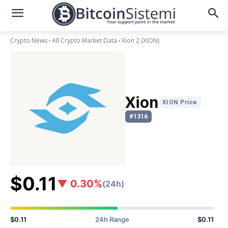
Crypto News
All Crypto Market Data
Xion 2
(XION)
Xion
XION Price
#1316
$0.11
▼ 0.30%
(24h)
$0.11
24h Range
$0.11