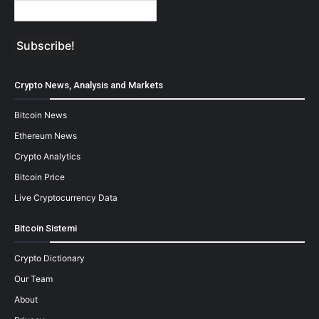
Crypto News, Analysis and Markets
Bitcoin News
Ethereum News
Crypto Analytics
Bitcoin Price
Live Cryptocurrency Data
Bitcoin Sistemi
Crypto Dictionary
Our Team
About