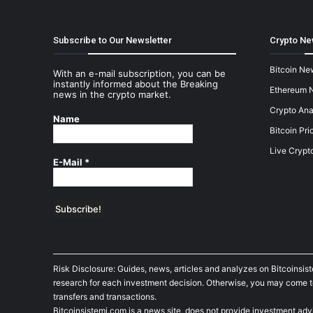
Subscribe to Our Newsletter
Crypto Ne
Bitcoin Ne
With an e-mail subscription, you can be
instantly informed about the Breaking
Ethereum 
news in the crypto market.
Crypto Ana
Name
Bitcoin Pri
Live Crypt
E-Mail
*
Risk Disclosure: Guides, news, articles and analyzes on Bitcoinsis
research for each investment decision. Otherwise, you may come to t
transfers and transactions.
Bitcoinsistemi.com is a news site, does not provide investment adv