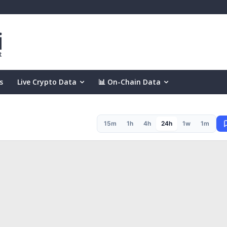
s
Live Crypto Data
📊 On-Chain Data
15m
1h
4h
24h
1w
1m