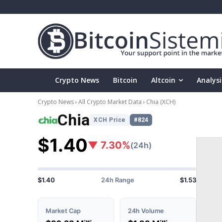
Crypto News
Bitcoin
Altcoin
Analysi
Crypto News
All Crypto Market Data
Chia
(XCH)
Chia
XCH Price
#824
$1.40
▼ 7.30%
(24h)
$1.40
24h Range
$1.53
Market Cap
24h Volume