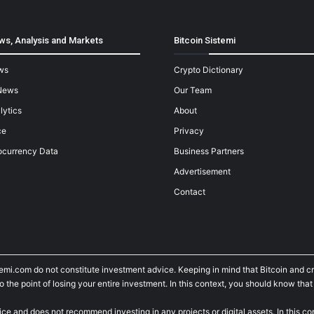
ws, Analysis and Markets
Bitcoin Sistemi
ws
Crypto Dictionary
News
Our Team
lytics
About
ce
Privacy
ocurrency Data
Business Partners
Advertisement
Contact
temi.com do not constitute investment advice. Keeping in mind that Bitcoin and 
he point of losing your entire investment. In this context, you should know that y
ice and does not recommend investing in any projects or digital assets. In this c