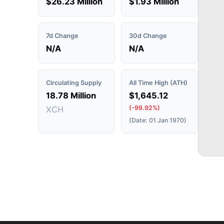
$26.23 Million
$1.93 Million
7d Change
30d Change
N/A
N/A
Circulating Supply
All Time High (ATH)
18.78 Million
$1,645.12
(-99.92%)
XCH
(Date: 01 Jan 1970)