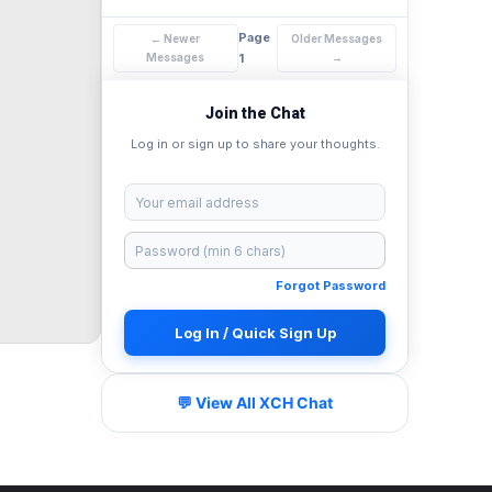
Page
← Newer
Older Messages
Messages
1
→
Join the Chat
Log in or sign up to share your thoughts.
Forgot Password
Log In / Quick Sign Up
💬 View All XCH Chat