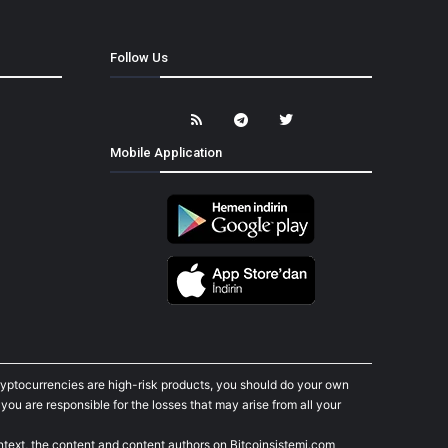
Follow Us
Mobile Application
cryptocurrencies are high-risk products, you should do your own
ou are responsible for the losses that may arise from all your
ontext, the content and content authors on Bitcoinsistemi.com