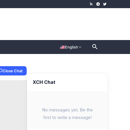
English
Close Chat
XCH Chat
No messages yet. Be the
first to write a message!