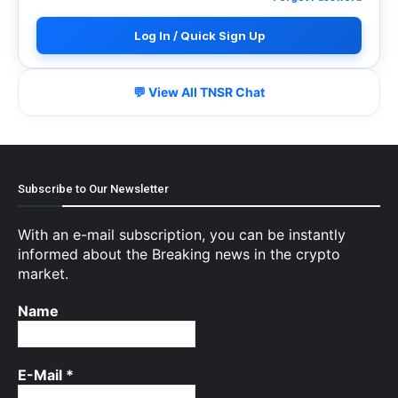
Log In / Quick Sign Up
💬 View All TNSR Chat
Subscribe to Our Newsletter
With an e-mail subscription, you can be instantly
informed about the Breaking news in the crypto
market.
Name
E-Mail
*