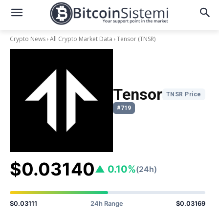
Crypto News
All Crypto Market Data
Tensor
(TNSR)
Tensor
TNSR Price
#719
$0.03140
▲ 0.10%
(24h)
$0.03111
24h Range
$0.03169