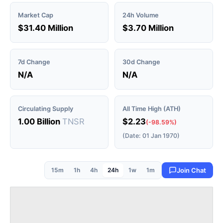
Market Cap
24h Volume
$31.40 Million
$3.70 Million
7d Change
30d Change
N/A
N/A
Circulating Supply
All Time High (ATH)
1.00 Billion
TNSR
$2.23
(-98.59%)
(Date: 01 Jan 1970)
15m
1h
4h
24h
1w
1m
Join Chat