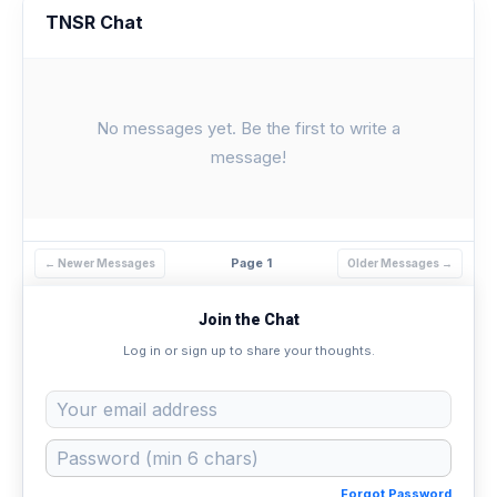
TNSR Chat
No messages yet. Be the first to write a
message!
Page 1
← Newer Messages
Older Messages →
Join the Chat
Log in or sign up to share your thoughts.
Forgot Password