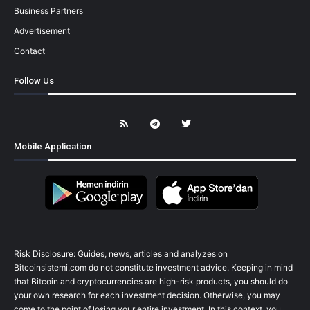
Business Partners
Advertisement
Contact
Follow Us
Mobile Application
Risk Disclosure: Guides, news, articles and analyzes on
Bitcoinsistemi.com do not constitute investment advice. Keeping in mind
that Bitcoin and cryptocurrencies are high-risk products, you should do
your own research for each investment decision. Otherwise, you may
come to the point of losing your entire investment. In this context, you