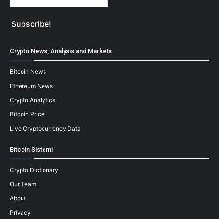
Crypto News, Analysis and Markets
Bitcoin News
Ethereum News
Crypto Analytics
Bitcoin Price
Live Cryptocurrency Data
Bitcoin Sistemi
Crypto Dictionary
Our Team
About
Privacy