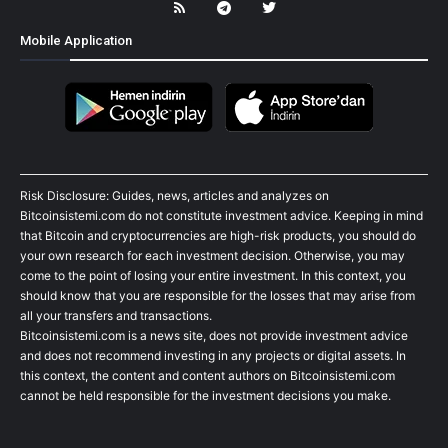
Mobile Application
Risk Disclosure: Guides, news, articles and analyzes on
Bitcoinsistemi.com do not constitute investment advice. Keeping in mind
that Bitcoin and cryptocurrencies are high-risk products, you should do
your own research for each investment decision. Otherwise, you may
come to the point of losing your entire investment. In this context, you
should know that you are responsible for the losses that may arise from
all your transfers and transactions.
Bitcoinsistemi.com is a news site, does not provide investment advice
and does not recommend investing in any projects or digital assets. In
this context, the content and content authors on Bitcoinsistemi.com
cannot be held responsible for the investment decisions you make.