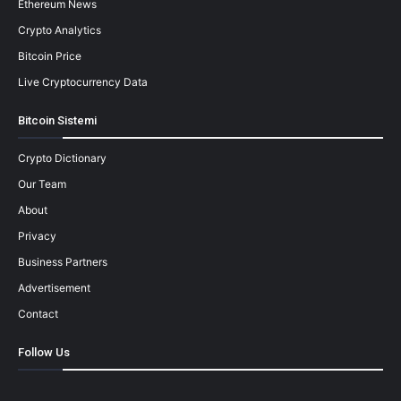
Ethereum News
Crypto Analytics
Bitcoin Price
Live Cryptocurrency Data
Bitcoin Sistemi
Crypto Dictionary
Our Team
About
Privacy
Business Partners
Advertisement
Contact
Follow Us