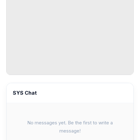
SYS Chat
No messages yet. Be the first to write a
message!