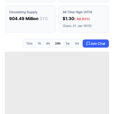
Circulating Supply
All Time High (ATH)
904.49 Million
SYS
$1.30
(-99.83%)
(Date: 01 Jan 1970)
15m
1h
4h
24h
1w
1m
Join Chat