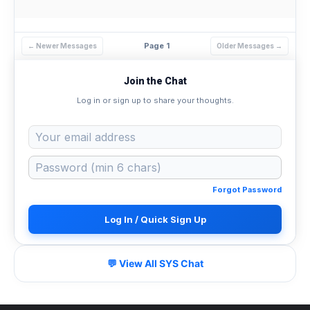
Page 1
← Newer Messages
Older Messages →
Join the Chat
Log in or sign up to share your thoughts.
Forgot Password
Log In / Quick Sign Up
💬 View All SYS Chat