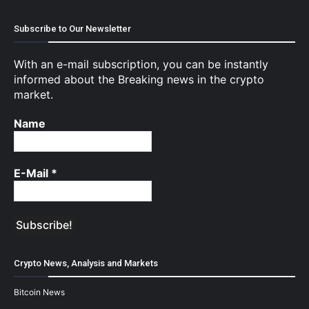
Subscribe to Our Newsletter
With an e-mail subscription, you can be instantly
informed about the Breaking news in the crypto
market.
Name
E-Mail
*
Crypto News, Analysis and Markets
Bitcoin News