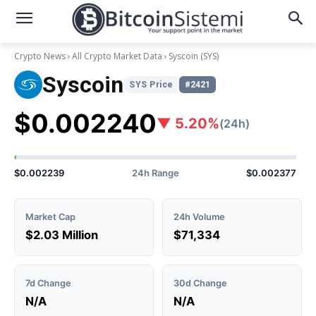
Crypto News
All Crypto Market Data
Syscoin
(SYS)
Syscoin
SYS Price
#2421
$0.002240
▼ 5.20%
(24h)
$0.002239
24h Range
$0.002377
Market Cap
24h Volume
$2.03 Million
$71,334
7d Change
30d Change
N/A
N/A