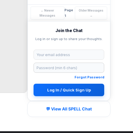
Page
← Newer
Older Messages
Messages
1
→
Join the Chat
Log in or sign up to share your thoughts.
Forgot Password
Log In / Quick Sign Up
💬 View All SPELL Chat