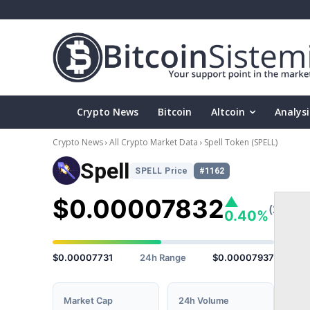
Crypto News
Bitcoin
Altcoin
Analysi
Crypto News
All Crypto Market Data
Spell Token
(SPELL)
Spell
SPELL Price
#1162
$0.00007832
▲
(24h)
0.40%
$0.00007731
24h Range
$0.00007937
Market Cap
24h Volume