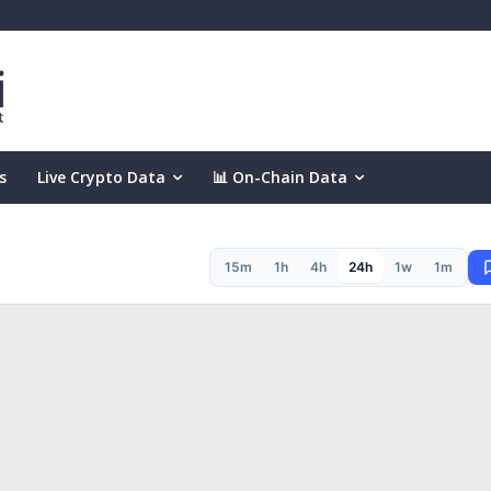
s
Live Crypto Data
📊 On-Chain Data
15m
1h
4h
24h
1w
1m