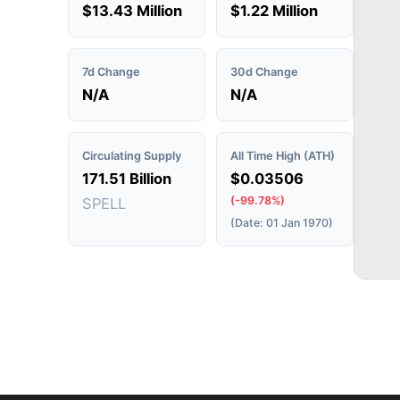
$13.43 Million
$1.22 Million
7d Change
30d Change
N/A
N/A
Circulating Supply
All Time High (ATH)
171.51 Billion
$0.03506
(-99.78%)
SPELL
(Date: 01 Jan 1970)