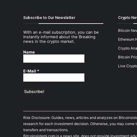
Subscribe to Our Newsletter
Crypto Ne
Bitcoin Ne
With an e-mail subscription, you can be
instantly informed about the Breaking
Ethereum 
news in the crypto market.
Crypto Ana
Name
Bitcoin Pri
Live Crypt
E-Mail
*
Risk Disclosure: Guides, news, articles and analyzes on Bitcoinsis
research for each investment decision. Otherwise, you may come to t
transfers and transactions.
Bitcoinsistemi.com is a news site, does not provide investment adv