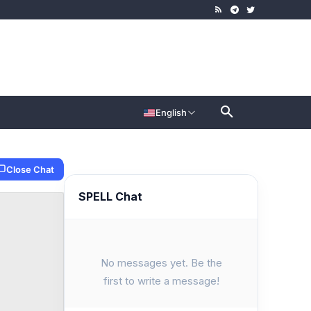
English
Close Chat
SPELL Chat
No messages yet. Be the
first to write a message!