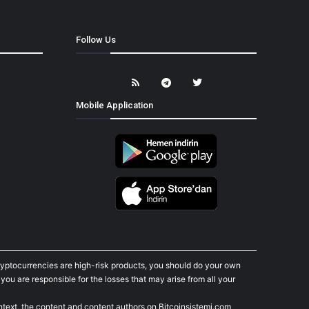
Follow Us
Mobile Application
cryptocurrencies are high-risk products, you should do your own
ou are responsible for the losses that may arise from all your
ontext, the content and content authors on Bitcoinsistemi.com