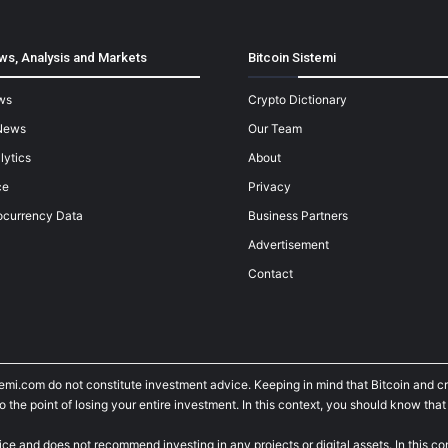
ws, Analysis and Markets
Bitcoin Sistemi
ws
Crypto Dictionary
News
Our Team
lytics
About
ce
Privacy
ocurrency Data
Business Partners
Advertisement
Contact
temi.com do not constitute investment advice. Keeping in mind that Bitcoin and 
he point of losing your entire investment. In this context, you should know that y
ice and does not recommend investing in any projects or digital assets. In this c