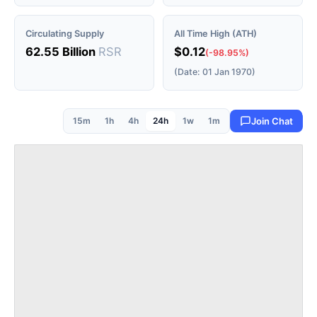
Circulating Supply
All Time High (ATH)
62.55 Billion
RSR
$0.12
(-98.95%)
(Date: 01 Jan 1970)
15m
1h
4h
24h
1w
1m
Join Chat