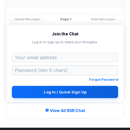
Page 1
← Newer Messages
Older Messages →
Join the Chat
Log in or sign up to share your thoughts.
Forgot Password
Log In / Quick Sign Up
💬 View All RSR Chat