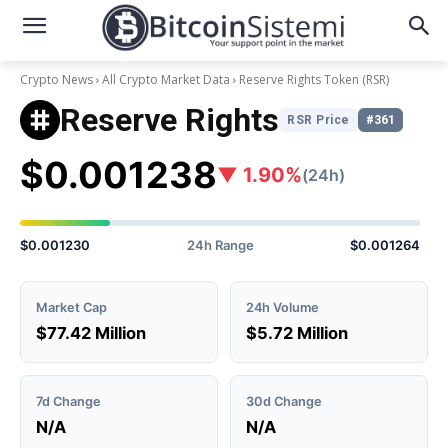
Crypto News
All Crypto Market Data
Reserve Rights Token
(RSR)
Reserve Rights
RSR Price
#361
$0.001238
▼ 1.90%
(24h)
$0.001230
24h Range
$0.001264
Market Cap
24h Volume
$77.42 Million
$5.72 Million
7d Change
30d Change
N/A
N/A