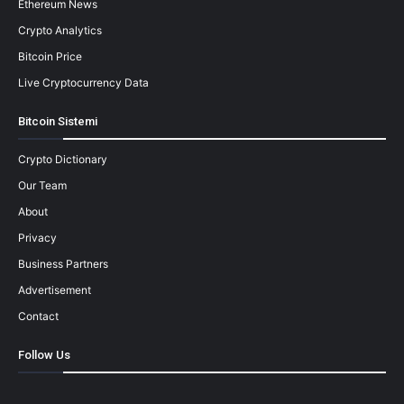
Ethereum News
Crypto Analytics
Bitcoin Price
Live Cryptocurrency Data
Bitcoin Sistemi
Crypto Dictionary
Our Team
About
Privacy
Business Partners
Advertisement
Contact
Follow Us