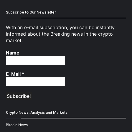
Subscribe to Our Newsletter
With an e-mail subscription, you can be instantly
informed about the Breaking news in the crypto
market.
Name
E-Mail
*
Crypto News, Analysis and Markets
Bitcoin News