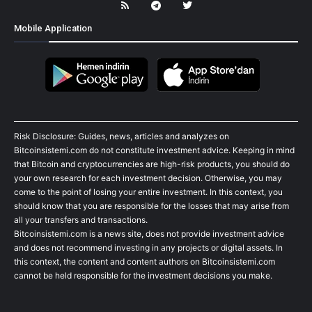
Mobile Application
Risk Disclosure: Guides, news, articles and analyzes on
Bitcoinsistemi.com do not constitute investment advice. Keeping in mind
that Bitcoin and cryptocurrencies are high-risk products, you should do
your own research for each investment decision. Otherwise, you may
come to the point of losing your entire investment. In this context, you
should know that you are responsible for the losses that may arise from
all your transfers and transactions.
Bitcoinsistemi.com is a news site, does not provide investment advice
and does not recommend investing in any projects or digital assets. In
this context, the content and content authors on Bitcoinsistemi.com
cannot be held responsible for the investment decisions you make.