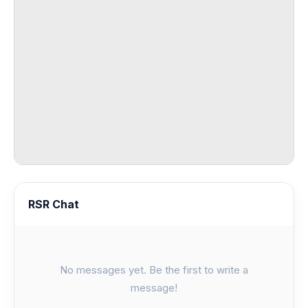
RSR Chat
No messages yet. Be the first to write a
message!