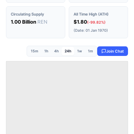
Circulating Supply
All Time High (ATH)
1.00 Billion
REN
$1.80
(-99.82%)
(Date: 01 Jan 1970)
15m
1h
4h
24h
1w
1m
Join Chat