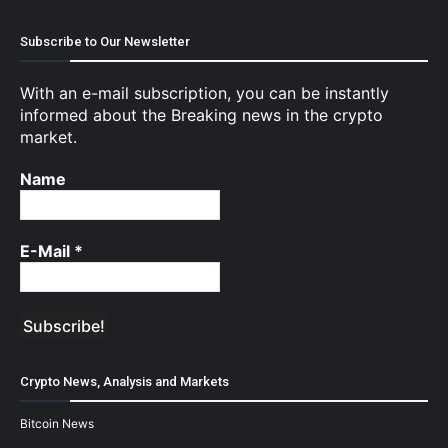
Subscribe to Our Newsletter
With an e-mail subscription, you can be instantly
informed about the Breaking news in the crypto
market.
Name
E-Mail
*
Crypto News, Analysis and Markets
Bitcoin News