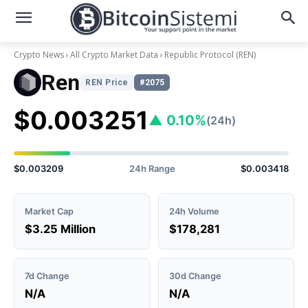
Crypto News
All Crypto Market Data
Republic Protocol
(REN)
Ren
REN Price
#2075
$0.003251
▲ 0.10%
(24h)
$0.003209
24h Range
$0.003418
Market Cap
24h Volume
$3.25 Million
$178,281
7d Change
30d Change
N/A
N/A