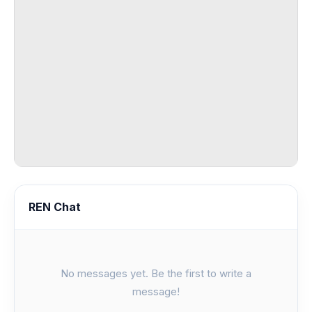
REN Chat
No messages yet. Be the first to write a
message!