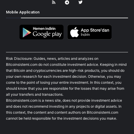
Mobile Application
Risk Disclosure: Guides, news, articles and analyzes on
Bitcoinsistemi.com do not constitute investment advice. Keeping in mind
that Bitcoin and cryptocurrencies are high-risk products, you should do
your own research for each investment decision. Otherwise, you may
come to the point of losing your entire investment. In this context, you
should know that you are responsible for the losses that may arise from
all your transfers and transactions.
Bitcoinsistemi.com is a news site, does not provide investment advice
and does not recommend investing in any projects or digital assets. In
this context, the content and content authors on Bitcoinsistemi.com
cannot be held responsible for the investment decisions you make.