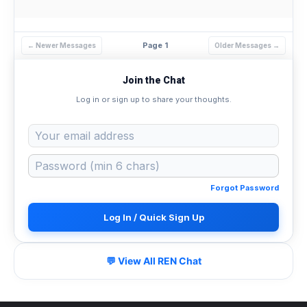
Page 1
← Newer Messages
Older Messages →
Join the Chat
Log in or sign up to share your thoughts.
Forgot Password
Log In / Quick Sign Up
💬 View All REN Chat