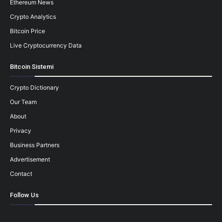
Ethereum News
Crypto Analytics
Bitcoin Price
Live Cryptocurrency Data
Bitcoin Sistemi
Crypto Dictionary
Our Team
About
Privacy
Business Partners
Advertisement
Contact
Follow Us