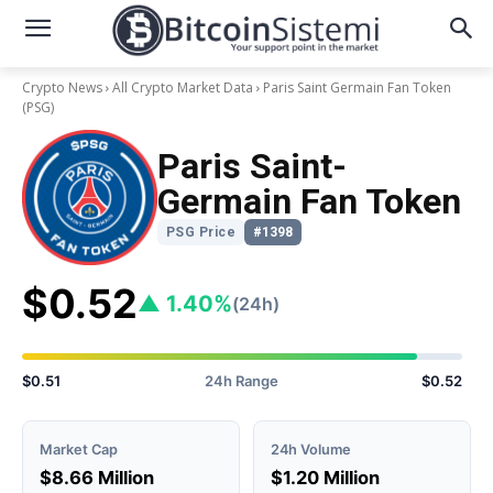
Crypto News
All Crypto Market Data
Paris Saint Germain Fan Token
(PSG)
Paris Saint-
Germain Fan Token
PSG Price
#1398
$0.52
▲ 1.40%
(24h)
$0.51
24h Range
$0.52
Market Cap
24h Volume
$8.66 Million
$1.20 Million