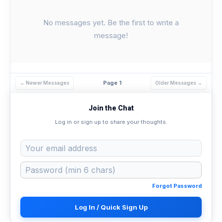
No messages yet. Be the first to write a
message!
Page 1
← Newer Messages
Older Messages →
Join the Chat
Log in or sign up to share your thoughts.
Forgot Password
Log In / Quick Sign Up