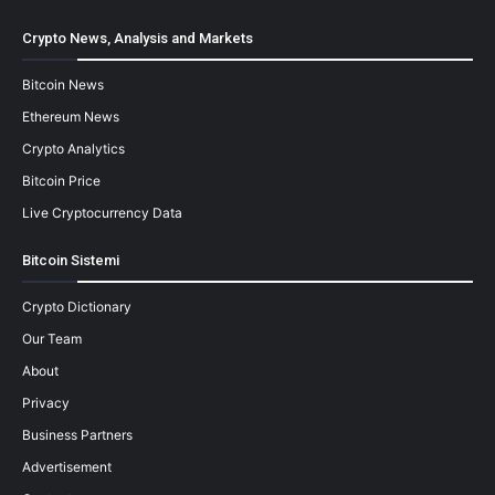
Crypto News, Analysis and Markets
Bitcoin News
Ethereum News
Crypto Analytics
Bitcoin Price
Live Cryptocurrency Data
Bitcoin Sistemi
Crypto Dictionary
Our Team
About
Privacy
Business Partners
Advertisement