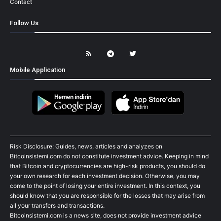
Contact
Follow Us
Mobile Application
Risk Disclosure: Guides, news, articles and analyzes on
Bitcoinsistemi.com do not constitute investment advice. Keeping in mind
that Bitcoin and cryptocurrencies are high-risk products, you should do
your own research for each investment decision. Otherwise, you may
come to the point of losing your entire investment. In this context, you
should know that you are responsible for the losses that may arise from
all your transfers and transactions.
Bitcoinsistemi.com is a news site, does not provide investment advice