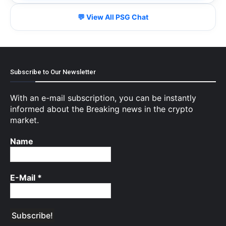
💬 View All PSG Chat
Subscribe to Our Newsletter
With an e-mail subscription, you can be instantly
informed about the Breaking news in the crypto
market.
Name
E-Mail
*