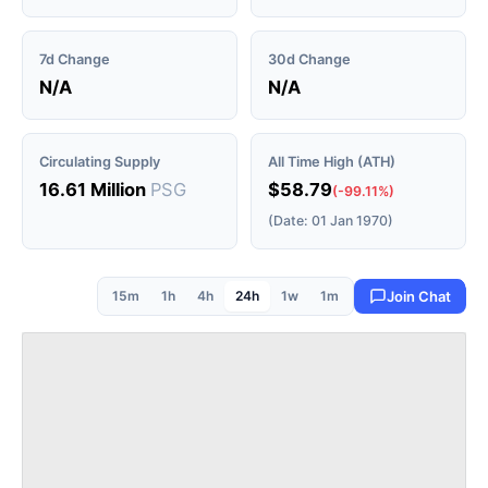
7d Change
30d Change
N/A
N/A
Circulating Supply
All Time High (ATH)
16.61 Million
PSG
$58.79
(-99.11%)
(Date: 01 Jan 1970)
15m
1h
4h
24h
1w
1m
Join Chat