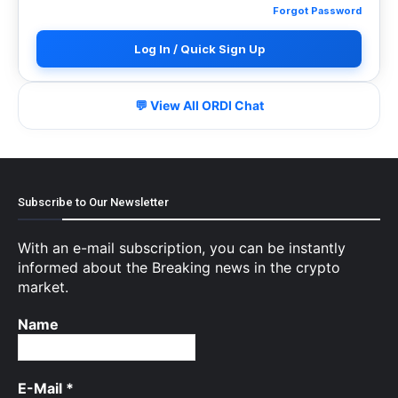
Forgot Password
Log In / Quick Sign Up
💬 View All ORDI Chat
Subscribe to Our Newsletter
With an e-mail subscription, you can be instantly
informed about the Breaking news in the crypto
market.
Name
E-Mail
*