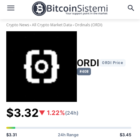
Crypto News
All Crypto Market Data
Ordinals
(ORDI)
ORDI
ORDI Price
#408
$3.32
▼ 1.22%
(24h)
$3.31
24h Range
$3.45