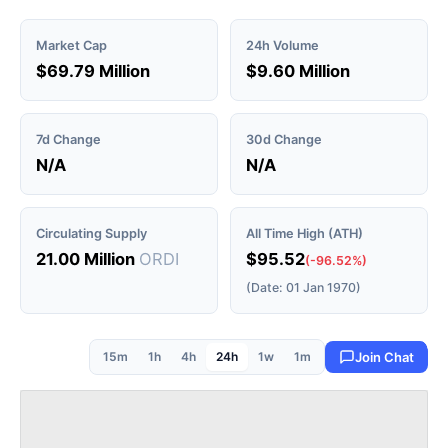
Market Cap
24h Volume
$69.79 Million
$9.60 Million
7d Change
30d Change
N/A
N/A
Circulating Supply
All Time High (ATH)
21.00 Million
ORDI
$95.52
(-96.52%)
(Date: 01 Jan 1970)
15m
1h
4h
24h
1w
1m
Join Chat