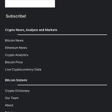
Crypto News, Analysis and Markets
Bitcoin News
Ethereum News
Crypto Analytics
Bitcoin Price
Live Cryptocurrency Data
Bitcoin Sistemi
Crypto Dictionary
Our Team
About