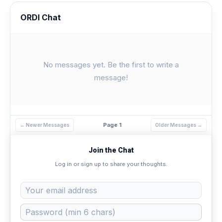
ORDI Chat
No messages yet. Be the first to write a
message!
Page 1
← Newer Messages
Older Messages →
Join the Chat
Log in or sign up to share your thoughts.