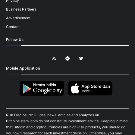
Privacy
Business Partners
Advertisement
Contact
Follow Us
Mobile Application
Risk Disclosure: Guides, news, articles and analyzes on
Bitcoinsistemi.com do not constitute investment advice. Keeping in mind
that Bitcoin and cryptocurrencies are high-risk products, you should do
your own research for each investment decision. Otherwise, you may