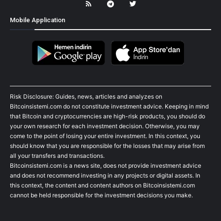
Mobile Application
Risk Disclosure: Guides, news, articles and analyzes on
Bitcoinsistemi.com do not constitute investment advice. Keeping in mind
that Bitcoin and cryptocurrencies are high-risk products, you should do
your own research for each investment decision. Otherwise, you may
come to the point of losing your entire investment. In this context, you
should know that you are responsible for the losses that may arise from
all your transfers and transactions.
Bitcoinsistemi.com is a news site, does not provide investment advice
and does not recommend investing in any projects or digital assets. In
this context, the content and content authors on Bitcoinsistemi.com
cannot be held responsible for the investment decisions you make.