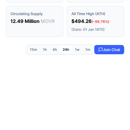
Circulating Supply
All Time High (ATH)
12.49 Million
MOVR
$494.26
(-99.76%)
(Date: 01 Jan 1970)
15m
1h
4h
24h
1w
1m
Join Chat