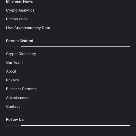
Ethereum News
Crypto Analytics
Bitcoin Price
Live Cryptocurrency Data
Bitcoin Sistemi
Crypto Dictionary
Our Team
About
Privacy
Business Partners
Advertisement
Contact
Follow Us