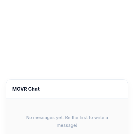
MOVR Chat
No messages yet. Be the first to write a
message!