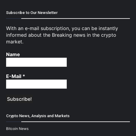
Subscribe to Our Newsletter
With an e-mail subscription, you can be instantly
informed about the Breaking news in the crypto
market.
Name
E-Mail
*
Crypto News, Analysis and Markets
Bitcoin News