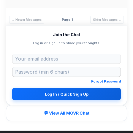
Page 1
← Newer Messages
Older Messages →
Join the Chat
Log in or sign up to share your thoughts.
Forgot Password
Log In / Quick Sign Up
💬 View All MOVR Chat