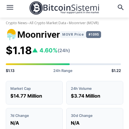
Crypto News
All Crypto Market Data
Moonriver
(MOVR)
Moonriver
MOVR Price
#1095
$1.18
▲ 4.60%
(24h)
$1.13
24h Range
$1.22
Market Cap
24h Volume
$14.77 Million
$3.74 Million
7d Change
30d Change
N/A
N/A