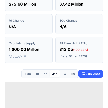
$75.68 Million
$7.42 Million
7d Change
30d Change
N/A
N/A
Circulating Supply
All Time High (ATH)
1,000.00 Million
$13.05
(-99.42%)
MELANIA
(Date: 01 Jan 1970)
15m
1h
4h
24h
1w
1m
Join Chat