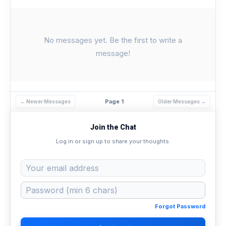
No messages yet. Be the first to write a
message!
Page 1
← Newer Messages
Older Messages →
Join the Chat
Log in or sign up to share your thoughts.
Forgot Password