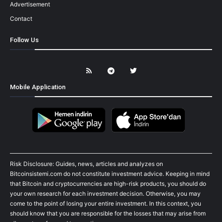
Advertisement
Contact
Follow Us
Mobile Application
Risk Disclosure: Guides, news, articles and analyzes on
Bitcoinsistemi.com do not constitute investment advice. Keeping in mind
that Bitcoin and cryptocurrencies are high-risk products, you should do
your own research for each investment decision. Otherwise, you may
come to the point of losing your entire investment. In this context, you
should know that you are responsible for the losses that may arise from