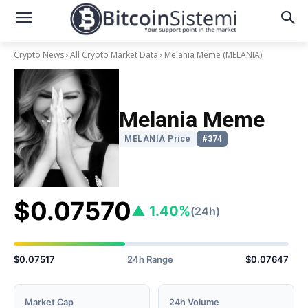
Crypto News
All Crypto Market Data
Melania Meme
(MELANIA)
Melania Meme
MELANIA Price
#374
$0.07570
▲ 1.40%
(24h)
$0.07517
24h Range
$0.07647
Market Cap
24h Volume