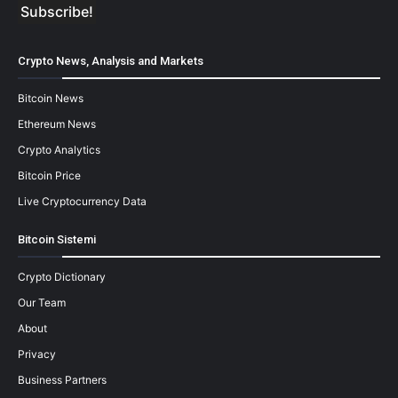
Crypto News, Analysis and Markets
Bitcoin News
Ethereum News
Crypto Analytics
Bitcoin Price
Live Cryptocurrency Data
Bitcoin Sistemi
Crypto Dictionary
Our Team
About
Privacy
Business Partners