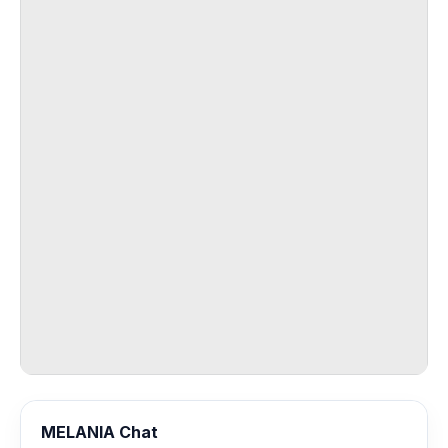
MELANIA Chat