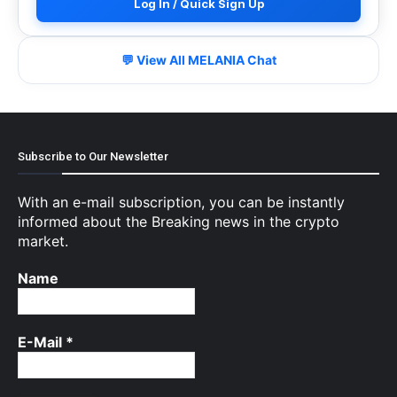
Log In / Quick Sign Up
💬 View All MELANIA Chat
Subscribe to Our Newsletter
With an e-mail subscription, you can be instantly
informed about the Breaking news in the crypto
market.
Name
E-Mail
*