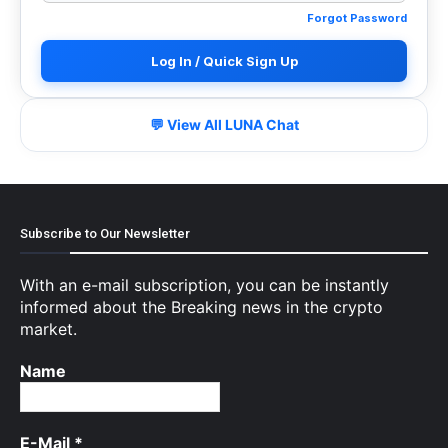
Forgot Password
Log In / Quick Sign Up
💬 View All LUNA Chat
Subscribe to Our Newsletter
With an e-mail subscription, you can be instantly
informed about the Breaking news in the crypto
market.
Name
E-Mail
*