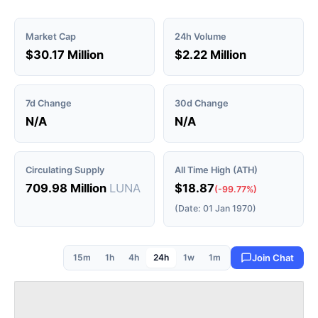
Market Cap
24h Volume
$30.17 Million
$2.22 Million
7d Change
30d Change
N/A
N/A
Circulating Supply
All Time High (ATH)
709.98 Million
LUNA
$18.87
(-99.77%)
(Date: 01 Jan 1970)
15m
1h
4h
24h
1w
1m
Join Chat