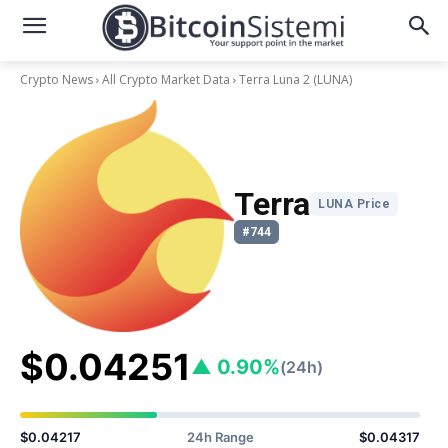
Crypto News
All Crypto Market Data
Terra Luna 2
(LUNA)
Terra
LUNA Price
#744
$0.04251
▲ 0.90%
(24h)
$0.04217
24h Range
$0.04317