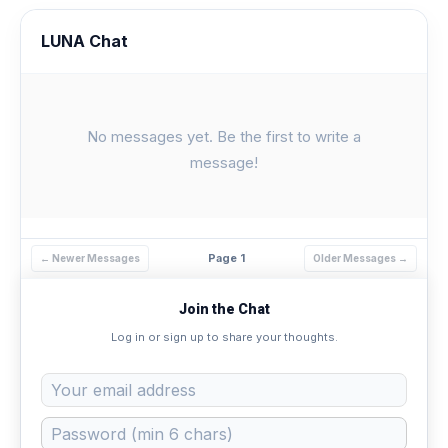
LUNA Chat
No messages yet. Be the first to write a
message!
Page 1
← Newer Messages
Older Messages →
Join the Chat
Log in or sign up to share your thoughts.