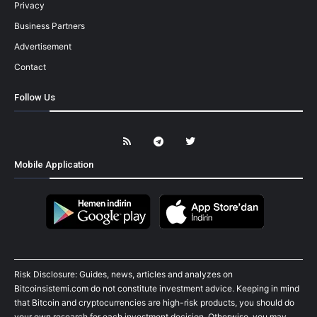
Privacy
Business Partners
Advertisement
Contact
Follow Us
Mobile Application
Risk Disclosure: Guides, news, articles and analyzes on
Bitcoinsistemi.com do not constitute investment advice. Keeping in mind
that Bitcoin and cryptocurrencies are high-risk products, you should do
your own research for each investment decision. Otherwise, you may