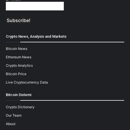
Crypto News, Analysis and Markets
Bitcoin News
Ethereum News
Crypto Analytics
Bitcoin Price
Live Cryptocurrency Data
Bitcoin Sistemi
Crypto Dictionary
Our Team
About