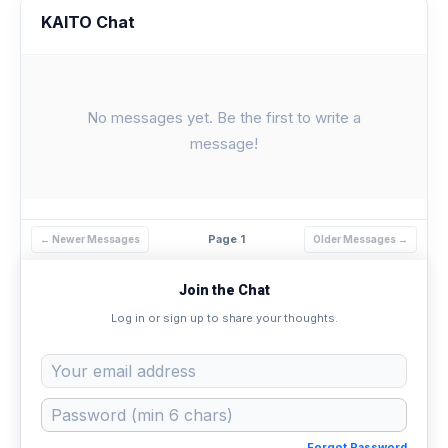
KAITO Chat
No messages yet. Be the first to write a
message!
Page 1
← Newer Messages
Older Messages →
Join the Chat
Log in or sign up to share your thoughts.
Forgot Password