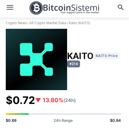
Crypto News
All Crypto Market Data
Kaito
(KAITO)
KAITO
KAITO Price
#214
$0.72
▼ 13.80%
(24h)
$0.69
24h Range
$0.84