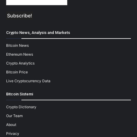
Crypto News, Analysis and Markets
Bitcoin News
Ethereum News
Crypto Analytics
Bitcoin Price
Live Cryptocurrency Data
Bitcoin Sistemi
Crypto Dictionary
Our Team
About
Privacy