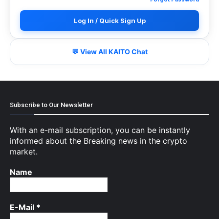
Log In / Quick Sign Up
💬 View All KAITO Chat
Subscribe to Our Newsletter
With an e-mail subscription, you can be instantly
informed about the Breaking news in the crypto
market.
Name
E-Mail
*