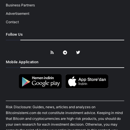
Business Partners
Advertisement
Contact
Follow Us
Mobile Application
Risk Disclosure: Guides, news, articles and analyzes on
Bitcoinsistemi.com do not constitute investment advice. Keeping in mind
that Bitcoin and cryptocurrencies are high-risk products, you should do
your own research for each investment decision. Otherwise, you may