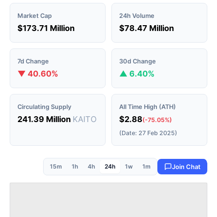
Market Cap
24h Volume
$173.71 Million
$78.47 Million
7d Change
30d Change
▼ 40.60%
▲ 6.40%
Circulating Supply
All Time High (ATH)
241.39 Million
KAITO
$2.88
(-75.05%)
(Date: 27 Feb 2025)
15m
1h
4h
24h
1w
1m
Join Chat