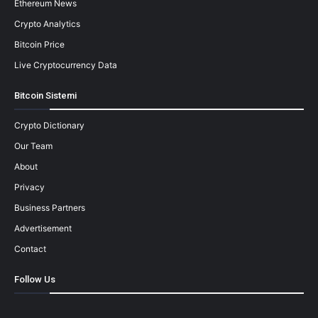
Ethereum News
Crypto Analytics
Bitcoin Price
Live Cryptocurrency Data
Bitcoin Sistemi
Crypto Dictionary
Our Team
About
Privacy
Business Partners
Advertisement
Contact
Follow Us