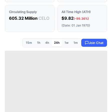
Circulating Supply
All Time High (ATH)
605.32 Million
CELO
$9.82
(-99.36%)
(Date: 01 Jan 1970)
15m
1h
4h
24h
1w
1m
Join Chat