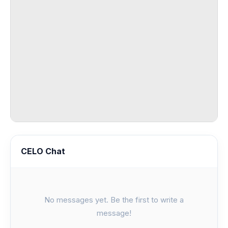
CELO Chat
No messages yet. Be the first to write a
message!