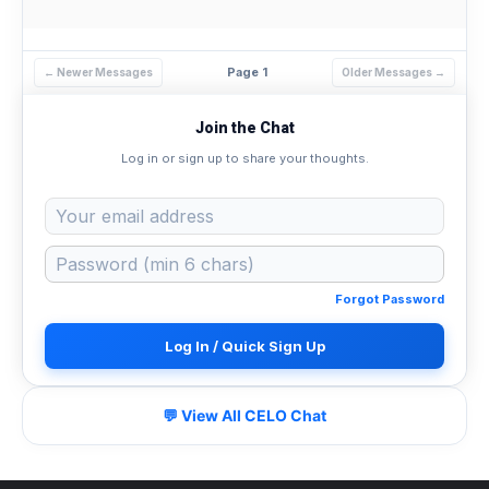
Page 1
← Newer Messages
Older Messages →
Join the Chat
Log in or sign up to share your thoughts.
Forgot Password
Log In / Quick Sign Up
💬 View All CELO Chat