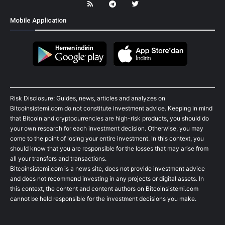
Mobile Application
Risk Disclosure: Guides, news, articles and analyzes on
Bitcoinsistemi.com do not constitute investment advice. Keeping in mind
that Bitcoin and cryptocurrencies are high-risk products, you should do
your own research for each investment decision. Otherwise, you may
come to the point of losing your entire investment. In this context, you
should know that you are responsible for the losses that may arise from
all your transfers and transactions.
Bitcoinsistemi.com is a news site, does not provide investment advice
and does not recommend investing in any projects or digital assets. In
this context, the content and content authors on Bitcoinsistemi.com
cannot be held responsible for the investment decisions you make.