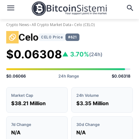
Crypto News
All Crypto Market Data
Celo
(CELO)
Celo
CELO Price
#621
$0.06308
▲ 3.70%
(24h)
$0.06066
24h Range
$0.06318
Market Cap
24h Volume
$38.21 Million
$3.35 Million
7d Change
30d Change
N/A
N/A