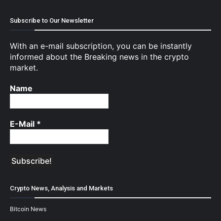
Subscribe to Our Newsletter
With an e-mail subscription, you can be instantly
informed about the Breaking news in the crypto
market.
Name
E-Mail
*
Crypto News, Analysis and Markets
Bitcoin News