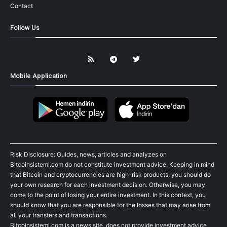
Contact
Follow Us
Mobile Application
Risk Disclosure: Guides, news, articles and analyzes on
Bitcoinsistemi.com do not constitute investment advice. Keeping in mind
that Bitcoin and cryptocurrencies are high-risk products, you should do
your own research for each investment decision. Otherwise, you may
come to the point of losing your entire investment. In this context, you
should know that you are responsible for the losses that may arise from
all your transfers and transactions.
Bitcoinsistemi.com is a news site, does not provide investment advice