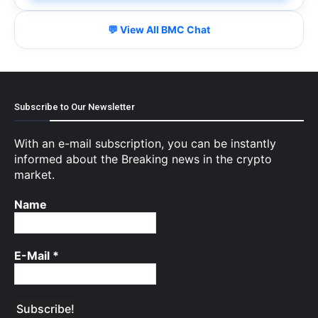
💬 View All BMC Chat
Subscribe to Our Newsletter
With an e-mail subscription, you can be instantly
informed about the Breaking news in the crypto
market.
Name
E-Mail
*