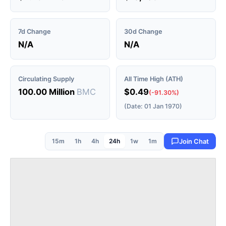
7d Change
30d Change
N/A
N/A
Circulating Supply
All Time High (ATH)
100.00 Million
BMC
$0.49
(-91.30%)
(Date: 01 Jan 1970)
15m
1h
4h
24h
1w
1m
Join Chat