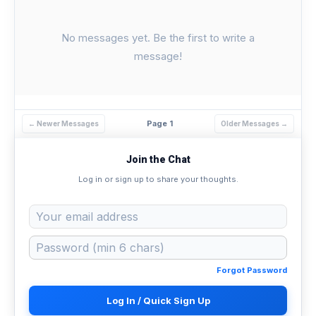
No messages yet. Be the first to write a
message!
Page 1
← Newer Messages
Older Messages →
Join the Chat
Log in or sign up to share your thoughts.
Forgot Password
Log In / Quick Sign Up