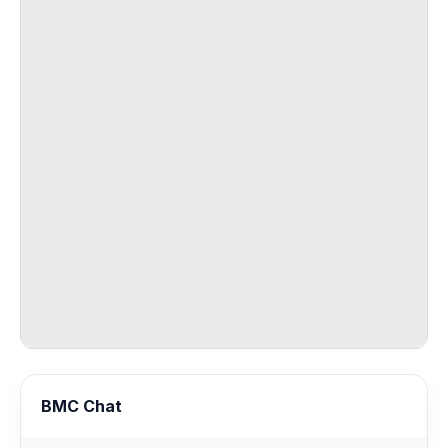
BMC Chat