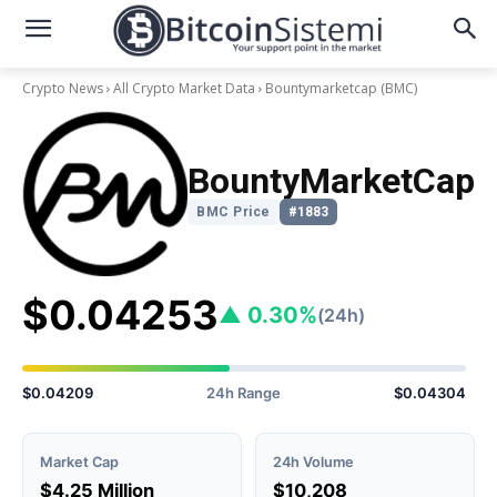
Crypto News
All Crypto Market Data
Bountymarketcap
(BMC)
BountyMarketCap
BMC Price
#1883
$0.04253
▲ 0.30%
(24h)
$0.04209
24h Range
$0.04304
Market Cap
24h Volume
$4.25 Million
$10,208