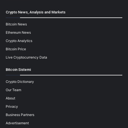
Crypto News, Analysis and Markets
Bitcoin News
Ethereum News
Crypto Analytics
Bitcoin Price
Live Cryptocurrency Data
Bitcoin Sistemi
Crypto Dictionary
Our Team
About
Privacy
Business Partners
Advertisement