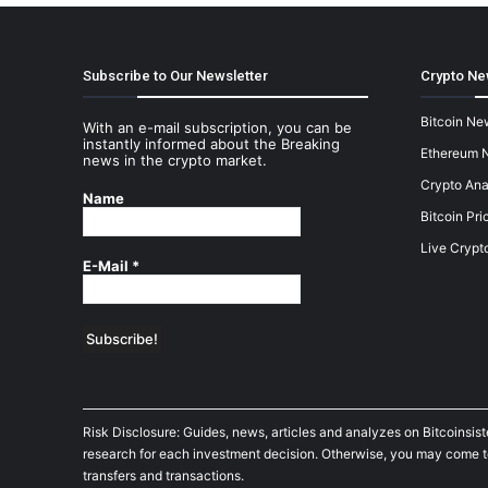
Subscribe to Our Newsletter
Crypto Ne
Bitcoin Ne
With an e-mail subscription, you can be
instantly informed about the Breaking
Ethereum 
news in the crypto market.
Crypto Ana
Name
Bitcoin Pri
Live Crypt
E-Mail
*
Risk Disclosure: Guides, news, articles and analyzes on Bitcoinsis
research for each investment decision. Otherwise, you may come to t
transfers and transactions.