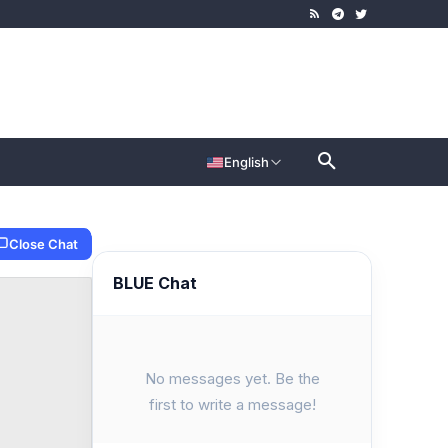
English
Close Chat
BLUE Chat
No messages yet. Be the
first to write a message!