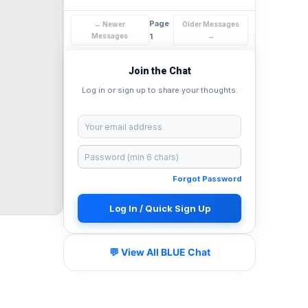
Page
← Newer
Older Messages
Messages
1
→
Join the Chat
Log in or sign up to share your thoughts.
Forgot Password
Log In / Quick Sign Up
💬 View All BLUE Chat