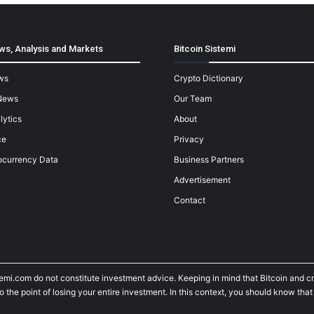
ws, Analysis and Markets
Bitcoin Sistemi
ws
Crypto Dictionary
News
Our Team
lytics
About
ce
Privacy
ocurrency Data
Business Partners
Advertisement
Contact
temi.com do not constitute investment advice. Keeping in mind that Bitcoin and 
he point of losing your entire investment. In this context, you should know that y