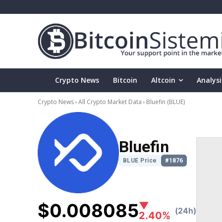
Crypto News
Bitcoin
Altcoin
Analysi
Crypto News
All Crypto Market Data
Bluefin
(BLUE)
Bluefin
BLUE Price
#1876
$0.008085
▼
(24h)
2.40%