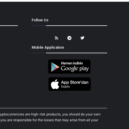
Follow Us
Mobile Application
cryptocurrencies are high-risk products, you should do your own
ou are responsible for the losses that may arise from all your