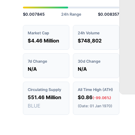
$0.007845
24h Range
$0.008357
Market Cap
24h Volume
$4.46 Million
$748,802
7d Change
30d Change
N/A
N/A
Circulating Supply
All Time High (ATH)
551.46 Million
$0.86
(-99.06%)
BLUE
(Date: 01 Jan 1970)