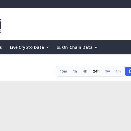
s
Live Crypto Data
📊 On-Chain Data
15m
1h
4h
24h
1w
1m