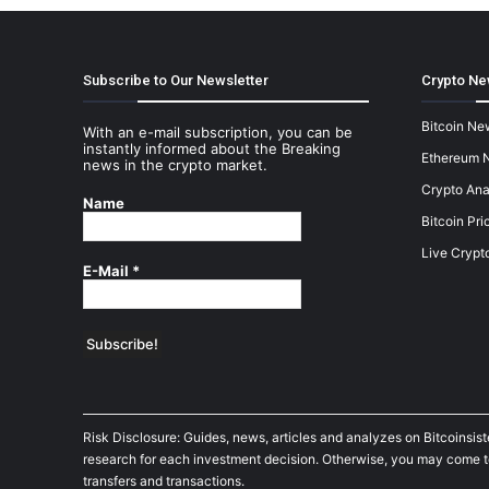
Subscribe to Our Newsletter
Crypto Ne
Bitcoin Ne
With an e-mail subscription, you can be
instantly informed about the Breaking
Ethereum 
news in the crypto market.
Crypto Ana
Name
Bitcoin Pri
Live Crypt
E-Mail
*
Risk Disclosure: Guides, news, articles and analyzes on Bitcoinsis
research for each investment decision. Otherwise, you may come to t
transfers and transactions.