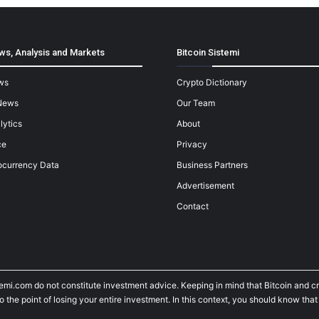
ws, Analysis and Markets
Bitcoin Sistemi
ws
Crypto Dictionary
News
Our Team
lytics
About
ce
Privacy
ocurrency Data
Business Partners
Advertisement
Contact
temi.com do not constitute investment advice. Keeping in mind that Bitcoin and 
he point of losing your entire investment. In this context, you should know that y