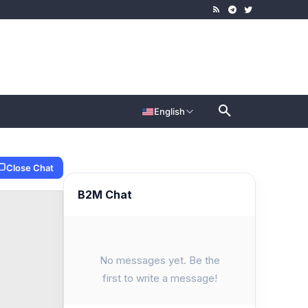
English
Close Chat
B2M Chat
No messages yet. Be the
first to write a message!