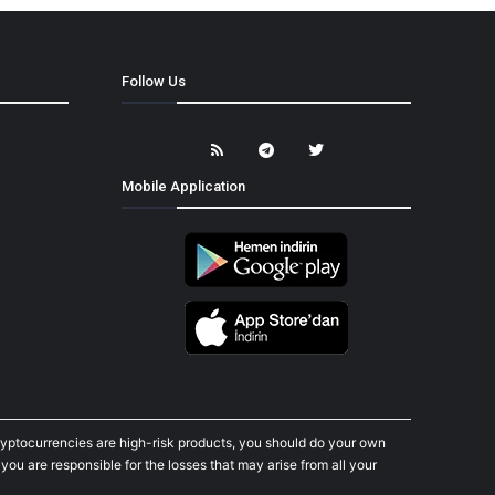
Follow Us
Mobile Application
cryptocurrencies are high-risk products, you should do your own
ou are responsible for the losses that may arise from all your