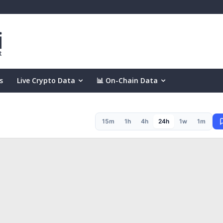
s
Live Crypto Data
📊 On-Chain Data
15m
1h
4h
24h
1w
1m