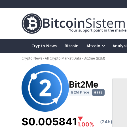
Crypto News
Bitcoin
Altcoin
Analysi
Crypto News
All Crypto Market Data
Bit2me
(B2M)
Bit2Me
B2M Price
#998
$0.005841
▼
(24h)
1.00%