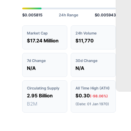
$0.005815
24h Range
$0.005943
Market Cap
24h Volume
$17.24 Million
$11,770
7d Change
30d Change
N/A
N/A
Circulating Supply
All Time High (ATH)
2.95 Billion
$0.30
(-98.06%)
B2M
(Date: 01 Jan 1970)