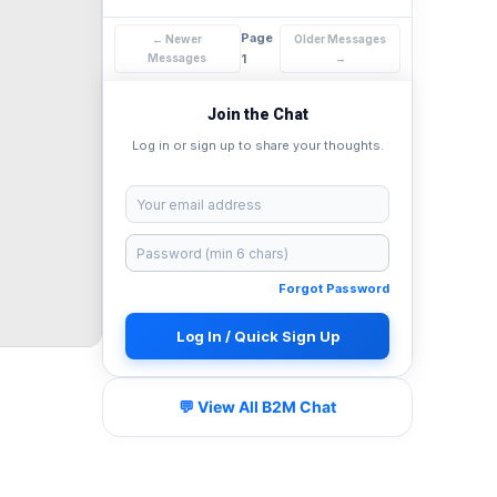
Page
← Newer
Older Messages
Messages
1
→
Join the Chat
Log in or sign up to share your thoughts.
Forgot Password
Log In / Quick Sign Up
💬 View All B2M Chat