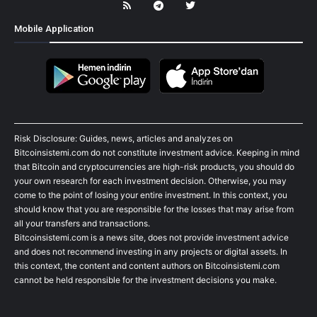
Mobile Application
Risk Disclosure: Guides, news, articles and analyzes on
Bitcoinsistemi.com do not constitute investment advice. Keeping in mind
that Bitcoin and cryptocurrencies are high-risk products, you should do
your own research for each investment decision. Otherwise, you may
come to the point of losing your entire investment. In this context, you
should know that you are responsible for the losses that may arise from
all your transfers and transactions.
Bitcoinsistemi.com is a news site, does not provide investment advice
and does not recommend investing in any projects or digital assets. In
this context, the content and content authors on Bitcoinsistemi.com
cannot be held responsible for the investment decisions you make.