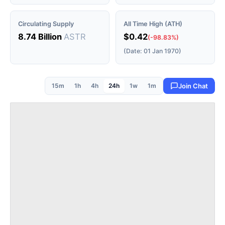
Circulating Supply
All Time High (ATH)
8.74 Billion
ASTR
$0.42
(-98.83%)
(Date: 01 Jan 1970)
15m
1h
4h
24h
1w
1m
Join Chat