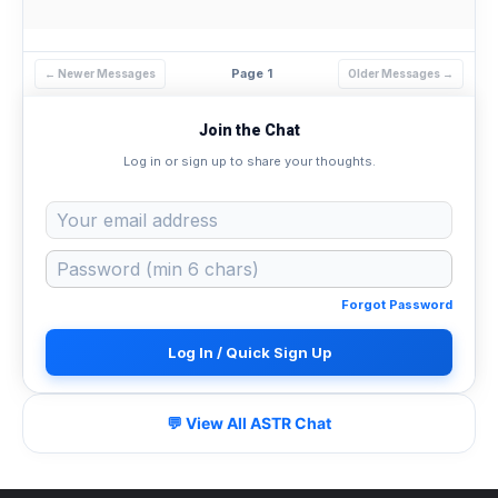
Page 1
← Newer Messages
Older Messages →
Join the Chat
Log in or sign up to share your thoughts.
Forgot Password
Log In / Quick Sign Up
💬 View All ASTR Chat