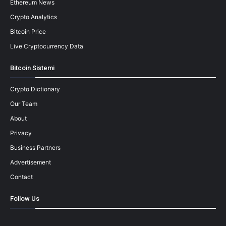
Ethereum News
Crypto Analytics
Bitcoin Price
Live Cryptocurrency Data
Bitcoin Sistemi
Crypto Dictionary
Our Team
About
Privacy
Business Partners
Advertisement
Contact
Follow Us