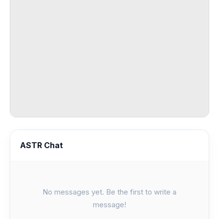
ASTR Chat
No messages yet. Be the first to write a
message!