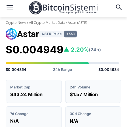
Crypto News
All Crypto Market Data
Astar
(ASTR)
Astar
ASTR Price
#563
$0.004949
▲ 2.20%
(24h)
$0.004854
24h Range
$0.004984
Market Cap
24h Volume
$43.24 Million
$1.57 Million
7d Change
30d Change
N/A
N/A