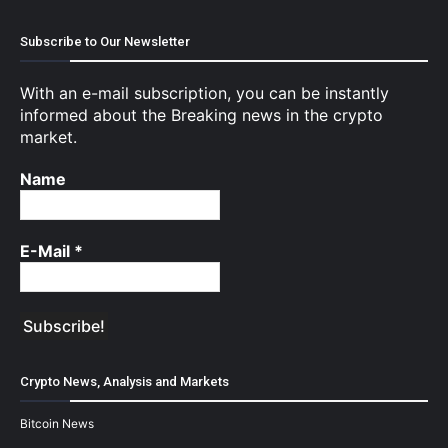
Subscribe to Our Newsletter
With an e-mail subscription, you can be instantly
informed about the Breaking news in the crypto
market.
Name
E-Mail
*
Crypto News, Analysis and Markets
Bitcoin News