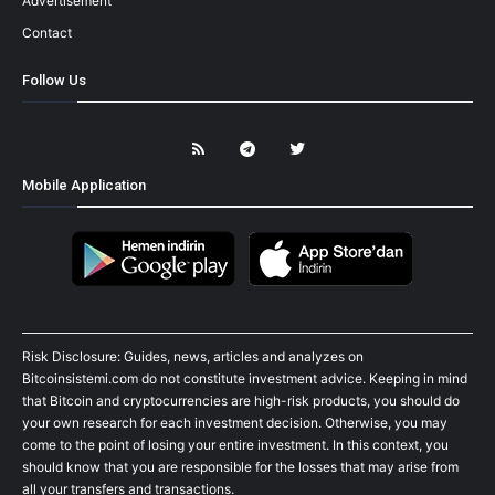
Advertisement
Contact
Follow Us
Mobile Application
Risk Disclosure: Guides, news, articles and analyzes on
Bitcoinsistemi.com do not constitute investment advice. Keeping in mind
that Bitcoin and cryptocurrencies are high-risk products, you should do
your own research for each investment decision. Otherwise, you may
come to the point of losing your entire investment. In this context, you
should know that you are responsible for the losses that may arise from
all your transfers and transactions.