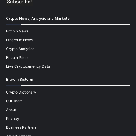
Crypto News, Analysis and Markets
Bitcoin News
Ethereum News
Crypto Analytics
Bitcoin Price
Live Cryptocurrency Data
Bitcoin Sistemi
Crypto Dictionary
Our Team
About
Privacy
Business Partners