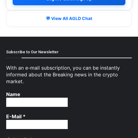
💬 View All AGLD Chat
Subscribe to Our Newsletter
With an e-mail subscription, you can be instantly
informed about the Breaking news in the crypto
market.
Name
E-Mail
*