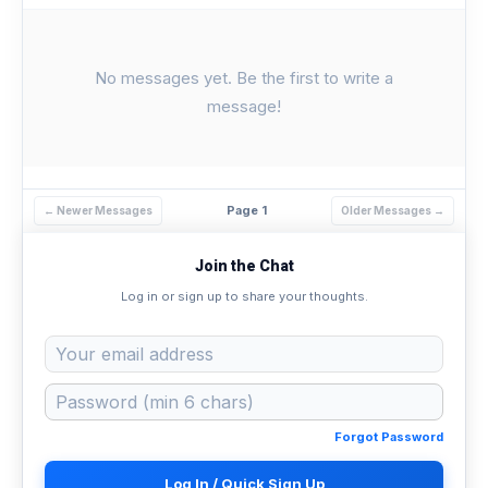
No messages yet. Be the first to write a
message!
Page 1
← Newer Messages
Older Messages →
Join the Chat
Log in or sign up to share your thoughts.
Forgot Password
Log In / Quick Sign Up