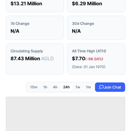
$13.21 Million
$6.29 Million
7d Change
30d Change
N/A
N/A
Circulating Supply
All Time High (ATH)
87.43 Million
AGLD
$7.70
(-98.04%)
(Date: 01 Jan 1970)
15m
1h
4h
24h
1w
1m
Join Chat