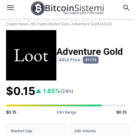
Crypto News
All Crypto Market Data
Adventure Gold
(AGLD)
Adventure Gold
AGLD Price
#1173
$0.15
▲ 1.65%
(24h)
$0.15
24h Range
$0.15
Market Cap
24h Volume