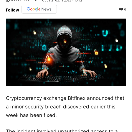
Update:
05.11.2023 - 10:12
0
Follow
Cryptocurrency exchange Bitfinex announced that
a minor security breach discovered earlier this
week has been fixed.
The incident involved unauthorized access to a