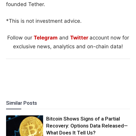
founded Tether.
*This is not investment advice.
Follow our
Telegram
and
Twitter
account now for
exclusive news, analytics and on-chain data!
Similar Posts
Bitcoin Shows Signs of a Partial
Recovery: Options Data Released—
What Does It Tell Us?