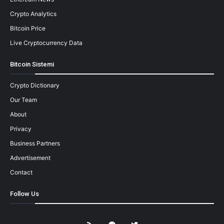
Crypto Analytics
Bitcoin Price
Live Cryptocurrency Data
Bitcoin Sistemi
Crypto Dictionary
Our Team
About
Privacy
Business Partners
Advertisement
Contact
Follow Us