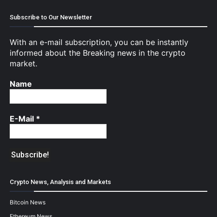
Subscribe to Our Newsletter
With an e-mail subscription, you can be instantly
informed about the Breaking news in the crypto
market.
Name
E-Mail
*
Crypto News, Analysis and Markets
Bitcoin News
Ethereum News