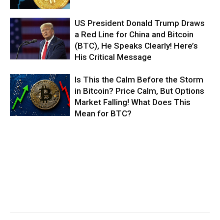
US President Donald Trump Draws
a Red Line for China and Bitcoin
(BTC), He Speaks Clearly! Here’s
His Critical Message
Is This the Calm Before the Storm
in Bitcoin? Price Calm, But Options
Market Falling! What Does This
Mean for BTC?