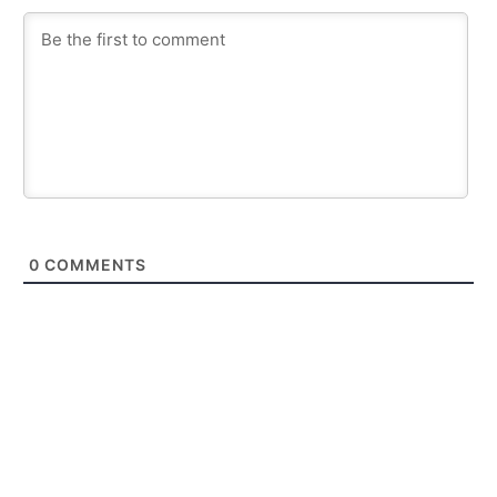
0
COMMENTS