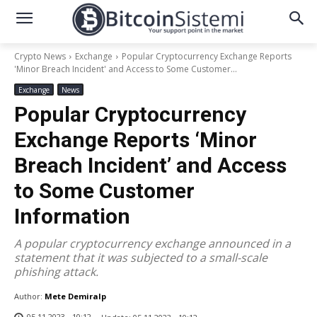
Crypto News
Exchange
Popular Cryptocurrency Exchange Reports
'Minor Breach Incident' and Access to Some Customer...
Exchange
News
Popular Cryptocurrency
Exchange Reports ‘Minor
Breach Incident’ and Access
to Some Customer
Information
A popular cryptocurrency exchange announced in a
statement that it was subjected to a small-scale
phishing attack.
Author:
Mete Demiralp
05.11.2023 - 10:12