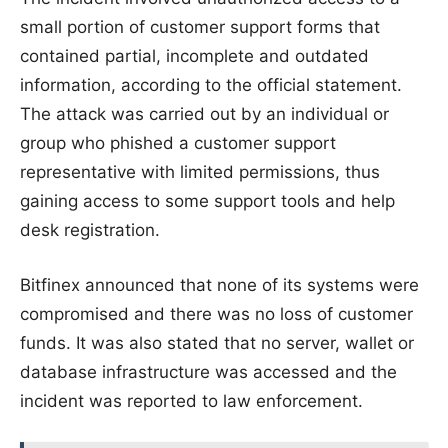
small portion of customer support forms that
contained partial, incomplete and outdated
information, according to the official statement.
The attack was carried out by an individual or
group who phished a customer support
representative with limited permissions, thus
gaining access to some support tools and help
desk registration.
Bitfinex announced that none of its systems were
compromised and there was no loss of customer
funds. It was also stated that no server, wallet or
database infrastructure was accessed and the
incident was reported to law enforcement.