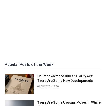
Popular Posts of the Week
Countdown to the Bullish Clarity Act:
There Are Some New Developments
06.08.2026 - 18:30
There Are Some Unusual Moves in Whale