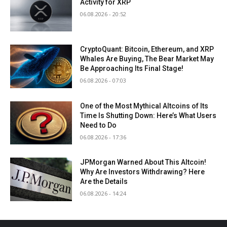
Activity for XRP
06.08.2026 - 20:52
CryptoQuant: Bitcoin, Ethereum, and XRP
Whales Are Buying, The Bear Market May
Be Approaching Its Final Stage!
06.08.2026 - 07:03
One of the Most Mythical Altcoins of Its
Time Is Shutting Down: Here’s What Users
Need to Do
06.08.2026 - 17:36
JPMorgan Warned About This Altcoin!
Why Are Investors Withdrawing? Here
Are the Details
06.08.2026 - 14:24