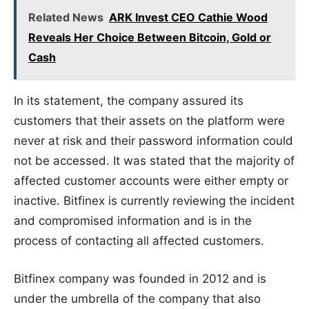
Related News
ARK Invest CEO Cathie Wood
Reveals Her Choice Between Bitcoin, Gold or
Cash
In its statement, the company assured its
customers that their assets on the platform were
never at risk and their password information could
not be accessed. It was stated that the majority of
affected customer accounts were either empty or
inactive. Bitfinex is currently reviewing the incident
and compromised information and is in the
process of contacting all affected customers.
Bitfinex company was founded in 2012 and is
under the umbrella of the company that also