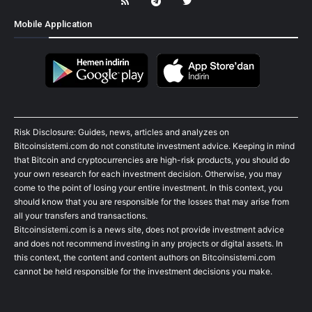
Mobile Application
Risk Disclosure: Guides, news, articles and analyzes on
Bitcoinsistemi.com do not constitute investment advice. Keeping in mind
that Bitcoin and cryptocurrencies are high-risk products, you should do
your own research for each investment decision. Otherwise, you may
come to the point of losing your entire investment. In this context, you
should know that you are responsible for the losses that may arise from
all your transfers and transactions.
Bitcoinsistemi.com is a news site, does not provide investment advice
and does not recommend investing in any projects or digital assets. In
this context, the content and content authors on Bitcoinsistemi.com
cannot be held responsible for the investment decisions you make.