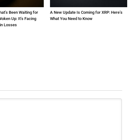
at’s Been Waiting for
A New Update Is Coming for XRP: Here’s
oken Up: It’s Facing
What You Need to Know
 in Losses