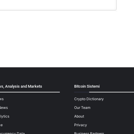
s, Analysis and Markets
Bitcoin Sistemi
ws
Crypto Dictionary
News
Our Team
lytics
About
ce
Privacy
ocurrency Data
Business Partners