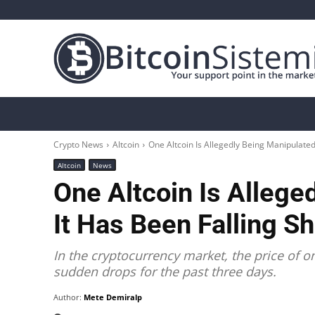
Crypto News
Bitcoin
Altcoin
Analys
Crypto News
Altcoin
One Altcoin Is Allegedly Being Manipulated
Altcoin
News
One Altcoin Is Alleg
It Has Been Falling S
In the cryptocurrency market, the price of o
sudden drops for the past three days.
Author:
Mete Demiralp