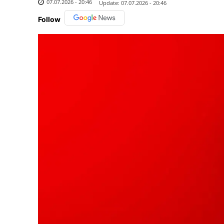
07.07.2026 - 20:46
Update:
07.07.2026 - 20:46
Follow