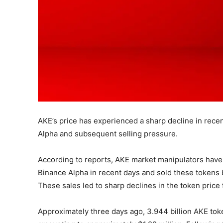
AKE’s price has experienced a sharp decline in recen
Alpha and subsequent selling pressure.
According to reports, AKE market manipulators have
Binance Alpha in recent days and sold these tokens
These sales led to sharp declines in the token price
Approximately three days ago, 3.944 billion AKE tok