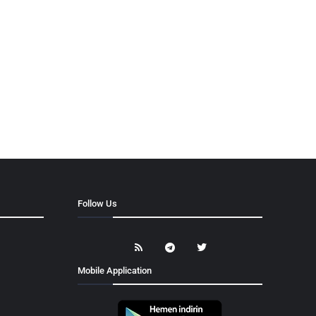
Follow Us
Mobile Application