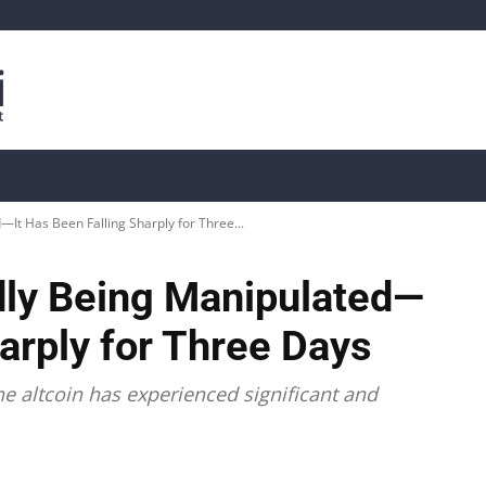
is
Live Crypto Data
📊 On-Chain Data
Dahası
—It Has Been Falling Sharply for Three...
edly Being Manipulated—
harply for Three Days
ne altcoin has experienced significant and