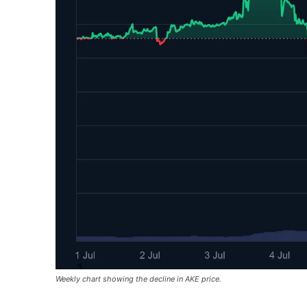
Weekly chart showing the decline in AKE price.