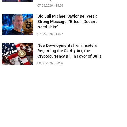
07.08.2026 - 15:38
Big Bull Michael Saylor Delivers a
Strong Message: “Bitcoin Doesn’t
Need This!”
07.08.2026 - 13:28
New Developments from Insiders
Regarding the Clarity Act, the
Cryptocurrency Bill in Favor of Bulls
08.08.2026 - 08:37