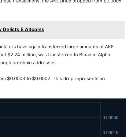
 these transactions, the AKE price dropped from $0.0005
Delists 5 Altcoins
ipulators have again transferred large amounts of AKE.
out $2.24 million, was transferred to Binance Alpha.
hrough on-chain addresses.
from $0.0003 to $0.0002. This drop represents an