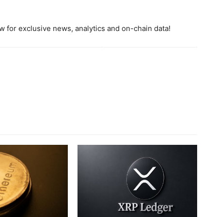
 for exclusive news, analytics and on-chain data!