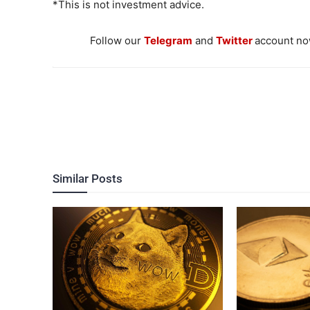
*This is not investment advice.
Follow our
Telegram
and
Twitter
account now
Similar Posts