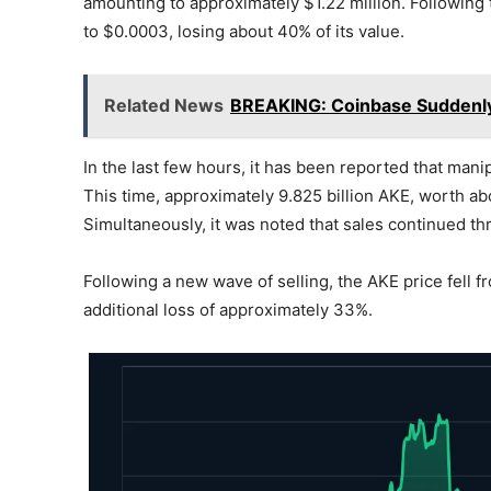
amounting to approximately $1.22 million. Following
to $0.0003, losing about 40% of its value.
Related News
BREAKING: Coinbase Suddenly 
In the last few hours, it has been reported that man
This time, approximately 9.825 billion AKE, worth ab
Simultaneously, it was noted that sales continued t
Following a new wave of selling, the AKE price fell 
additional loss of approximately 33%.