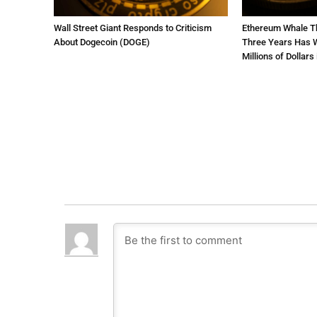
Wall Street Giant Responds to Criticism
Ethereum Whale Th
About Dogecoin (DOGE)
Three Years Has W
Millions of Dollars