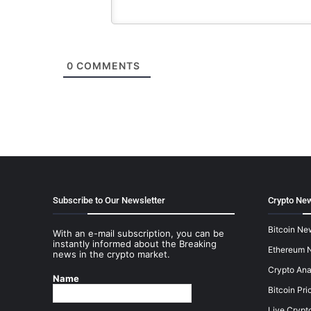
0
COMMENTS
Subscribe to Our Newsletter
Crypto New
Bitcoin Ne
With an e-mail subscription, you can be
instantly informed about the Breaking
Ethereum 
news in the crypto market.
Crypto Ana
Name
Bitcoin Pri
Live Crypt