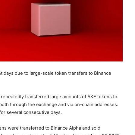
t days due to large-scale token transfers to Binance
 repeatedly transferred large amounts of AKE tokens to
 both through the exchange and via on-chain addresses.
 for several consecutive days.
ens were transferred to Binance Alpha and sold,