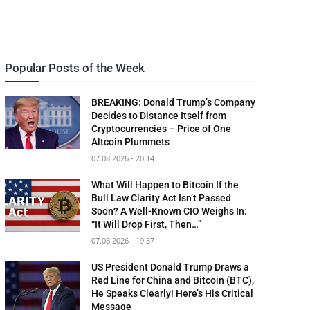
Popular Posts of the Week
BREAKING: Donald Trump’s Company
Decides to Distance Itself from
Cryptocurrencies – Price of One
Altcoin Plummets
07.08.2026 - 20:14
What Will Happen to Bitcoin If the
Bull Law Clarity Act Isn’t Passed
Soon? A Well-Known CIO Weighs In:
“It Will Drop First, Then…”
07.08.2026 - 19:37
US President Donald Trump Draws a
Red Line for China and Bitcoin (BTC),
He Speaks Clearly! Here’s His Critical
Message